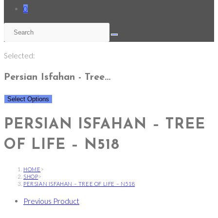
0
Selected:
Persian Isfahan - Tree…
Select Options
PERSIAN ISFAHAN – TREE
OF LIFE – N518
HOME
>
SHOP
>
PERSIAN ISFAHAN – TREE OF LIFE – N518
Previous Product