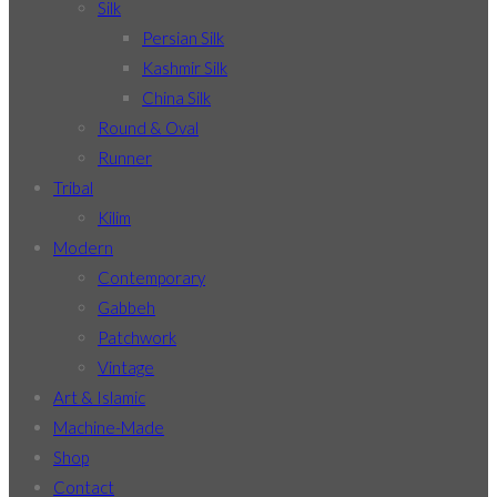
Silk
Persian Silk
Kashmir Silk
China Silk
Round & Oval
Runner
Tribal
Kilim
Modern
Contemporary
Gabbeh
Patchwork
Vintage
Art & Islamic
Machine-Made
Shop
Contact