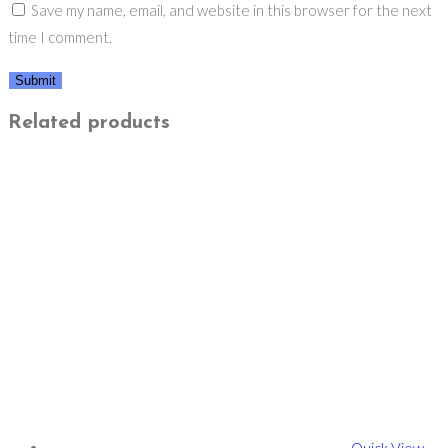
Save my name, email, and website in this browser for the next
time I comment.
Related products
Quick View