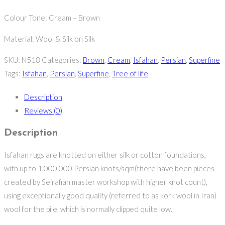
Colour Tone: Cream – Brown
Material: Wool & Silk on Silk
SKU:
N518
Categories:
Brown
,
Cream
,
Isfahan
,
Persian
,
Superfine
Tags:
Isfahan
,
Persian
,
Superfine
,
Tree of life
Description
Reviews (0)
Description
Isfahan rugs are knotted on either silk or cotton foundations,
with up to 1.000.000 Persian knots/sqm(there have been pieces
created by Seirafian master workshop with higher knot count),
using exceptionally good quality (referred to as kork wool in Iran)
wool for the pile, which is normally clipped quite low.