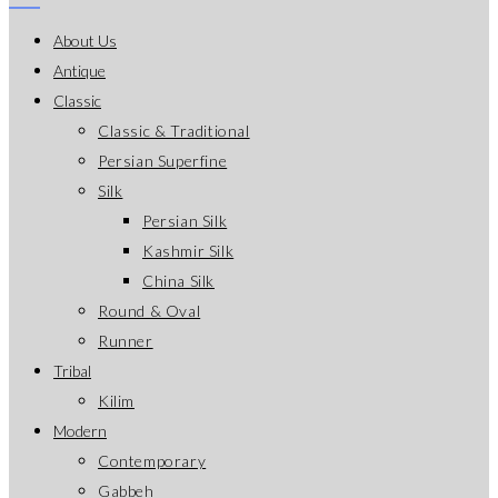
About Us
Antique
Classic
Classic & Traditional
Persian Superfine
Silk
Persian Silk
Kashmir Silk
China Silk
Round & Oval
Runner
Tribal
Kilim
Modern
Contemporary
Gabbeh