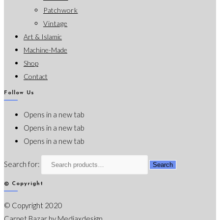
Patchwork
Vintage
Art & Islamic
Machine-Made
Shop
Contact
Follow Us
Opens in a new tab
Opens in a new tab
Opens in a new tab
Search for:
Search
© Copyright
© Copyright 2020
Carpet Bazar by
Mediaxdesign