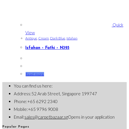
Quick
View
Antique
,
Cream
,
Dark Blue
,
Isfahan
Isfahan – Fathi – N393
Read more
You can find us here:
Address:
52 Arab Street, Singapore 199747
Phone:
+65 6292 2340
Mobile:
+65 9796 9008
Email:
sales@carpetbazaar.sg
Opens in your application
Popular Pages