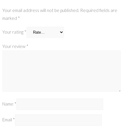
Your email address will not be published.
Required fields are
marked
*
Your rating
*
Your review
*
Name
*
Email
*