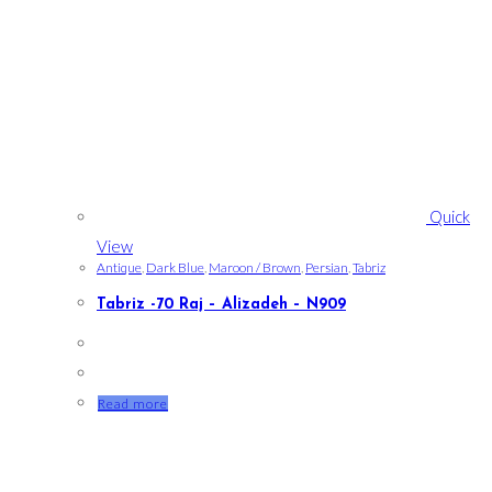
Quick
View
Antique
,
Dark Blue
,
Maroon / Brown
,
Persian
,
Tabriz
Tabriz -70 Raj – Alizadeh – N909
Read more