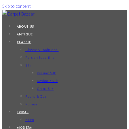
Skip to content
ABOUT US
ANTIQUE
CLASSIC
Classic & Traditional
Persian Superfine
Silk
Persian Silk
Kashmir Silk
China Silk
Round & Oval
Runner
TRIBAL
Kilim
MODERN