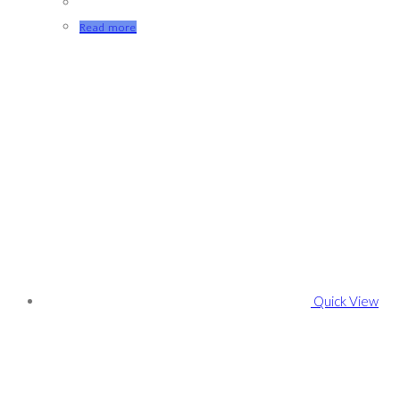
Read more
Quick View