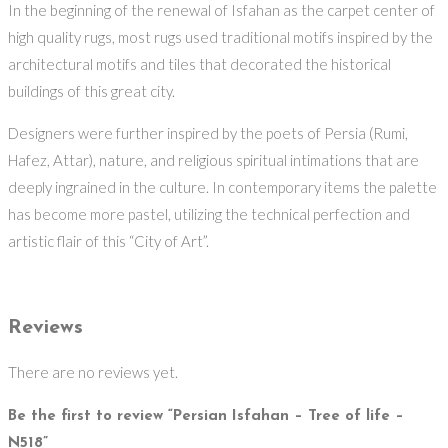
In the beginning of the renewal of Isfahan as the carpet center of
high quality rugs, most rugs used traditional motifs inspired by the
architectural motifs and tiles that decorated the historical
buildings of this great city.
Designers were further inspired by the poets of Persia (Rumi,
Hafez, Attar), nature, and religious spiritual intimations that are
deeply ingrained in the culture. In contemporary items the palette
has become more pastel, utilizing the technical perfection and
artistic flair of this “City of Art”.
Reviews
There are no reviews yet.
Be the first to review “Persian Isfahan – Tree of life –
N518”