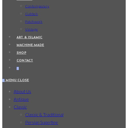
Contemporary
Gabbeh
Patchwork
Vintage
ART & ISLAMIC
MACHINE-MADE
SHOP
CONTACT
0
0
MENU
CLOSE
About Us
Antique
Classic
Classic & Traditional
Persian Superfine