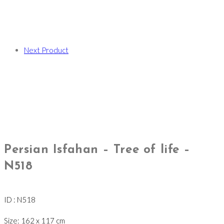
Next Product
Persian Isfahan – Tree of life –
N518
ID : N518
Size: 162 x 117 cm