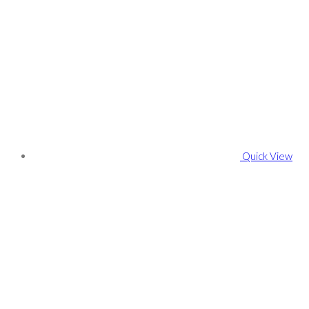
Quick View