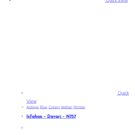
Quick
View
Antique
,
Blue
,
Cream
,
Isfahan
,
Persian
Isfahan – Davari – N737