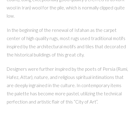
wool in Iran) wool for the pile, which is normally clipped quite
low.
In the beginning of the renewal of Isfahan as the carpet
center of high quality rugs, most rugs used traditional motifs
inspired by the architectural motifs and tiles that decorated
the historical buildings of this great city.
Designers were further inspired by the poets of Persia (Rumi,
Hafez, Attar), nature, and religious spiritual intimations that
are deeply ingrained in the culture. In contemporary items
the palette has become more pastel, utilizing the technical
perfection and artistic flair of this “City of Art”.