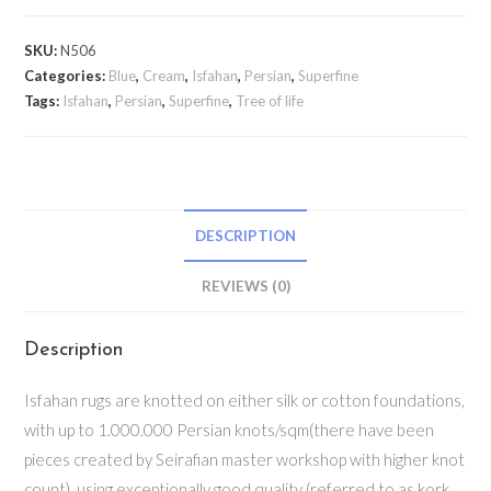
SKU:
N506
Categories:
Blue
,
Cream
,
Isfahan
,
Persian
,
Superfine
Tags:
Isfahan
,
Persian
,
Superfine
,
Tree of life
DESCRIPTION
REVIEWS (0)
Description
Isfahan rugs are knotted on either silk or cotton foundations,
with up to 1.000.000 Persian knots/sqm(there have been
pieces created by Seirafian master workshop with higher knot
count), using exceptionally good quality (referred to as kork