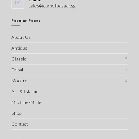
sales@carpetbazaar.sg
Popular Pages
About Us
Antique
Classic
Tribal
Modern
Art & Islamic
Machine-Made
Shop
Contact