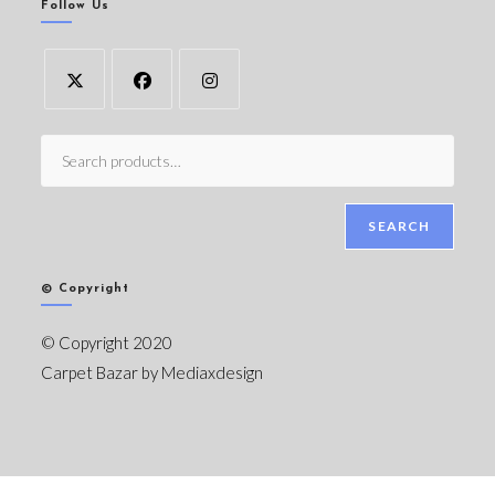
Follow Us
SEARCH
© Copyright
© Copyright 2020
Carpet Bazar by
Mediaxdesign