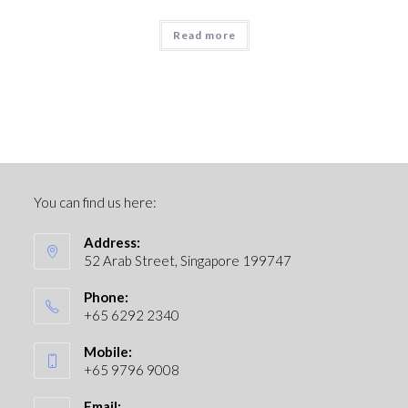
Read more
You can find us here:
Address:
52 Arab Street, Singapore 199747
Phone:
+65 6292 2340
Mobile:
+65 9796 9008
Email: