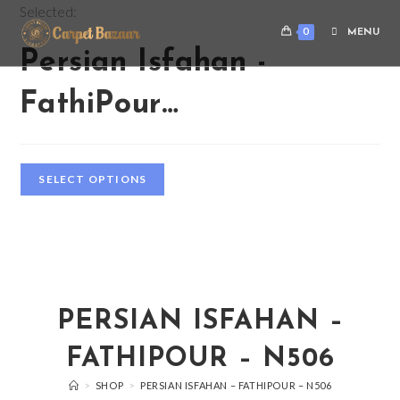
Selected:
0
MENU
Persian Isfahan -
FathiPour…
SELECT OPTIONS
PERSIAN ISFAHAN –
FATHIPOUR – N506
>
SHOP
>
PERSIAN ISFAHAN – FATHIPOUR – N506