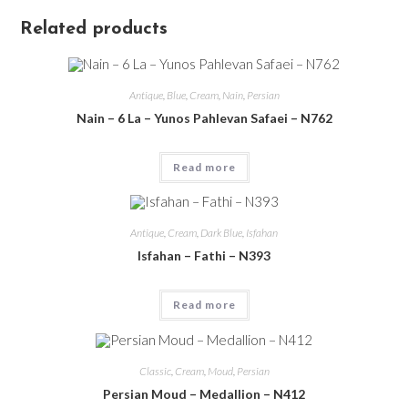
Related products
Antique
,
Blue
,
Cream
,
Nain
,
Persian
Nain – 6 La – Yunos Pahlevan Safaei – N762
Read more
Antique
,
Cream
,
Dark Blue
,
Isfahan
Isfahan – Fathi – N393
Read more
Classic
,
Cream
,
Moud
,
Persian
Persian Moud – Medallion – N412