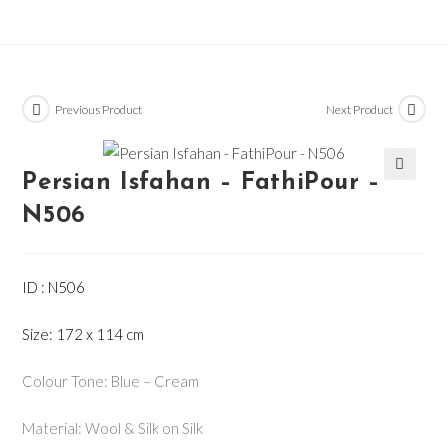
Previous Product
Next Product
Persian Isfahan – FathiPour –
🔍
N506
ID : N506
Size: 172 x 114 cm
Colour Tone: Blue – Cream
Material: Wool & Silk on Silk