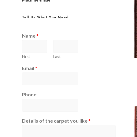
Machine-made
Tell Us What You Need
Name
*
First
Last
Email
*
Phone
Details of the carpet you like
*