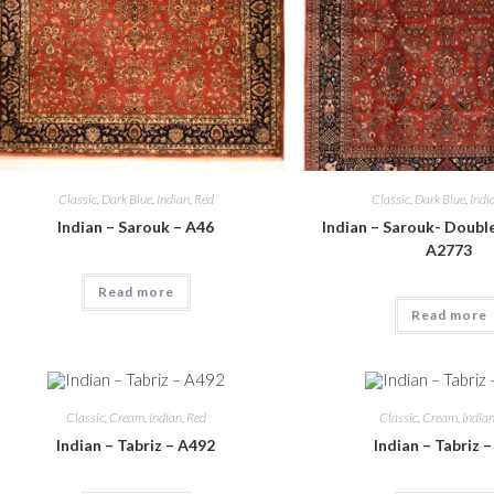
Classic
,
Dark Blue
,
Indian
,
Red
Classic
,
Dark Blue
,
Indi
Indian – Sarouk – A46
Indian – Sarouk- Doubl
A2773
Read more
Read more
Classic
,
Cream
,
Indian
,
Red
Classic
,
Cream
,
India
Indian – Tabriz – A492
Indian – Tabriz 