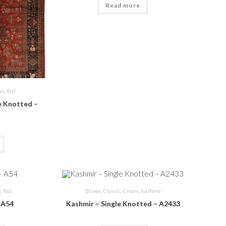
Read more
an
,
Red
e Knotted –
n
,
Red
Brown
,
Classic
,
Cream
,
Kashmir
– A54
Kashmir – Single Knotted – A2433