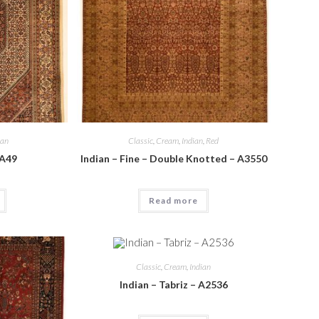
ian
Classic
,
Cream
,
Indian
,
Red
 A49
Indian – Fine – Double Knotted – A3550
Read more
Classic
,
Cream
,
Indian
Indian – Tabriz – A2536