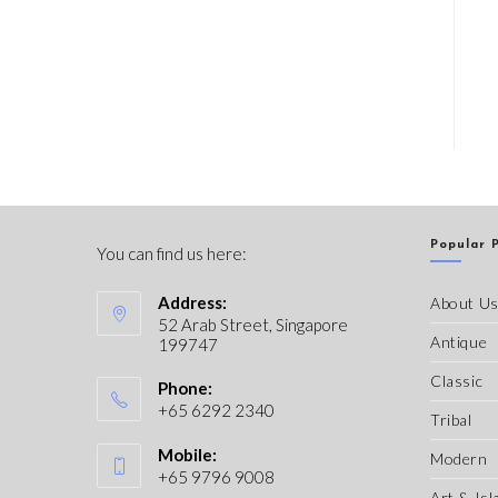
Popular 
You can find us here:
Address:
About U
52 Arab Street, Singapore
Antique
199747
Classic
Phone:
+65 6292 2340
Tribal
Mobile:
Modern
+65 9796 9008
Art & Isl