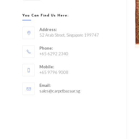
You Can Find Us Here:
Address:
52 Arab Street, Singapore 199747
Phone:
+65 6292 2340
Mobile:
+65 9796 9008
Email:
sales@carpetbazaar.sg