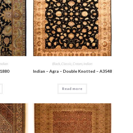
Indian
Black
,
Classic
,
Cream
,
Indian
A1880
Indian – Agra – Double Knotted – A3548
Read more