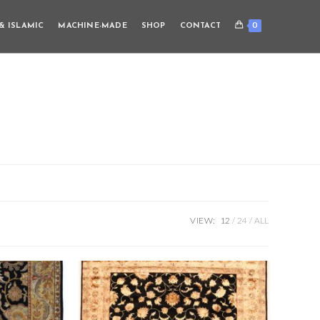
0
& ISLAMIC
MACHINE-MADE
SHOP
CONTACT
VIEW:
12
24
ALL