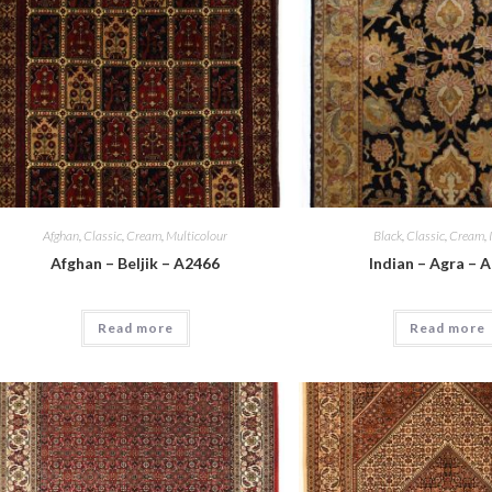
Afghan
,
Classic
,
Cream
,
Multicolour
Black
,
Classic
,
Cream
,
Afghan – Beljik – A2466
Indian – Agra – 
Read more
Read more