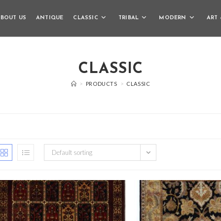
BOUT US
ANTIQUE
CLASSIC
TRIBAL
MODERN
ART 
CLASSIC
>
PRODUCTS
>
CLASSIC
Default sorting