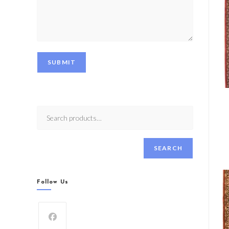
SUBMIT
SEARCH
Follow Us