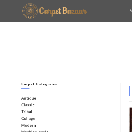
A
Carpet Categories
Antique
Classic
Tribal
Collage
Modern