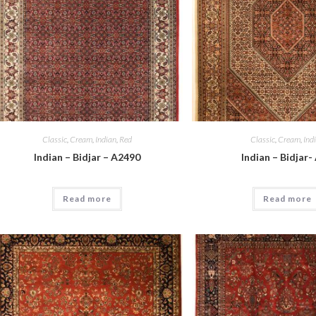
Classic
,
Cream
,
Indian
,
Red
Classic
,
Cream
,
Ind
Indian – Bidjar – A2490
Indian – Bidjar-
Read more
Read more