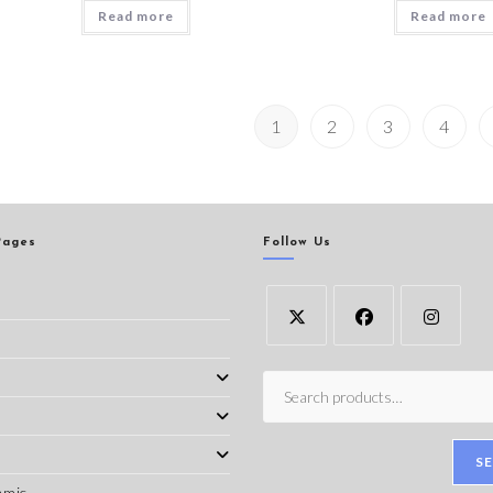
Read more
Read more
1
2
3
4
Pages
Follow Us
s
S
amic