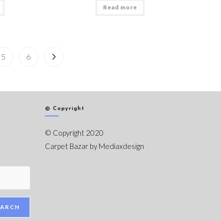
Read more
5
6
© Copyright
© Copyright 2020
Carpet Bazar by
Mediaxdesign
EARCH