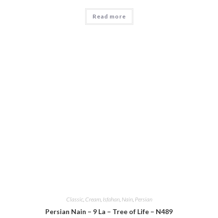
Read more
Classic
,
Cream
,
Isfahan
,
Nain
,
Persian
Persian Nain – 9 La – Tree of Life – N489