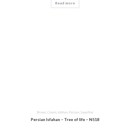
Read more
Brown
,
Cream
,
Isfahan
,
Persian
,
Superfine
Persian Isfahan – Tree of life – N518