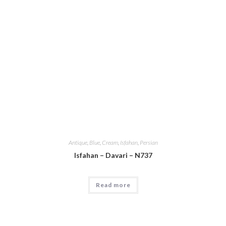
Antique
,
Blue
,
Cream
,
Isfahan
,
Persian
Isfahan – Davari – N737
Read more