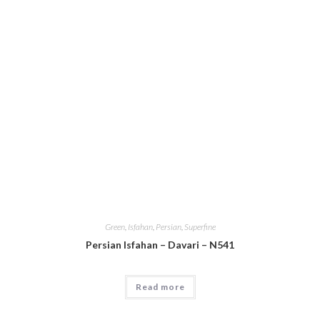
Green
,
Isfahan
,
Persian
,
Superfine
Persian Isfahan – Davari – N541
Read more