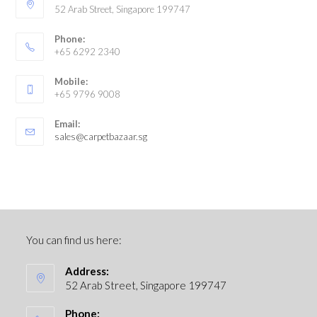
52 Arab Street, Singapore 199747
Phone:
+65 6292 2340
Mobile:
+65 9796 9008
Email:
sales@carpetbazaar.sg
You can find us here:
Address:
52 Arab Street, Singapore 199747
Phone: