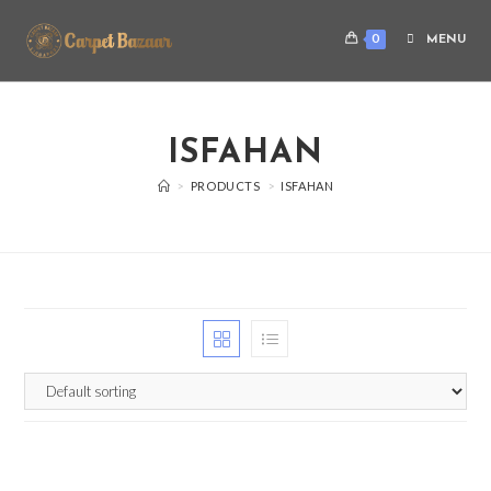
0
MENU
ISFAHAN
>
PRODUCTS
>
ISFAHAN