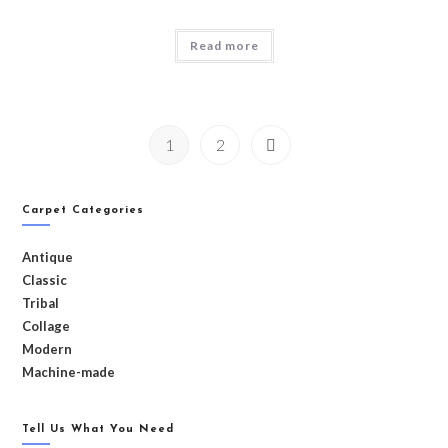
Read more
1
2
Carpet Categories
Antique
Classic
Tribal
Collage
Modern
Machine-made
Tell Us What You Need