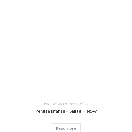
Blue
,
Isfahan
,
Persian
,
Superfine
Persian Isfahan – Sajjadi – N547
Read more