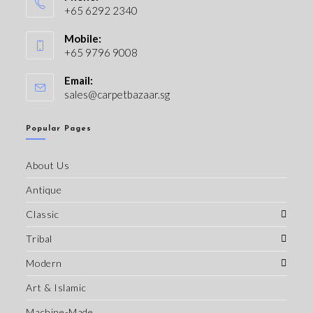
+65 6292 2340
Mobile:
+65 9796 9008
Email:
sales@carpetbazaar.sg
Popular Pages
About Us
Antique
Classic
Tribal
Modern
Art & Islamic
Machine-Made