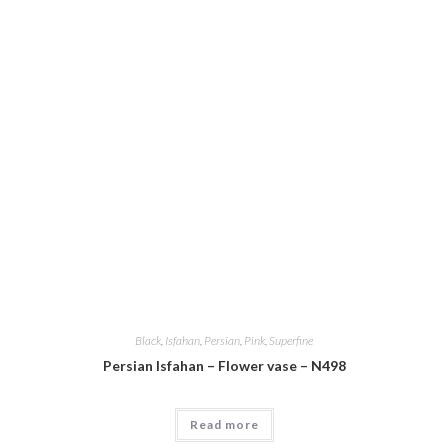
Black
,
Isfahan
,
Persian
,
Pink
,
Superfine
Persian Isfahan – Flower vase – N498
Read more