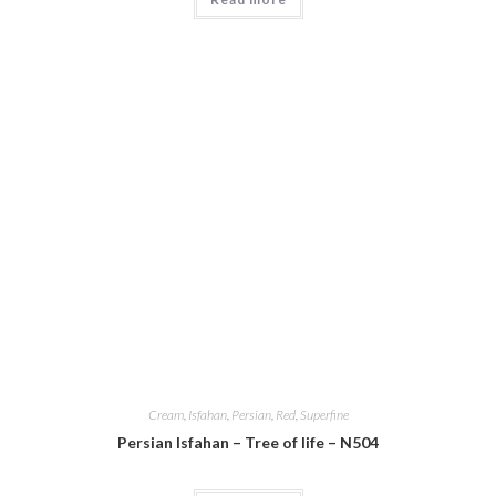
Cream
,
Isfahan
,
Persian
,
Red
,
Superfine
Persian Isfahan – Tree of life – N504