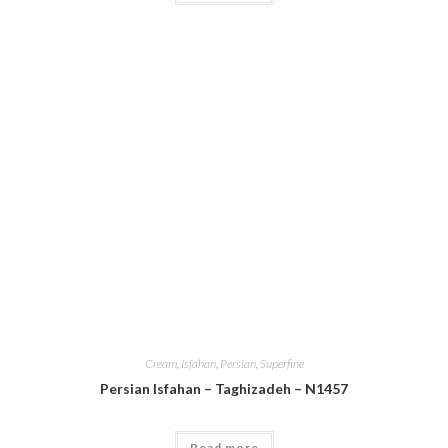
Cream
,
Isfahan
,
Persian
,
Superfine
Persian Isfahan – Taghizadeh – N1457
Read more