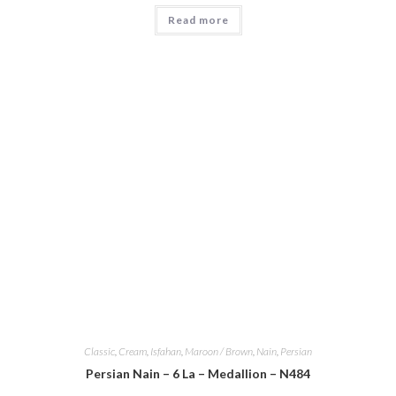
Read more
Classic
,
Cream
,
Isfahan
,
Maroon / Brown
,
Nain
,
Persian
Persian Nain – 6 La – Medallion – N484