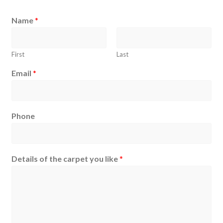
Name
*
First
Last
Email
*
Phone
Details of the carpet you like
*