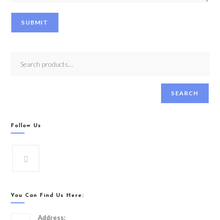
SUBMIT
SEARCH
Follow Us
You Can Find Us Here:
Address: