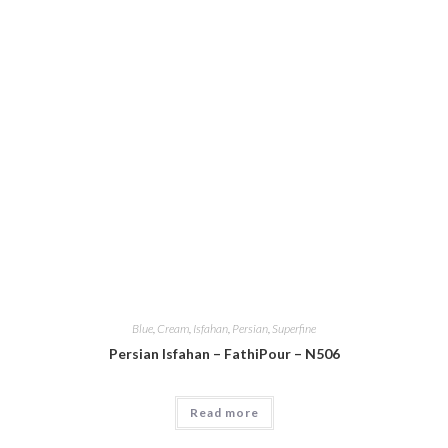
Blue
,
Cream
,
Isfahan
,
Persian
,
Superfine
Persian Isfahan – FathiPour – N506
Read more