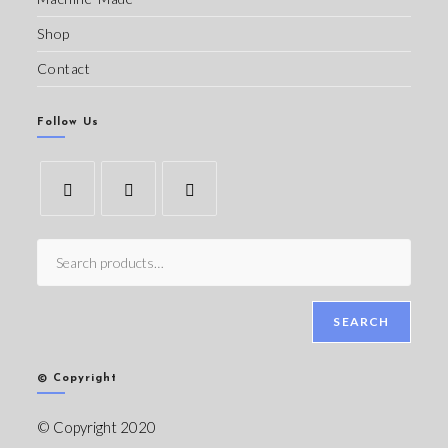
Shop
Contact
Follow Us
SEARCH
© Copyright
© Copyright 2020