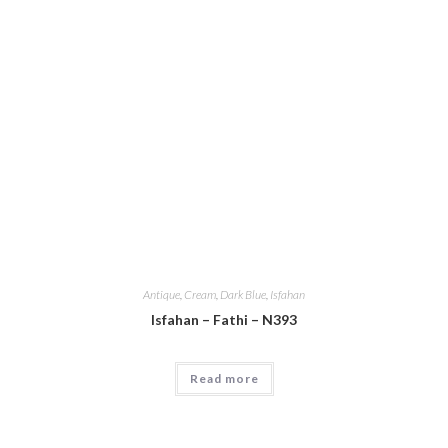
Antique
,
Cream
,
Dark Blue
,
Isfahan
Isfahan – Fathi – N393
Read more