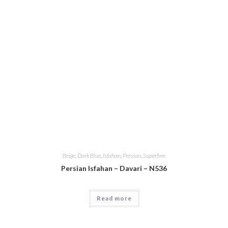
Beige
,
Dark Blue
,
Isfahan
,
Persian
,
Superfine
Persian Isfahan – Davari – N536
Read more