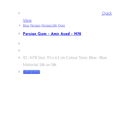
Quick
View
Blue
,
Persian
,
Persian Silk
,
Qom
Persian Qom – Amir Asad – N78
ID : N78 Size: 93 x 61 cm Colour Tone: Blue - Blue
Material: Silk on Silk
Read more