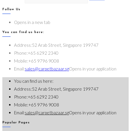
Follow Us
Opens in a new tab
You can find us here:
Address:
52 Arab Street, Singapore 199747
Phone:
+65 6292 2340
Mobile:
+65 9796 9008
Email:
sales@carpetbazaar.sg
Opens in your application
You can find us here:
Address:
52 Arab Street, Singapore 199747
Phone:
+65 6292 2340
Mobile:
+65 9796 9008
Email:
sales@carpetbazaar.sg
Opens in your application
Popular Pages