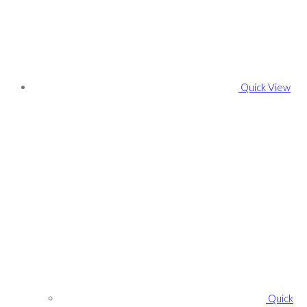
Quick View
Quick