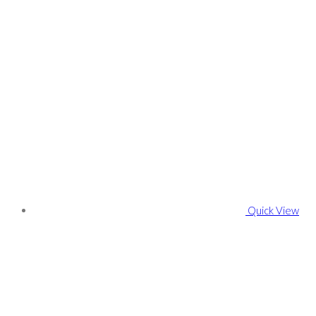
Quick View