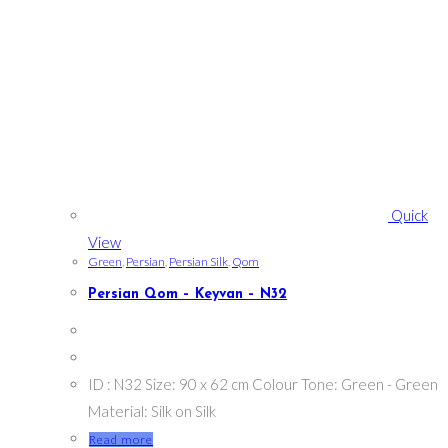
Quick
View
Green
,
Persian
,
Persian Silk
,
Qom
Persian Qom – Keyvan – N32
ID : N32 Size: 90 x 62 cm Colour Tone: Green - Green
Material: Silk on Silk
Read more