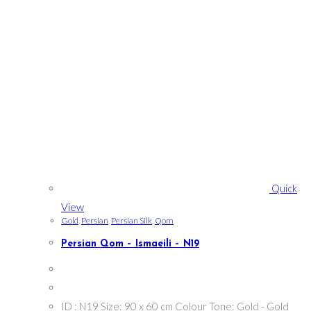
Quick
View
Gold
,
Persian
,
Persian Silk
,
Qom
Persian Qom – Ismaeili – N19
ID : N19 Size: 90 x 60 cm Colour Tone: Gold - Gold