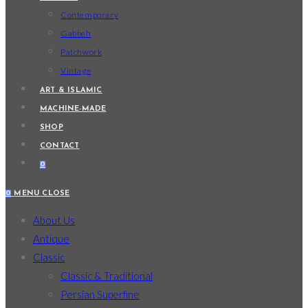
Contemporary
Gabbeh
Patchwork
Vintage
ART & ISLAMIC
MACHINE-MADE
SHOP
CONTACT
0
0
MENU
CLOSE
About Us
Antique
Classic
Classic & Traditional
Persian Superfine