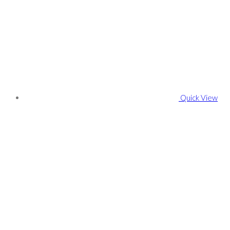
Quick View