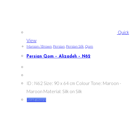
Quick
View
Maroon / Brown
,
Persian
,
Persian Silk
,
Qom
Persian Qom – Alizadeh – N62
ID : N62 Size: 90 x 64 cm Colour Tone: Maroon -
Maroon Material: Silk on Silk
Read more