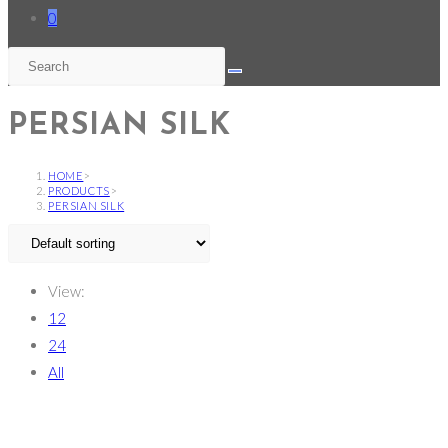
0
PERSIAN SILK
HOME
>
PRODUCTS
>
PERSIAN SILK
View:
12
24
All