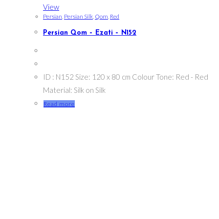
View
Persian
,
Persian Silk
,
Qom
,
Red
Persian Qom – Ezati – N152
ID : N152 Size: 120 x 80 cm Colour Tone: Red - Red
Material: Silk on Silk
Read more