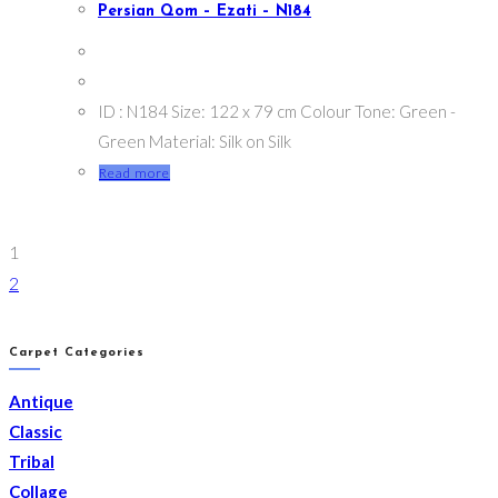
Persian Qom – Ezati – N184
ID : N184 Size: 122 x 79 cm Colour Tone: Green -
Green Material: Silk on Silk
Read more
1
2
Carpet Categories
Antique
Classic
Tribal
Collage