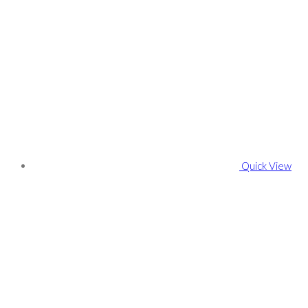
Quick View