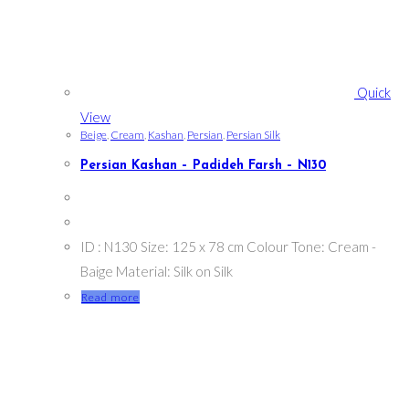
Quick
View
Beige
,
Cream
,
Kashan
,
Persian
,
Persian Silk
Persian Kashan – Padideh Farsh – N130
ID : N130 Size: 125 x 78 cm Colour Tone: Cream -
Baige Material: Silk on Silk
Read more