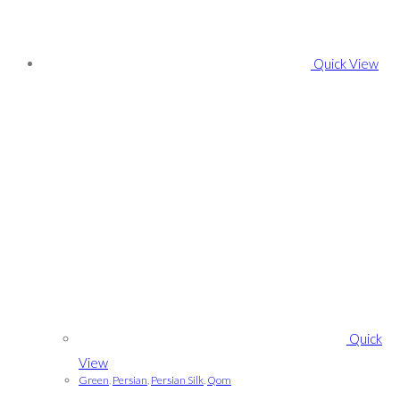
Quick View
Quick
View
Green
,
Persian
,
Persian Silk
,
Qom