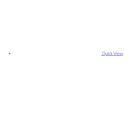
Quick View