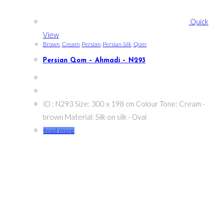
Quick
View
Brown
,
Cream
,
Persian
,
Persian Silk
,
Qom
Persian Qom – Ahmadi – N293
ID : N293 Size: 300 x 198 cm Colour Tone: Cream -
brown Material: Silk on silk - Oval
Read more