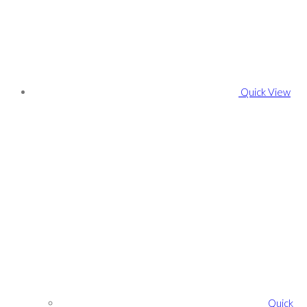
Quick View
Quick