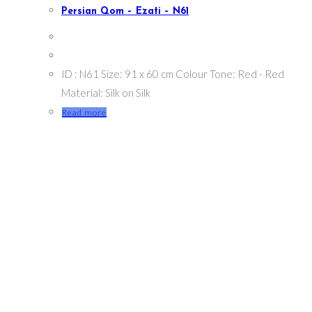
Persian Qom – Ezati – N61
ID : N61 Size: 91 x 60 cm Colour Tone: Red - Red
Material: Silk on Silk
Read more