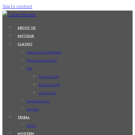
Skip to content
ABOUT US
ANTIQUE
CLASSIC
Classic & Traditional
Persian Superfine
Silk
Persian Silk
Kashmir Silk
China Silk
Round & Oval
Runner
TRIBAL
Kilim
MODERN