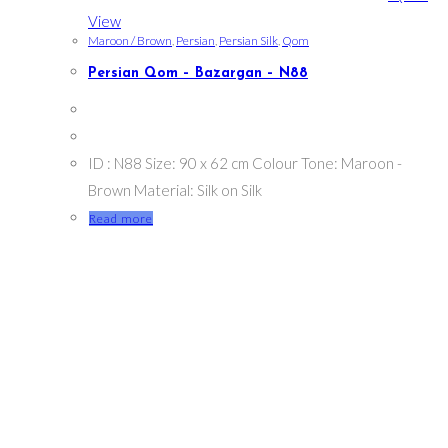
View
Maroon / Brown
,
Persian
,
Persian Silk
,
Qom
Persian Qom – Bazargan – N88
ID : N88 Size: 90 x 62 cm Colour Tone: Maroon -
Brown Material: Silk on Silk
Read more