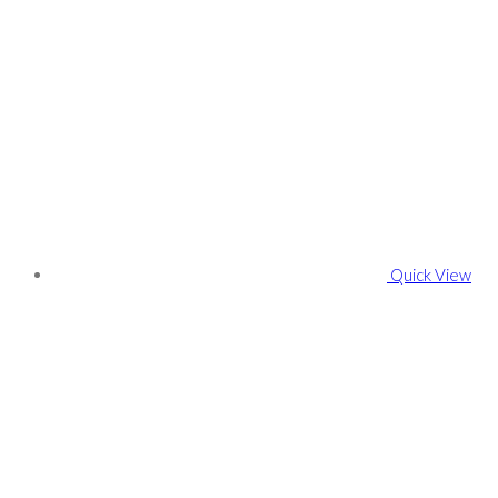
Quick View