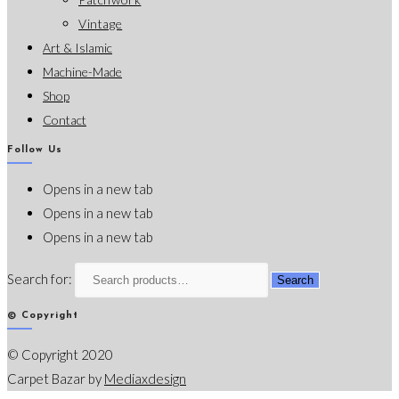
Vintage
Art & Islamic
Machine-Made
Shop
Contact
Follow Us
Opens in a new tab
Opens in a new tab
Opens in a new tab
Search for:
Search
© Copyright
© Copyright 2020
Carpet Bazar by
Mediaxdesign