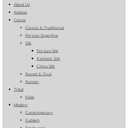
About Us
Antique
Classic
Classic & Traditional
Persian Superfine
Silk
Persian Silk
Kashmir Silk
China Silk
Round & Oval
Runner
Tribal
Kilim
Modern
Contemporary
Gabbeh
Patchwork