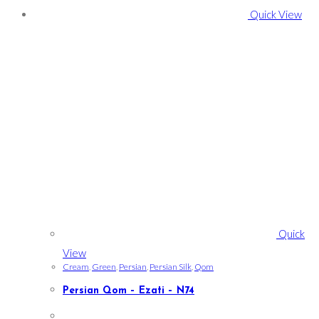
Quick View
Quick
View
Cream
,
Green
,
Persian
,
Persian Silk
,
Qom
Persian Qom – Ezati – N74