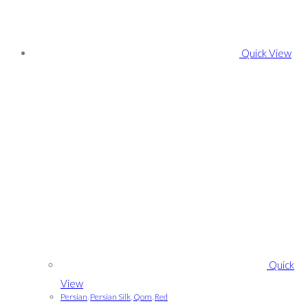
Quick View
Quick
View
Persian
,
Persian Silk
,
Qom
,
Red