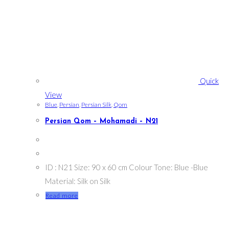
Quick
View
Blue
,
Persian
,
Persian Silk
,
Qom
Persian Qom – Mohamadi – N21
ID : N21 Size: 90 x 60 cm Colour Tone: Blue -Blue
Material: Silk on Silk
Read more