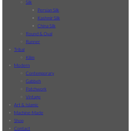
Silk
Persian Silk
Kashmir Silk
China Silk
Round & Oval
Runner
Tribal
Kilim
Modern
Contemporary
Gabbeh
Patchwork
Vintage
Art & Islamic
Machine-Made
Shop
Contact