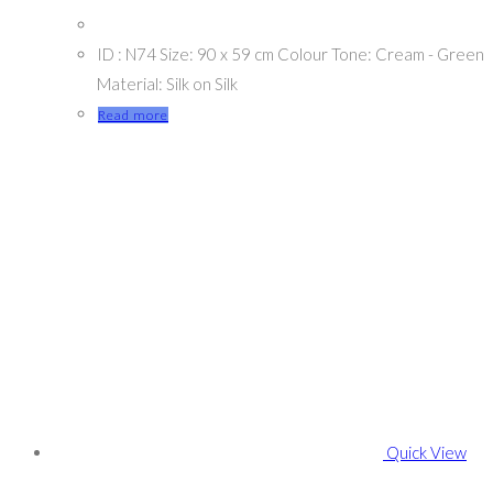
ID : N74 Size: 90 x 59 cm Colour Tone: Cream - Green
Material: Silk on Silk
Read more
Quick View