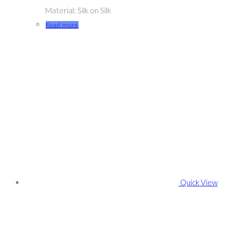
Material: Silk on Silk
Read more
Quick View