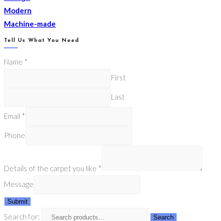
Modern
Machine-made
Tell Us What You Need
Name
*
First
Last
Email
*
Phone
Details of the carpet you like
*
Message
Submit
Search for:
Search