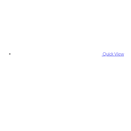
Quick View