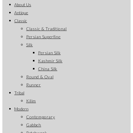
About Us
Antique
Classic
Classic & Traditional
Persian Superfine
Silk
Persian Silk
Kashmir Silk
China Silk
Round & Oval
Runner
Tribal
Kilim
Modern
Contemporary
Gabbeh
Patchwork