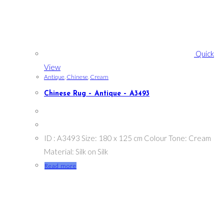
Quick
View
Antique
,
Chinese
,
Cream
Chinese Rug – Antique – A3493
ID : A3493 Size: 180 x 125 cm Colour Tone: Cream
Material: Silk on Silk
Read more