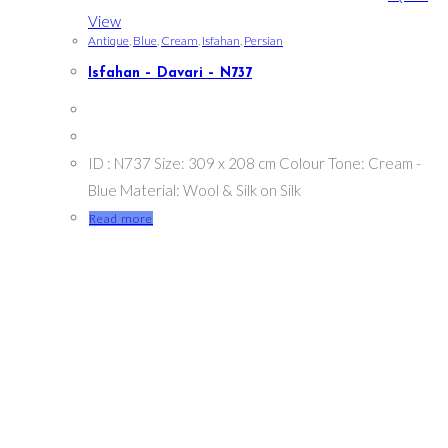
View
Antique
,
Blue
,
Cream
,
Isfahan
,
Persian
Isfahan – Davari – N737
ID : N737 Size: 309 x 208 cm Colour Tone: Cream -
Blue Material: Wool & Silk on Silk
Read more