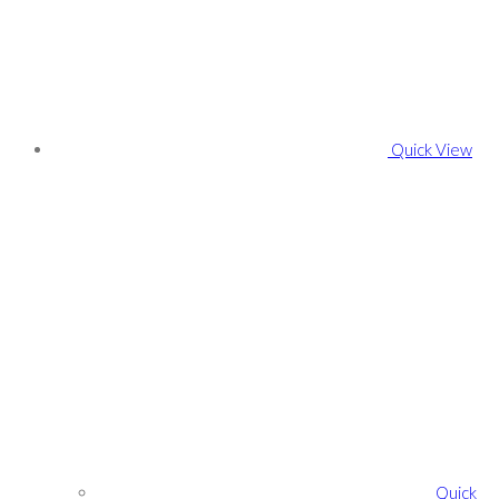
Quick View
Quick