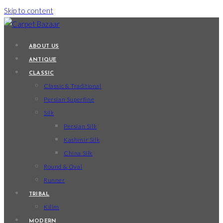
Skip to content
ABOUT US
ANTIQUE
CLASSIC
Classic & Traditional
Persian Superfine
Silk
Persian Silk
Kashmir Silk
China Silk
Round & Oval
Runner
TRIBAL
Kilim
MODERN