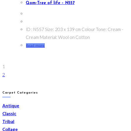
Qom-Tree of life – N557
ID : N557 Size: 203 x 139 cm Colour Tone: Cream -
Cream Material: Wool on Cotton
Read more
1
2
Carpet Categories
Antique
Classic
Tribal
Collage