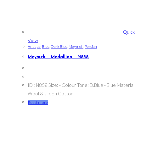
Quick
View
Antique
,
Blue
,
Dark Blue
,
Meymeh
,
Persian
Meymeh – Medallion – N858
ID : N858 Size: - Colour Tone: D.Blue - Blue Material:
Wool & silk on Cotton
Read more