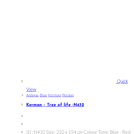
Quick
View
Antique
,
Blue
,
Kerman
,
Persian
Kerman – Tree of life -N432
ID : N432 Size: 232 x 154 cm Colour Tone: Blue - Red