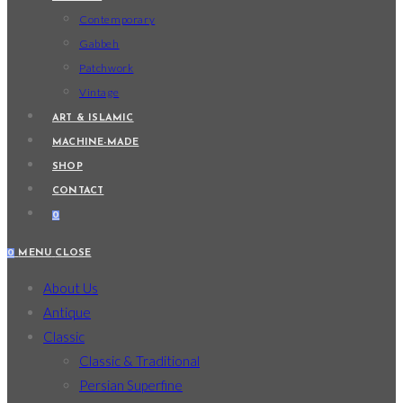
Contemporary
Gabbeh
Patchwork
Vintage
ART & ISLAMIC
MACHINE-MADE
SHOP
CONTACT
0
0
MENU
CLOSE
About Us
Antique
Classic
Classic & Traditional
Persian Superfine