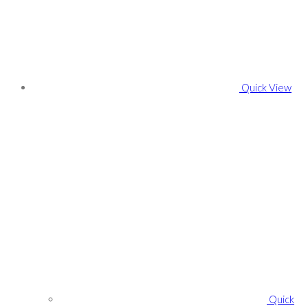
Quick View
Quick