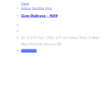
View
Antique
,
Dark Blue
,
Qom
Qom-Shahreza – N359
ID : N 359 Size: 218 x 137 cm Colour Tone: D.Blue -
Blue Material: Wool & Silk
Read more