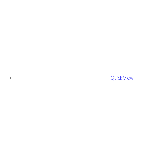
Quick View