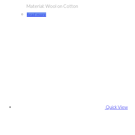
Material: Wool on Cotton
Read more
Quick View