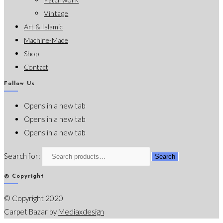
Vintage
Art & Islamic
Machine-Made
Shop
Contact
Follow Us
Opens in a new tab
Opens in a new tab
Opens in a new tab
Search for:
Search
© Copyright
© Copyright 2020
Carpet Bazar by
Mediaxdesign