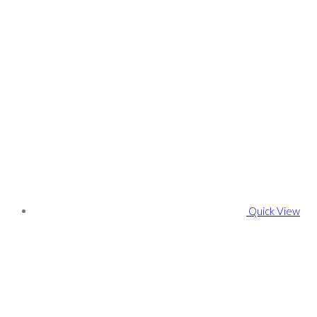
Quick View