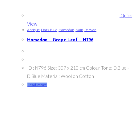
Quick
View
Antique
,
Dark Blue
,
Hamedan
,
Nain
,
Persian
Hamedan – Grape Leaf – N796
ID : N796 Size: 307 x 210 cm Colour Tone: D.Blue -
D.Blue Material: Wool on Cotton
Read more