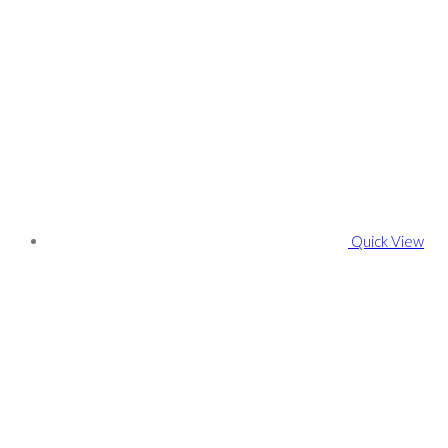
Quick View