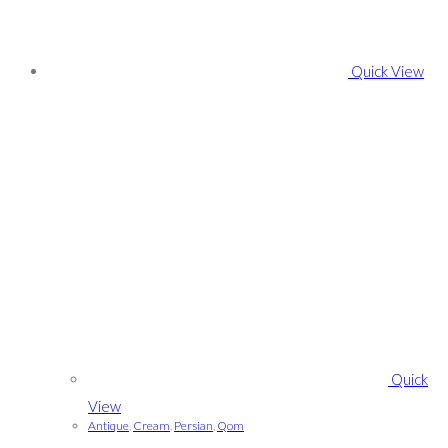
Quick View
Quick
View
Antique
,
Cream
,
Persian
,
Qom