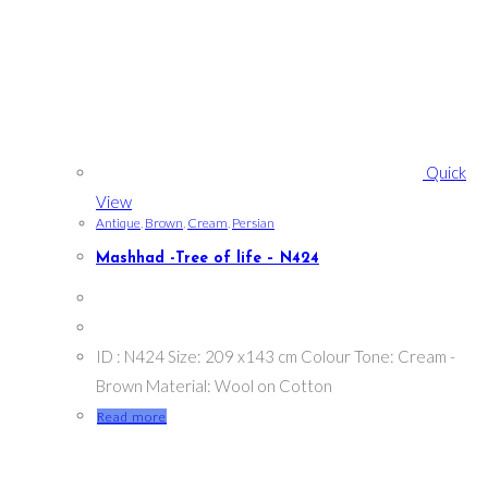
Quick
View
Antique
,
Brown
,
Cream
,
Persian
Mashhad -Tree of life – N424
ID : N424 Size: 209 x143 cm Colour Tone: Cream -
Brown Material: Wool on Cotton
Read more