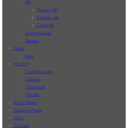
Silk
Persian Silk
Kashmir Silk
China Silk
Round & Oval
Runner
Tribal
Kilim
Modern
Contemporary
Gabbeh
Patchwork
Vintage
Art & Islamic
Machine-Made
Shop
Contact