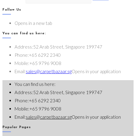
Follow Us
Opens in a new tab
You can find us here:
Address:
52 Arab Street, Singapore 199747
Phone:
+65 6292 2340
Mobile:
+65 9796 9008
Email:
sales@carpetbazaar.sg
Opens in your application
You can find us here:
Address:
52 Arab Street, Singapore 199747
Phone:
+65 6292 2340
Mobile:
+65 9796 9008
Email:
sales@carpetbazaar.sg
Opens in your application
Popular Pages