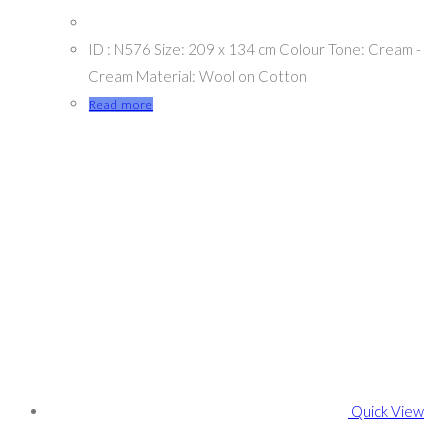
ID : N576 Size: 209 x 134 cm Colour Tone: Cream -
Cream Material: Wool on Cotton
Read more
Quick View