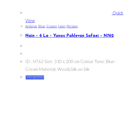
Quick
View
Antique
,
Blue
,
Cream
,
Nain
,
Persian
Nain – 6 La – Yunos Pahlevan Safaei – N762
ID : N762 Size: 310 x 200 cm Colour Tone: Blue -
Cream Material: Wool&Silk on Silk
Read more