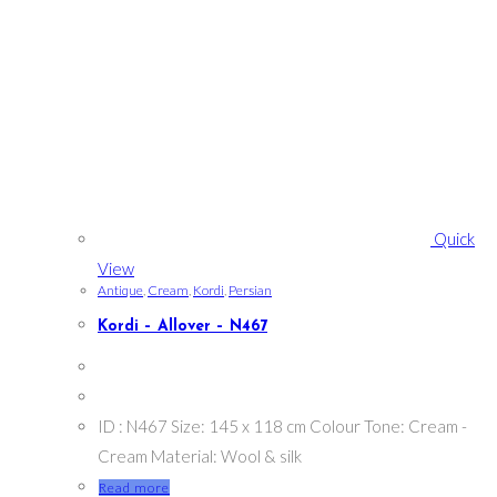
Quick
View
Antique
,
Cream
,
Kordi
,
Persian
Kordi – Allover – N467
ID : N467 Size: 145 x 118 cm Colour Tone: Cream -
Cream Material: Wool & silk
Read more