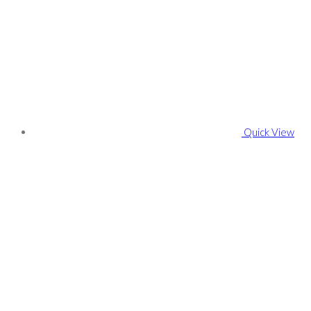
Quick View