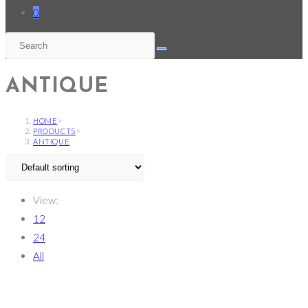
0
ANTIQUE
HOME
>
PRODUCTS
>
ANTIQUE
View:
12
24
All