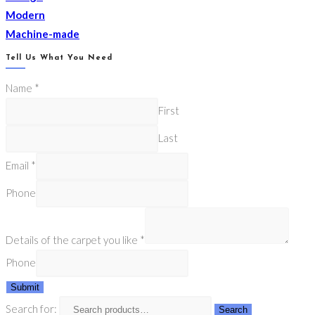
Modern
Machine-made
Tell Us What You Need
Name
*
First
Last
Email
*
Phone
Details of the carpet you like
*
Phone
Submit
Search for:
Search