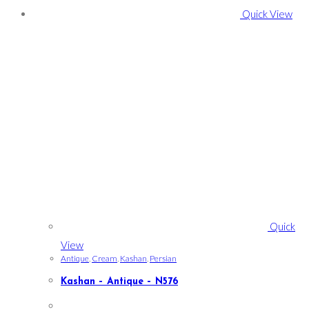
Quick View
Quick
View
Antique
,
Cream
,
Kashan
,
Persian
Kashan – Antique – N576