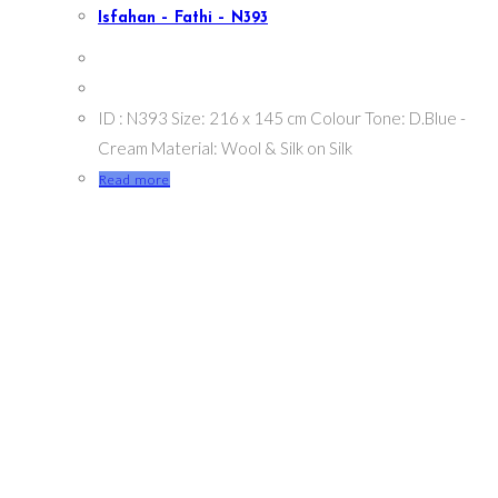
Isfahan – Fathi – N393
ID : N393 Size: 216 x 145 cm Colour Tone: D.Blue -
Cream Material: Wool & Silk on Silk
Read more