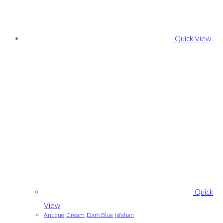
Quick View
Quick
View
Antique
,
Cream
,
Dark Blue
,
Isfahan