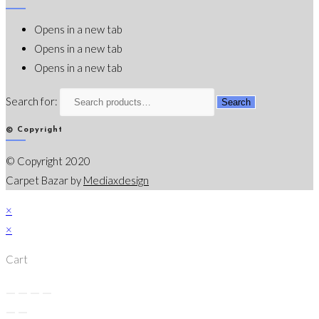
Opens in a new tab
Opens in a new tab
Opens in a new tab
Search for:
Search
© Copyright
© Copyright 2020
Carpet Bazar by
Mediaxdesign
×
×
Cart