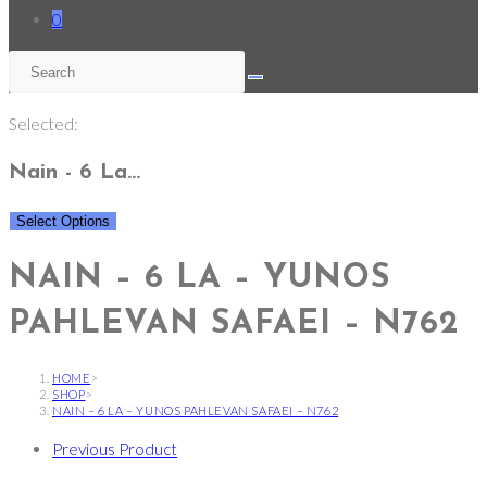
0
Selected:
Nain - 6 La…
Select Options
NAIN – 6 LA – YUNOS
PAHLEVAN SAFAEI – N762
HOME
>
SHOP
>
NAIN – 6 LA – YUNOS PAHLEVAN SAFAEI – N762
Previous Product