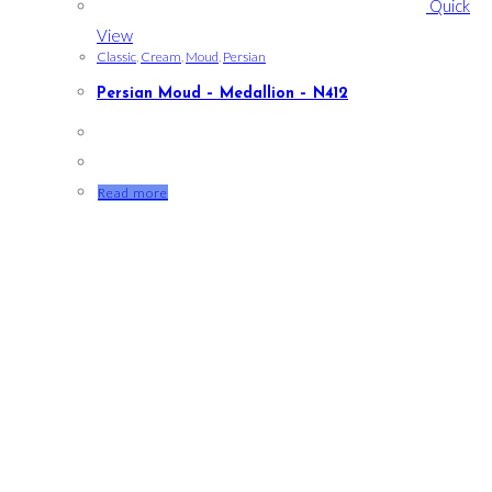
Quick
View
Classic
,
Cream
,
Moud
,
Persian
Persian Moud – Medallion – N412
Read more