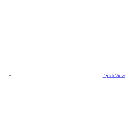
Quick View