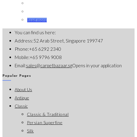
Read more
You can find us here:
Address:
52 Arab Street, Singapore 199747
Phone:
+65 6292 2340
Mobile:
+65 9796 9008
Email:
sales@carpetbazaar.sg
Opens in your application
Popular Pages
About Us
Antique
Classic
Classic & Traditional
Persian Superfine
Silk