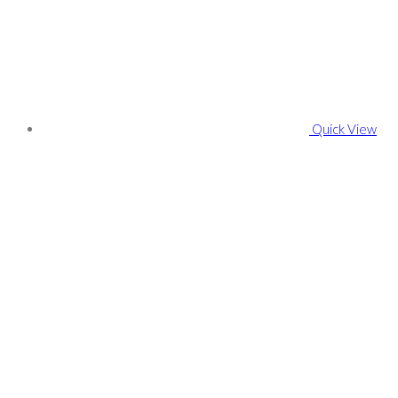
Quick View