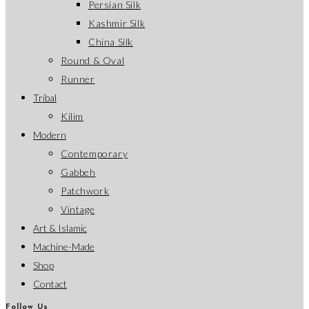
Persian Silk
Kashmir Silk
China Silk
Round & Oval
Runner
Tribal
Kilim
Modern
Contemporary
Gabbeh
Patchwork
Vintage
Art & Islamic
Machine-Made
Shop
Contact
Follow Us