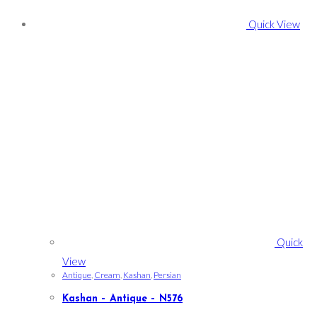
Quick View
Quick
View
Antique
,
Cream
,
Kashan
,
Persian
Kashan – Antique – N576