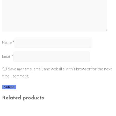
Name
*
Email
*
Save my name, email, and website in this browser for the next
time I comment.
Related products