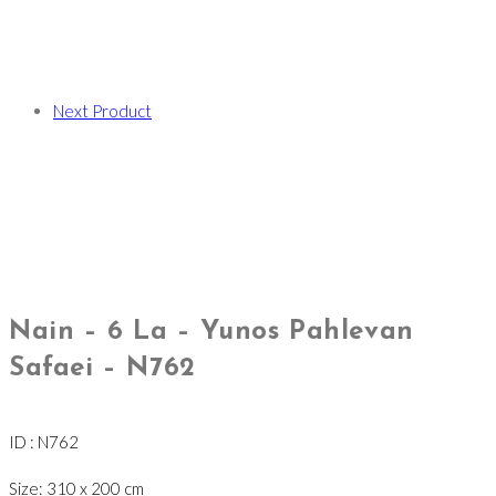
Next Product
Nain – 6 La – Yunos Pahlevan
Safaei – N762
ID : N762
Size: 310 x 200 cm