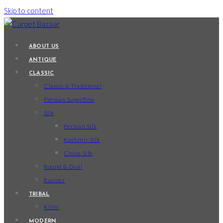
Skip to content
ABOUT US
ANTIQUE
CLASSIC
Classic & Traditional
Persian Superfine
Silk
Persian Silk
Kashmir Silk
China Silk
Round & Oval
Runner
TRIBAL
Kilim
MODERN