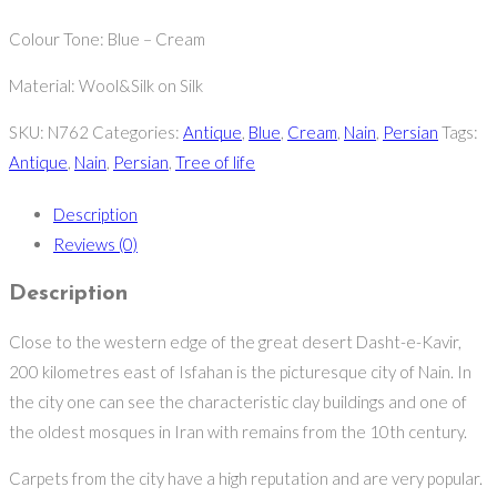
Colour Tone: Blue – Cream
Material: Wool&Silk on Silk
SKU:
N762
Categories:
Antique
,
Blue
,
Cream
,
Nain
,
Persian
Tags:
Antique
,
Nain
,
Persian
,
Tree of life
Description
Reviews (0)
Description
Close to the western edge of the great desert Dasht-e-Kavir,
200 kilometres east of Isfahan is the picturesque city of Nain. In
the city one can see the characteristic clay buildings and one of
the oldest mosques in Iran with remains from the 10th century.
Carpets from the city have a high reputation and are very popular.