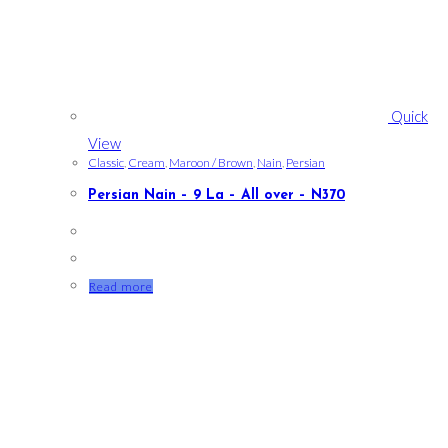
Quick
View
Classic
,
Cream
,
Maroon / Brown
,
Nain
,
Persian
Persian Nain – 9 La – All over – N370
Read more