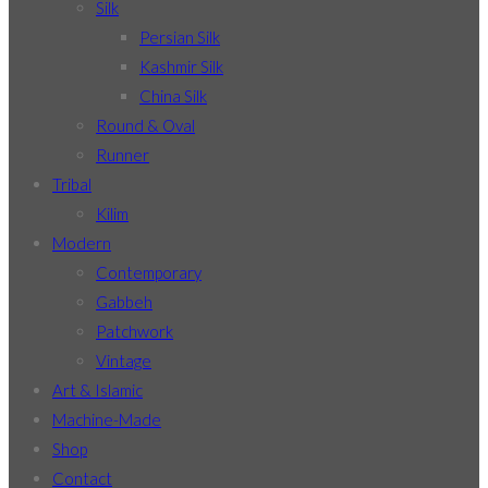
Silk
Persian Silk
Kashmir Silk
China Silk
Round & Oval
Runner
Tribal
Kilim
Modern
Contemporary
Gabbeh
Patchwork
Vintage
Art & Islamic
Machine-Made
Shop
Contact