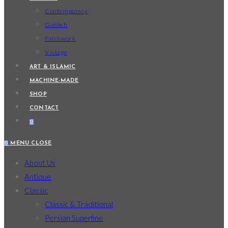
Contemporary
Gabbeh
Patchwork
Vintage
ART & ISLAMIC
MACHINE-MADE
SHOP
CONTACT
0
0
MENU
CLOSE
About Us
Antique
Classic
Classic & Traditional
Persian Superfine