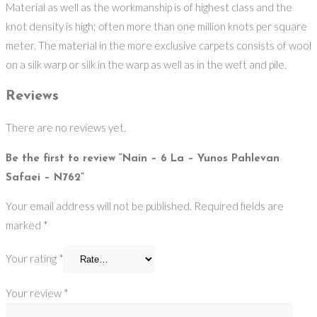
Material as well as the workmanship is of highest class and the
knot density is high; often more than one million knots per square
meter. The material in the more exclusive carpets consists of wool
on a silk warp or silk in the warp as well as in the weft and pile.
Reviews
There are no reviews yet.
Be the first to review “Nain – 6 La – Yunos Pahlevan
Safaei – N762”
Your email address will not be published.
Required fields are
marked
*
Your rating
*
Your review
*