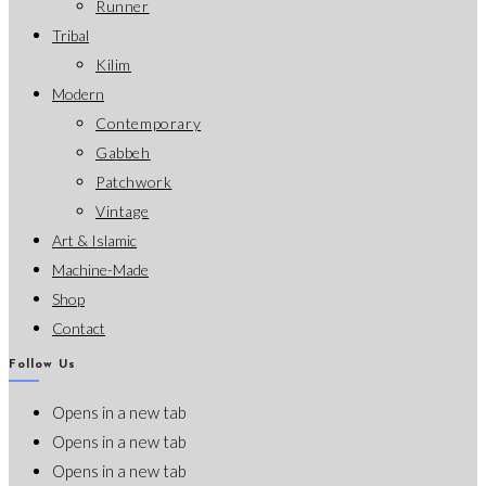
Runner
Tribal
Kilim
Modern
Contemporary
Gabbeh
Patchwork
Vintage
Art & Islamic
Machine-Made
Shop
Contact
Follow Us
Opens in a new tab
Opens in a new tab
Opens in a new tab