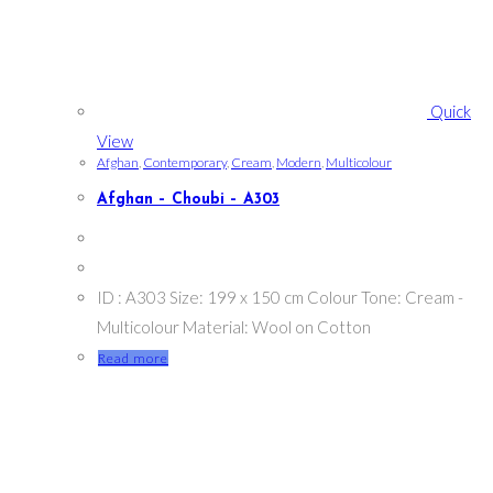
Quick
View
Afghan
,
Contemporary
,
Cream
,
Modern
,
Multicolour
Afghan – Choubi – A303
ID : A303 Size: 199 x 150 cm Colour Tone: Cream -
Multicolour Material: Wool on Cotton
Read more