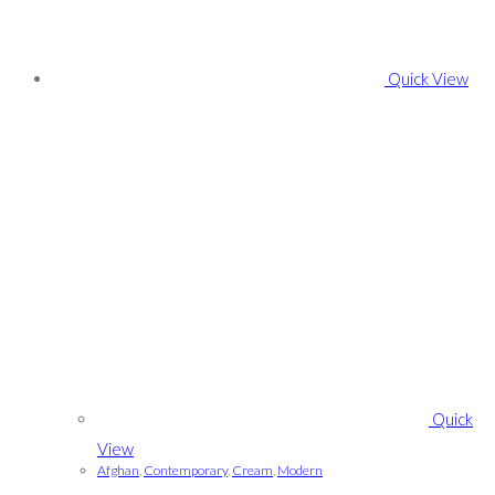
Quick View
Quick
View
Afghan
,
Contemporary
,
Cream
,
Modern