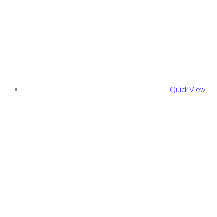
Quick View