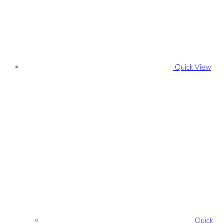
Quick View
Quick