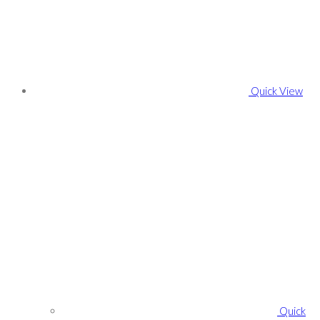
Quick View
Quick