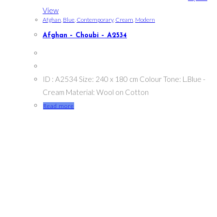
View
Afghan
,
Blue
,
Contemporary
,
Cream
,
Modern
Afghan – Choubi – A2534
ID : A2534 Size: 240 x 180 cm Colour Tone: L.Blue -
Cream Material: Wool on Cotton
Read more