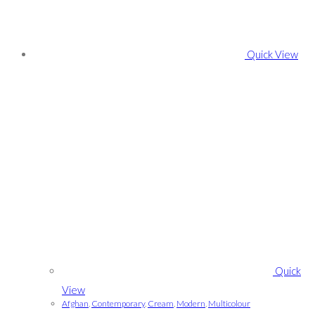
Quick View
Quick
View
Afghan
,
Contemporary
,
Cream
,
Modern
,
Multicolour