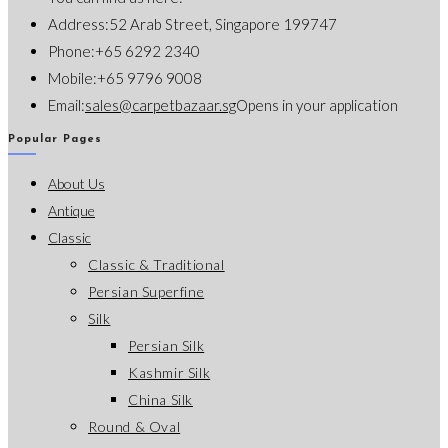
Address:
52 Arab Street, Singapore 199747
Phone:
+65 6292 2340
Mobile:
+65 9796 9008
Email:
sales@carpetbazaar.sg
Opens in your application
Popular Pages
About Us
Antique
Classic
Classic & Traditional
Persian Superfine
Silk
Persian Silk
Kashmir Silk
China Silk
Round & Oval