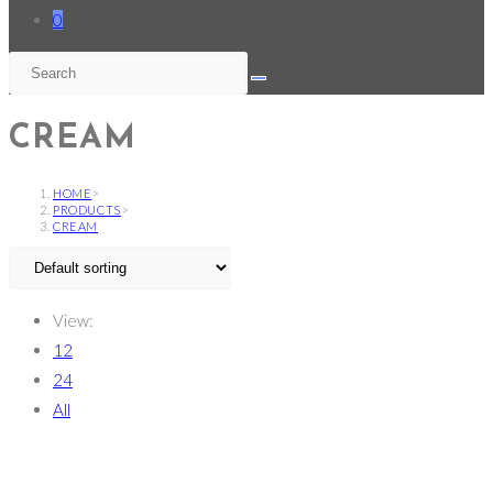
0
CREAM
HOME
>
PRODUCTS
>
CREAM
View:
12
24
All