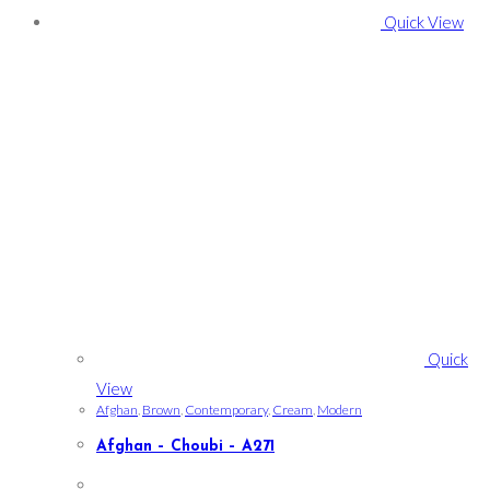
Quick View
Quick
View
Afghan
,
Brown
,
Contemporary
,
Cream
,
Modern
Afghan – Choubi – A271