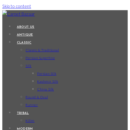
Skip to content
ABOUT US
ANTIQUE
CLASSIC
Classic & Traditional
Persian Superfine
Silk
Persian Silk
Kashmir Silk
China Silk
Round & Oval
Runner
TRIBAL
Kilim
MODERN