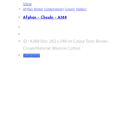
View
Afghan
,
Brown
,
Contemporary
,
Cream
,
Modern
Afghan – Choubi – A388
ID : A388 Size: 282 x 248 cm Colour Tone: Brown -
Cream Material: Wool on Cotton
Read more