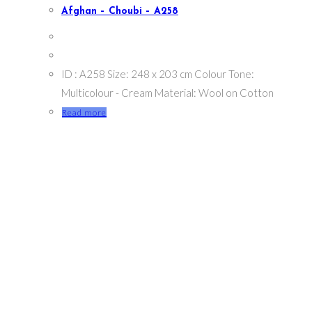
Afghan – Choubi – A258
ID : A258 Size: 248 x 203 cm Colour Tone:
Multicolour - Cream Material: Wool on Cotton
Read more