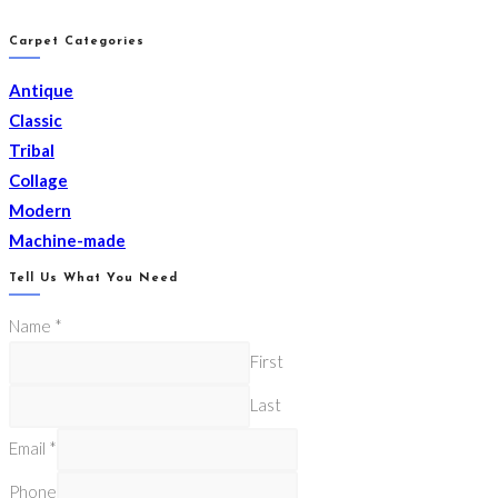
Carpet Categories
Antique
Classic
Tribal
Collage
Modern
Machine-made
Tell Us What You Need
Name
*
First
Last
Email
*
Phone