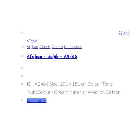
Quick
View
Afghan
,
Classic
,
Cream
,
Multicolour
Afghan – Beljik – A2466
ID : A2466 Size: 201 x 151 cm Colour Tone:
MultiColour - Cream Material: Wool on Cotton
Read more