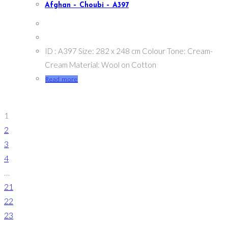
Afghan – Choubi – A397
ID : A397 Size: 282 x 248 cm Colour Tone: Cream-
Cream Material: Wool on Cotton
Read more
1
2
3
4
…
21
22
23