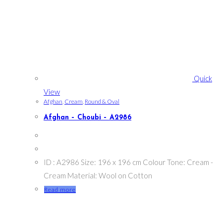
Quick
View
Afghan
,
Cream
,
Round & Oval
Afghan – Choubi – A2986
ID : A2986 Size: 196 x 196 cm Colour Tone: Cream -
Cream Material: Wool on Cotton
Read more