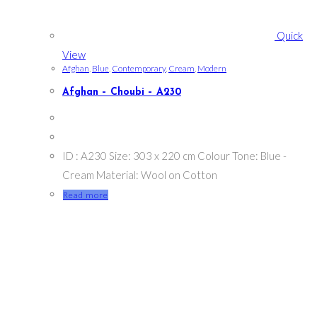
Quick
View
Afghan
,
Blue
,
Contemporary
,
Cream
,
Modern
Afghan – Choubi – A230
ID : A230 Size: 303 x 220 cm Colour Tone: Blue -
Cream Material: Wool on Cotton
Read more