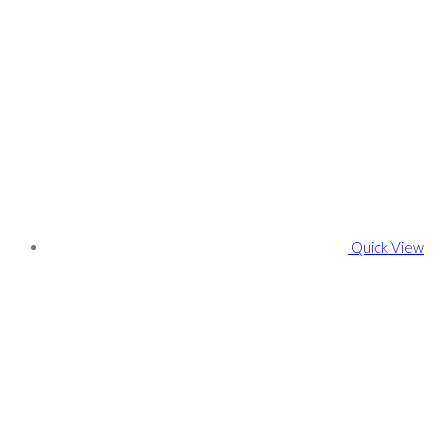
Quick View