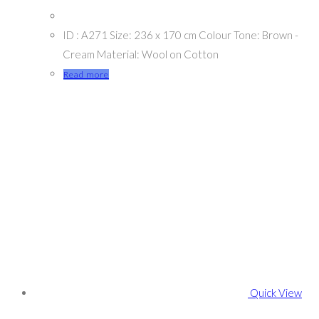
ID : A271 Size: 236 x 170 cm Colour Tone: Brown -
Cream Material: Wool on Cotton
Read more
Quick View