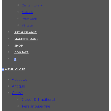
Contemporary
Gabbeh
Patchwork
Vintage
ART & ISLAMIC
MACHINE-MADE
SHOP
CONTACT
0
0
MENU
CLOSE
About Us
Antique
Classic
Classic & Traditional
Persian Superfine