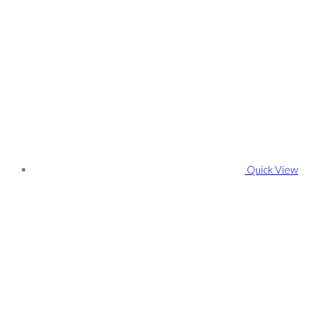
Quick View