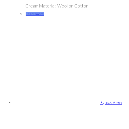
Cream Material: Wool on Cotton
Read more
Quick View