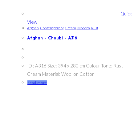
Quick
View
Afghan
,
Contemporary
,
Cream
,
Modern
,
Rust
Afghan – Choubi – A316
ID : A316 Size: 394 x 280 cm Colour Tone: Rust -
Cream Material: Wool on Cotton
Read more