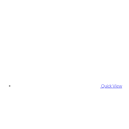
Quick View