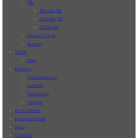
Silk
Persian Silk
Kashmir Silk
China Silk
Round & Oval
Runner
Tribal
Kilim
Modern
Contemporary
Gabbeh
Patchwork
Vintage
Art & Islamic
Machine-Made
Shop
Contact