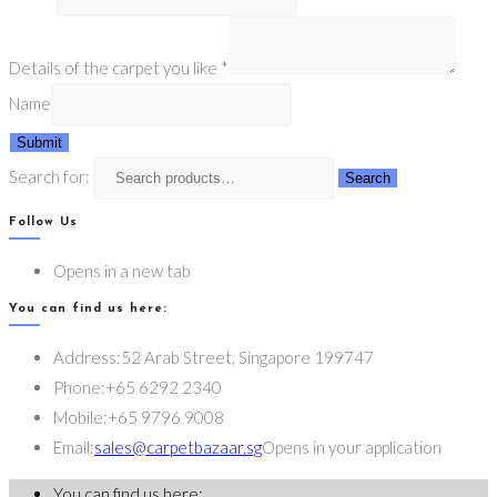
Details of the carpet you like
*
Name
Submit
Search for:
Search
Follow Us
Opens in a new tab
You can find us here:
Address:
52 Arab Street, Singapore 199747
Phone:
+65 6292 2340
Mobile:
+65 9796 9008
Email:
sales@carpetbazaar.sg
Opens in your application
You can find us here: