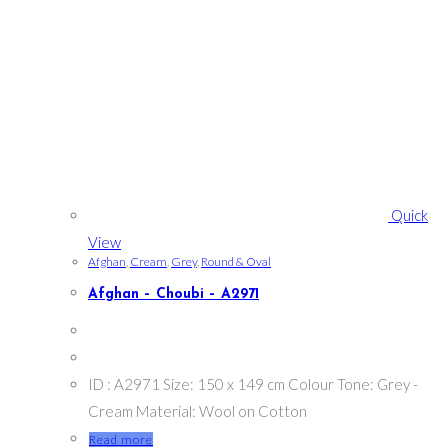
Quick
View
Afghan
,
Cream
,
Grey
,
Round & Oval
Afghan – Choubi – A2971
ID : A2971 Size: 150 x 149 cm Colour Tone: Grey -
Cream Material: Wool on Cotton
Read more