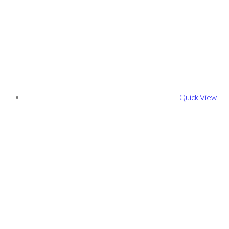
Quick View