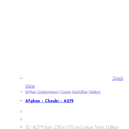
Quick
View
Afghan
,
Contemporary
,
Cream
,
Dark Blue
,
Modern
Afghan – Choubi – A279
ID : A279 Size: 250 x 170 cm Colour Tone: D.Blue -