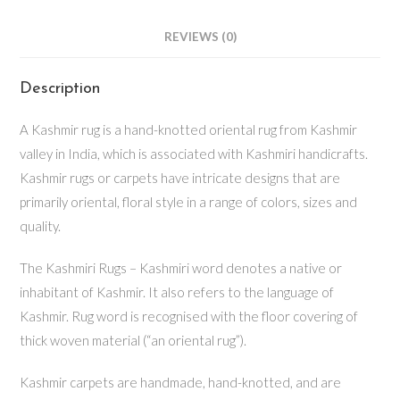
REVIEWS (0)
Description
A Kashmir rug is a hand-knotted oriental rug from Kashmir
valley in India, which is associated with Kashmiri handicrafts.
Kashmir rugs or carpets have intricate designs that are
primarily oriental, floral style in a range of colors, sizes and
quality.
The Kashmiri Rugs – Kashmiri word denotes a native or
inhabitant of Kashmir. It also refers to the language of
Kashmir. Rug word is recognised with the floor covering of
thick woven material (“an oriental rug”).
Kashmir carpets are handmade, hand-knotted, and are