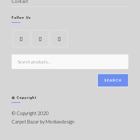
Contact
Follow Us
SEARCH
© Copyright
© Copyright 2020
Carpet Bazar by
Mediaxdesign