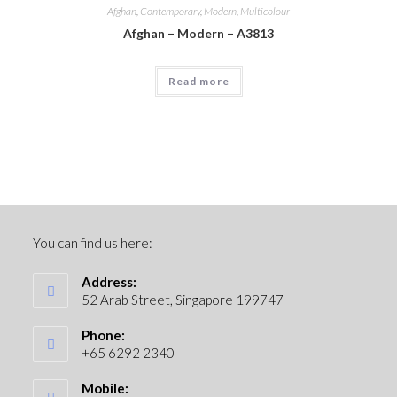
Afghan
,
Contemporary
,
Modern
,
Multicolour
Afghan – Modern – A3813
Read more
You can find us here:
Address:
52 Arab Street, Singapore 199747
Phone:
+65 6292 2340
Mobile: