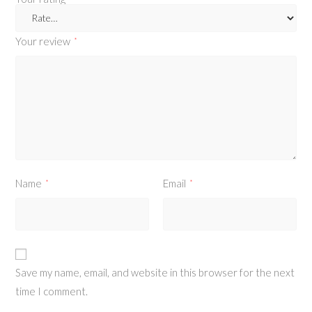
Your review
*
Name
Email
*
*
Save my name, email, and website in this browser for the next
time I comment.