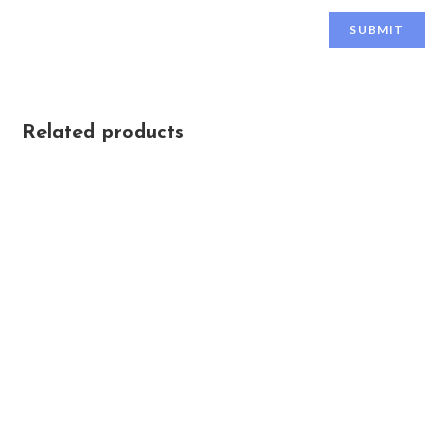
Related products