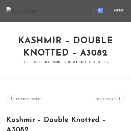
0
MENU
KASHMIR – DOUBLE
KNOTTED – A3082
>
SHOP
>
KASHMIR – DOUBLE KNOTTED – A3082
Previous Product
Next Product
Kashmir – Double Knotted –
A3082