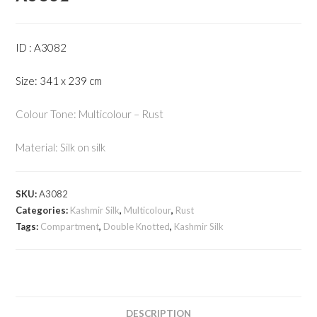
ID : A3082
Size: 341 x 239 cm
Colour Tone: Multicolour – Rust
Material: Silk on silk
SKU:
A3082
Categories:
Kashmir Silk
,
Multicolour
,
Rust
Tags:
Compartment
,
Double Knotted
,
Kashmir Silk
DESCRIPTION