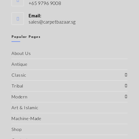
+65 9796 9008
Email:
sales@carpetbazaar.sg
Popular Pages
About Us
Antique
Classic
Tribal
Modern
Art & Islamic
Machine-Made
Shop