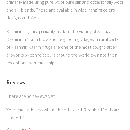
primarily made using pure wool, pure silk and occasionally wool
and silk blends. These are available in wide-ranging colors,
designs and sizes.
Kashmir rugs are primarily made in the vicinity of Srinagar,
Kashmir in North India and neighboring villages in rural parts
of Kashmir. Kashmir rugs are one of the most sought-after
artworks by connoisseurs around the world owing to their
exceptional workmanship.
Reviews
There are no reviews yet.
Your email address will not be published.
Required fields are
marked
*
Your rating
*