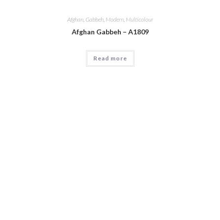
Afghan
,
Gabbeh
,
Modern
,
Multicolour
Afghan Gabbeh – A1809
Read more