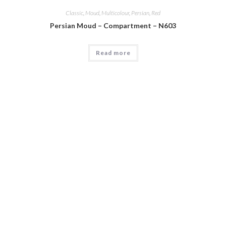
Classic
,
Moud
,
Multicolour
,
Persian
,
Red
Persian Moud – Compartment – N603
Read more