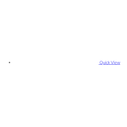
Quick View