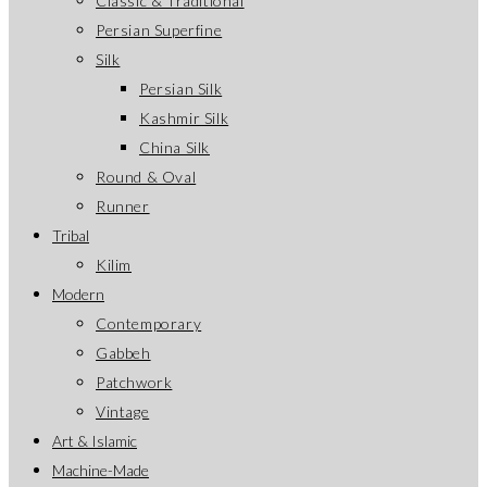
Classic & Traditional
Persian Superfine
Silk
Persian Silk
Kashmir Silk
China Silk
Round & Oval
Runner
Tribal
Kilim
Modern
Contemporary
Gabbeh
Patchwork
Vintage
Art & Islamic
Machine-Made