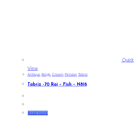
Quick
View
Antique
,
Beige
,
Cream
,
Persian
,
Tabriz
Tabriz -70 Raj – Fish – N816
Read more