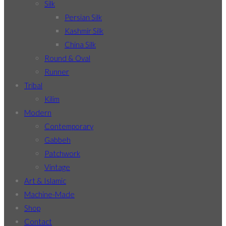
Silk
Persian Silk
Kashmir Silk
China Silk
Round & Oval
Runner
Tribal
Kilim
Modern
Contemporary
Gabbeh
Patchwork
Vintage
Art & Islamic
Machine-Made
Shop
Contact