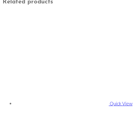
Related products
Quick View