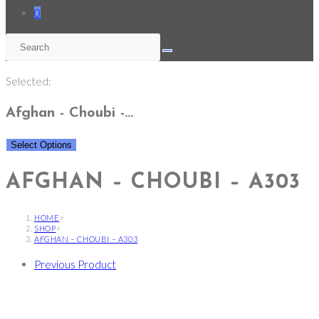
0
Selected:
Afghan - Choubi -…
Select Options
AFGHAN – CHOUBI – A303
HOME
>
SHOP
>
AFGHAN – CHOUBI – A303
Previous Product