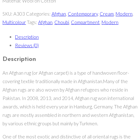
Material: Wool on Cotton
SKU:
A303
Categories:
Afghan
,
Contemporary
,
Cream
,
Modern
,
Multicolour
Tags:
Afghan
,
Choubi
,
Compartment
,
Modern
Description
Reviews (0)
Description
An Afghan rug (or Afghan carpet) is a type of handwoven floor-
covering textile traditionally made in Afghanistan.Many of the
Afghan rugs are also woven by Afghan refugees who reside in
Pakistan. In 2008, 2013, and 2014, Afghan rug won international
awards, which is held every year in Hamburg, Germany. The Afghan
rugs are mostly assembled in northern and western Afghanistan,
by various ethnic groups but mainly by Turkmen.
One of the most exotic and distinctive of all oriental rugs is the