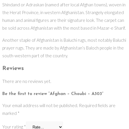
Shindand or Adraskan (named after local Afghan towns), woven in
the Herat Province, in western Afghanistan. Strangely elongated
human and animal figures are their signature look. The carpet can
be sold across Afghanistan with the most based in Mazar-e Sharif.
Another staple of Afghanistan is Baluchi rugs, most notably Baluchi
prayer rugs. They are made by Afghanistan’s Baloch people in the
south-western part of the country.
Reviews
There are no reviews yet.
Be the first to review “Afghan – Choubi – A303”
Your email address will not be published.
Required fields are
marked
*
Your rating
*