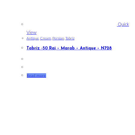
Quick
View
Antique
,
Cream
,
Persian
,
Tabriz
Tabriz -50 Raj – Marab – Antique – N728
Read more