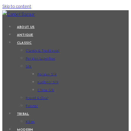
Skip to content
ABOUT US
ANTIQUE
CLASSIC
Classic & Traditional
Persian Superfine
Silk
Persian Silk
Kashmir Silk
China Silk
Round & Oval
Runner
TRIBAL
Kilim
MODERN