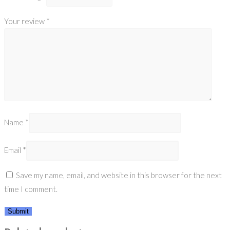
Your review
*
Name
*
Email
*
Save my name, email, and website in this browser for the next
time I comment.