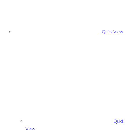
Quick View
Quick
View