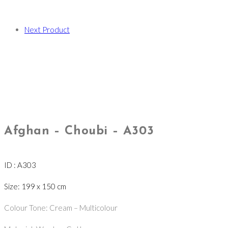
Next Product
Afghan – Choubi – A303
ID : A303
Size: 199 x 150 cm
Colour Tone: Cream – Multicolour