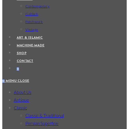
Contemporary
Gabbeh
Patchwork
Vintage
ART & ISLAMIC
MACHINE-MADE
SHOP
CONTACT
0
0
MENU
CLOSE
About Us
Antique
Classic
Classic & Traditional
Persian Superfine