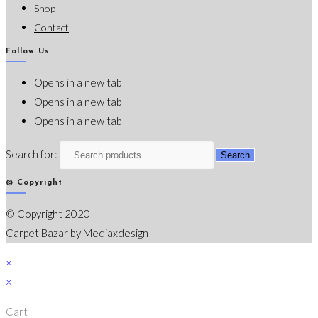
Shop
Contact
Follow Us
Opens in a new tab
Opens in a new tab
Opens in a new tab
Search for:
Search
© Copyright
© Copyright 2020
Carpet Bazar by
Mediaxdesign
×
×
Cart