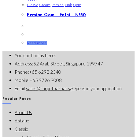
Classic
,
Cream
,
Persian
,
Pink
,
Qom
Persian Qom – Fathi – N350
Read more
You can find us here:
Address:
52 Arab Street, Singapore 199747
Phone:
+65 6292 2340
Mobile:
+65 9796 9008
Email:
sales@carpetbazaar.sg
Opens in your application
Popular Pages
About Us
Antique
Classic