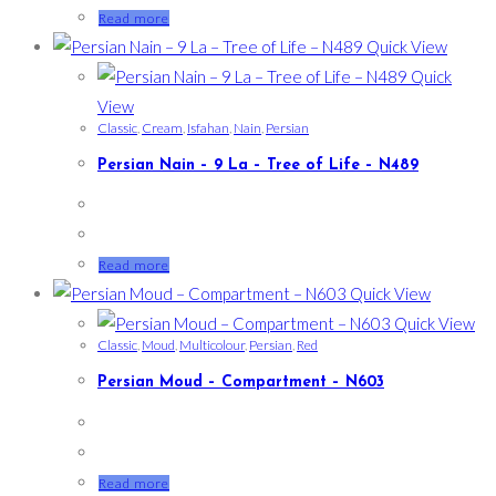
Read more
Quick View
Quick
View
Classic
,
Cream
,
Isfahan
,
Nain
,
Persian
Persian Nain – 9 La – Tree of Life – N489
Read more
Quick View
Quick View
Classic
,
Moud
,
Multicolour
,
Persian
,
Red
Persian Moud – Compartment – N603
Read more