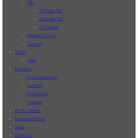
Silk
Persian Silk
Kashmir Silk
China Silk
Round & Oval
Runner
Tribal
Kilim
Modern
Contemporary
Gabbeh
Patchwork
Vintage
Art & Islamic
Machine-Made
Shop
Contact