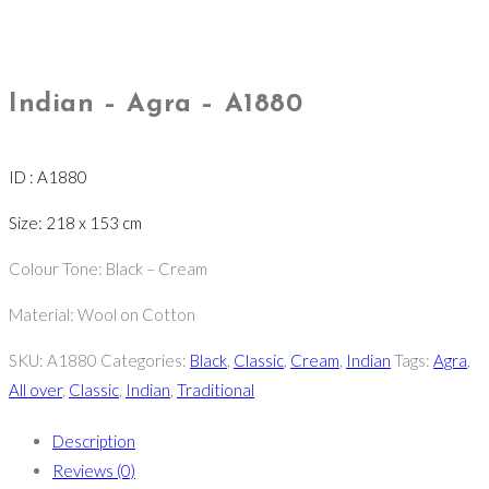
Indian – Agra – A1880
ID : A1880
Size: 218 x 153 cm
Colour Tone: Black – Cream
Material: Wool on Cotton
SKU:
A1880
Categories:
Black
,
Classic
,
Cream
,
Indian
Tags:
Agra
,
All over
,
Classic
,
Indian
,
Traditional
Description
Reviews (0)