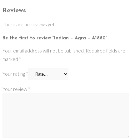
Reviews
There are no reviews yet.
Be the first to review “Indian – Agra – A1880”
Your email address will not be published.
Required fields are
marked
*
Your rating
*
Your review
*