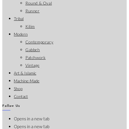
Round & Oval
Runner
Tribal
Kilim
Modern
Contemporary
Gabbeh
Patchwork
Vintage
Art & Islamic
Machine-Made
Shop
Contact
Follow Us
Opens in a new tab
Opens in a new tab