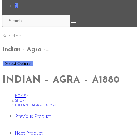
0
Selected:
Indian - Agra -…
Select Options
INDIAN – AGRA – A1880
HOME
>
SHOP
>
INDIAN – AGRA – A1880
Previous Product
Next Product