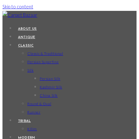
Skip to content
ABOUT US
ANTIQUE
CLASSIC
Classic & Traditional
Persian Superfine
Silk
Persian Silk
Kashmir Silk
China Silk
Round & Oval
Runner
TRIBAL
Kilim
MODERN