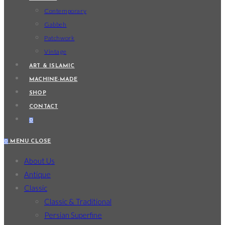
Contemporary
Gabbeh
Patchwork
Vintage
ART & ISLAMIC
MACHINE-MADE
SHOP
CONTACT
0
0
MENU
CLOSE
About Us
Antique
Classic
Classic & Traditional
Persian Superfine