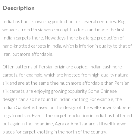
Description
India has had its own rug production for several centuries. Rug
weavers from Persia were brought to India and made the first
Indian carpets there. Nowadays there is a large production of
hand-knotted carpets in India, which is inferior in quality to that of
Iran, but more affordable.
Often patterns of Persian origin are copied. Indian cashmere
carpets, for example, which are knotted from high-quality natural
silk and are at the same time much more affordable than Persian
silk carpets, are enjoying growing popularity. Some Chinese
designs can also be found in Indian knotting. For example, the
Indian Gabbeh is based on the design of the well-known Gabbeh-
rugs from Iran. Even if the carpet production in India has flattened
out again in the meantime, Agra or Amritsar are still well-known
places for carpet knotting in the north of the country.