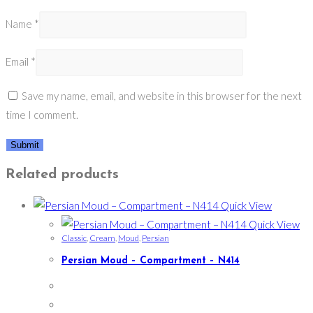
Name
*
Email
*
Save my name, email, and website in this browser for the next
time I comment.
Related products
Quick View
Quick View
Classic
,
Cream
,
Moud
,
Persian
Persian Moud – Compartment – N414