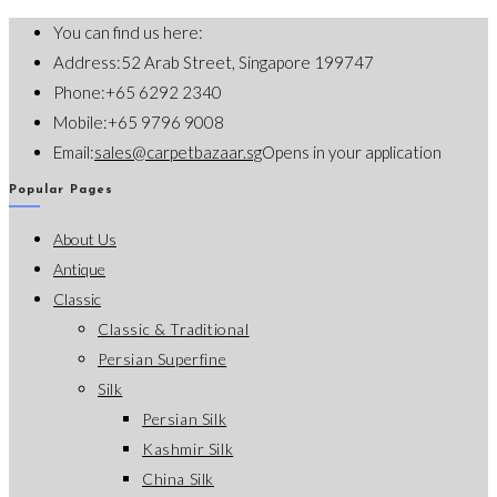
You can find us here:
Address:
52 Arab Street, Singapore 199747
Phone:
+65 6292 2340
Mobile:
+65 9796 9008
Email:
sales@carpetbazaar.sg
Opens in your application
Popular Pages
About Us
Antique
Classic
Classic & Traditional
Persian Superfine
Silk
Persian Silk
Kashmir Silk
China Silk