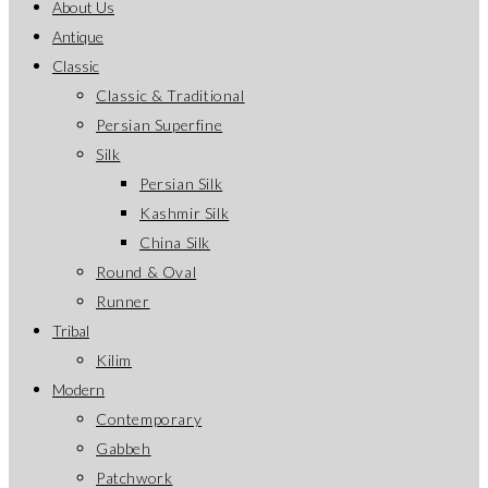
About Us
Antique
Classic
Classic & Traditional
Persian Superfine
Silk
Persian Silk
Kashmir Silk
China Silk
Round & Oval
Runner
Tribal
Kilim
Modern
Contemporary
Gabbeh
Patchwork