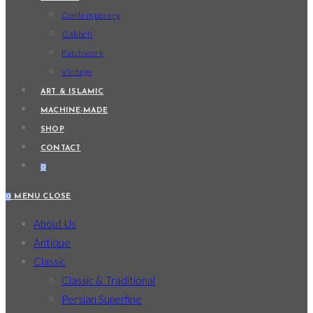
Contemporary
Gabbeh
Patchwork
Vintage
ART & ISLAMIC
MACHINE-MADE
SHOP
CONTACT
0
0
MENU
CLOSE
About Us
Antique
Classic
Classic & Traditional
Persian Superfine