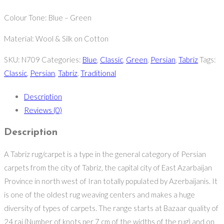
Colour Tone: Blue – Green
Material: Wool & Silk on Cotton
SKU:
N709
Categories:
Blue
,
Classic
,
Green
,
Persian
,
Tabriz
Tags:
Classic
,
Persian
,
Tabriz
,
Traditional
Description
Reviews (0)
Description
A Tabriz rug/carpet is a type in the general category of Persian
carpets from the city of Tabriz, the capital city of East Azarbaijan
Province in north west of Iran totally populated by Azerbaijanis. It
is one of the oldest rug weaving centers and makes a huge
diversity of types of carpets. The range starts at Bazaar quality of
24 raj (Number of knots per 7 cm of the widths of the rug) and on