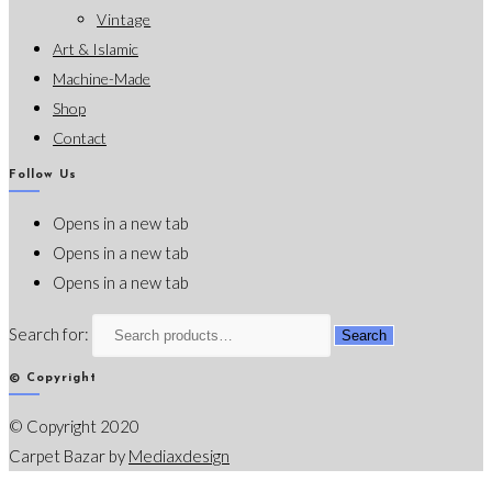
Vintage
Art & Islamic
Machine-Made
Shop
Contact
Follow Us
Opens in a new tab
Opens in a new tab
Opens in a new tab
Search for:
Search
© Copyright
© Copyright 2020
Carpet Bazar by
Mediaxdesign