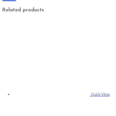
Related products
Quick View