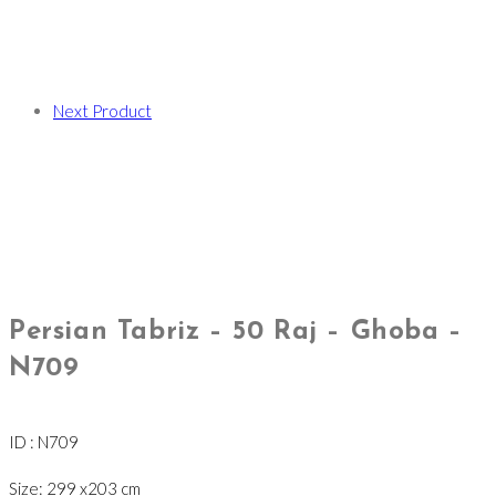
Next Product
Persian Tabriz – 50 Raj – Ghoba –
N709
ID : N709
Size: 299 x203 cm