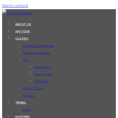
Skip to content
ABOUT US
ANTIQUE
CLASSIC
Classic & Traditional
Persian Superfine
Silk
Persian Silk
Kashmir Silk
China Silk
Round & Oval
Runner
TRIBAL
Kilim
MODERN