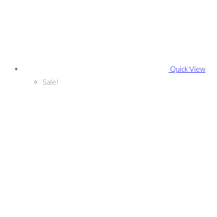
Quick View
Sale!