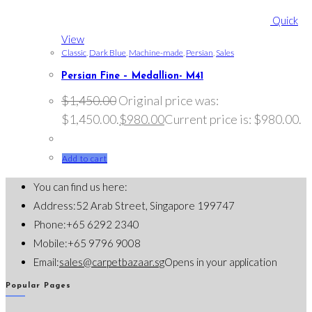
Quick
View
Classic
,
Dark Blue
,
Machine-made
,
Persian
,
Sales
Persian Fine – Medallion- M41
$
1,450.00
Original price was:
$1,450.00.
$
980.00
Current price is: $980.00.
Add to cart
You can find us here:
Address:
52 Arab Street, Singapore 199747
Phone:
+65 6292 2340
Mobile:
+65 9796 9008
Email:
sales@carpetbazaar.sg
Opens in your application
Popular Pages