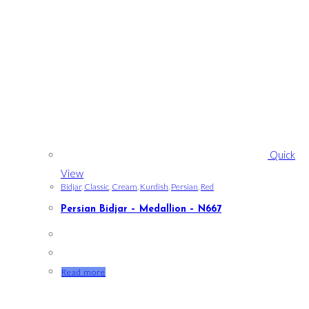
Quick
View
Bidjar
,
Classic
,
Cream
,
Kurdish
,
Persian
,
Red
Persian Bidjar – Medallion – N667
Read more