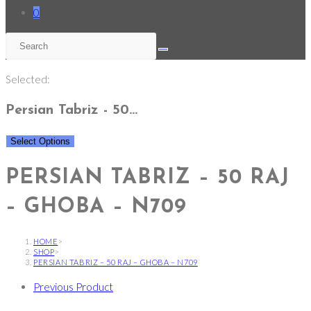
0
Selected:
Persian Tabriz - 50…
Select Options
PERSIAN TABRIZ – 50 RAJ
– GHOBA – N709
HOME
>
SHOP
>
PERSIAN TABRIZ – 50 RAJ – GHOBA – N709
Previous Product