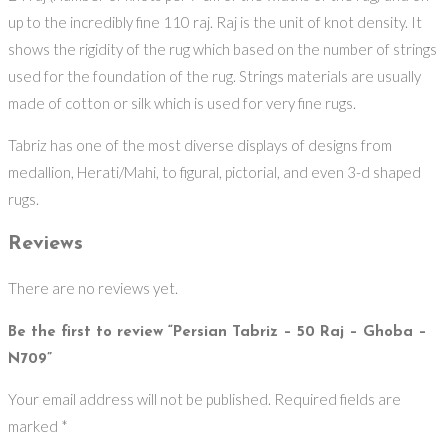
up to the incredibly fine 110 raj. Raj is the unit of knot density. It
shows the rigidity of the rug which based on the number of strings
used for the foundation of the rug. Strings materials are usually
made of cotton or silk which is used for very fine rugs.
Tabriz has one of the most diverse displays of designs from
medallion, Herati/Mahi, to figural, pictorial, and even 3-d shaped
rugs.
Reviews
There are no reviews yet.
Be the first to review “Persian Tabriz – 50 Raj – Ghoba –
N709”
Your email address will not be published.
Required fields are
marked
*