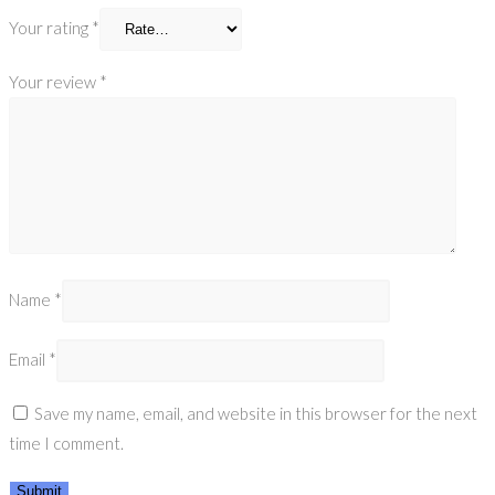
Your rating
*
Your review
*
Name
*
Email
*
Save my name, email, and website in this browser for the next
time I comment.