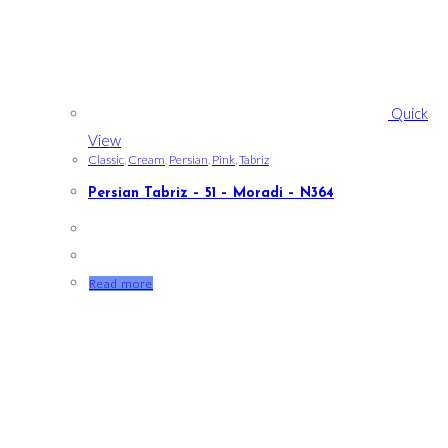
Quick
View
Classic
,
Cream
,
Persian
,
Pink
,
Tabriz
Persian Tabriz – 51 – Moradi – N364
Read more