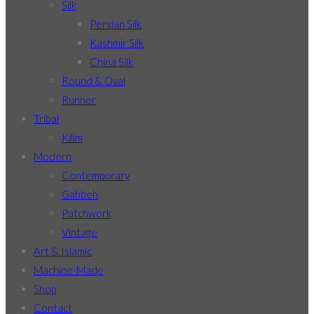
Silk
Persian Silk
Kashmir Silk
China Silk
Round & Oval
Runner
Tribal
Kilim
Modern
Contemporary
Gabbeh
Patchwork
Vintage
Art & Islamic
Machine-Made
Shop
Contact