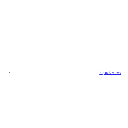
Quick View