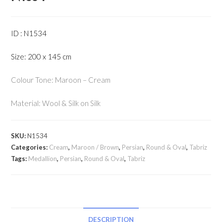
ID : N1534
Size: 200 x 145 cm
Colour Tone: Maroon – Cream
Material: Wool & Silk on Silk
SKU:
N1534
Categories:
Cream
,
Maroon / Brown
,
Persian
,
Round & Oval
,
Tabriz
Tags:
Medallion
,
Persian
,
Round & Oval
,
Tabriz
DESCRIPTION