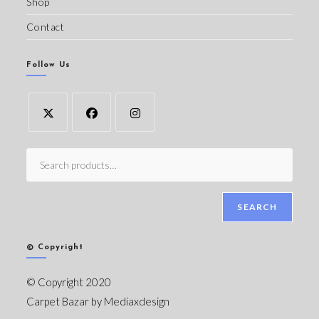
Shop
Contact
Follow Us
SEARCH
© Copyright
© Copyright 2020
Carpet Bazar by
Mediaxdesign