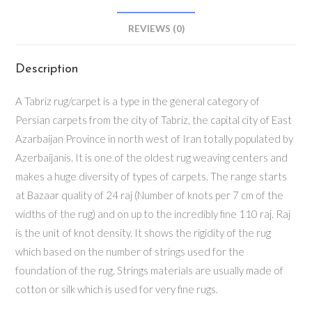
REVIEWS (0)
Description
A Tabriz rug/carpet is a type in the general category of
Persian carpets from the city of Tabriz, the capital city of East
Azarbaijan Province in north west of Iran totally populated by
Azerbaijanis. It is one of the oldest rug weaving centers and
makes a huge diversity of types of carpets. The range starts
at Bazaar quality of 24 raj (Number of knots per 7 cm of the
widths of the rug) and on up to the incredibly fine 110 raj. Raj
is the unit of knot density. It shows the rigidity of the rug
which based on the number of strings used for the
foundation of the rug. Strings materials are usually made of
cotton or silk which is used for very fine rugs.