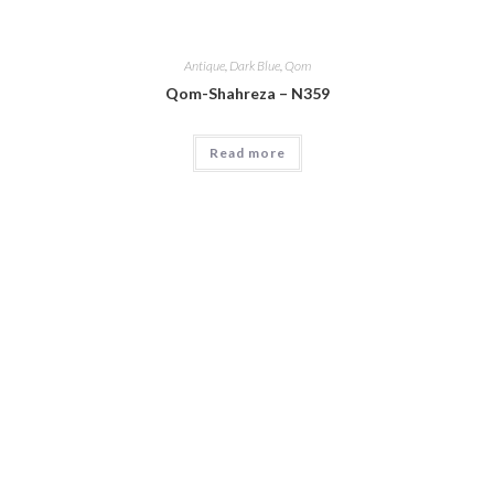
Antique
,
Dark Blue
,
Qom
Qom-Shahreza – N359
Read more