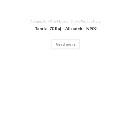
Antique
,
Dark Blue
,
Maroon / Brown
,
Persian
,
Tabriz
Tabriz -70 Raj – Alizadeh – N909
Read more