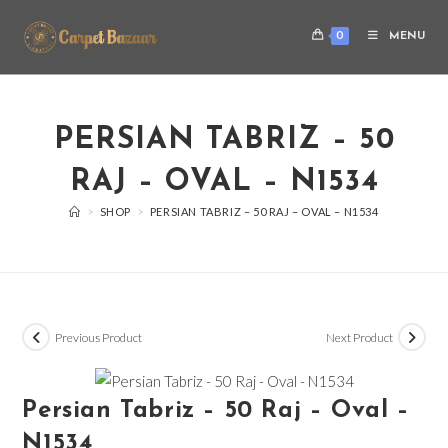
0
MENU
PERSIAN TABRIZ – 50
RAJ – OVAL – N1534
>
SHOP
>
PERSIAN TABRIZ – 50 RAJ – OVAL – N1534
Previous Product
Next Product
Persian Tabriz – 50 Raj – Oval –
N1534