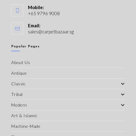
Mobile:
+65 9796 9008
Email:
sales@carpetbazaar.sg
Popular Pages
About Us
Antique
Classic
Tribal
Modern
Art & Islamic
Machine-Made