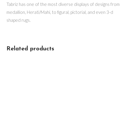
Tabriz has one of the most diverse displays of designs from
medallion, Herati/Mahi, to figural, pictorial, and even 3-d
shaped rugs.
Related products