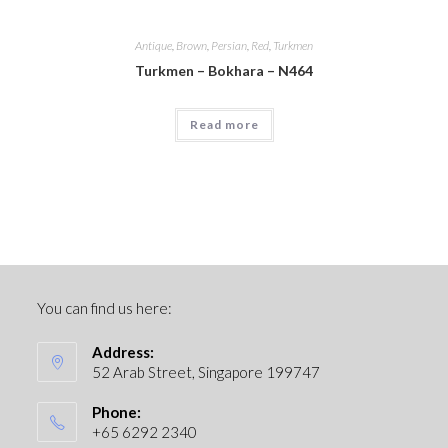
Antique
,
Brown
,
Persian
,
Red
,
Turkmen
Turkmen – Bokhara – N464
Read more
You can find us here:
Address:
52 Arab Street, Singapore 199747
Phone:
+65 6292 2340