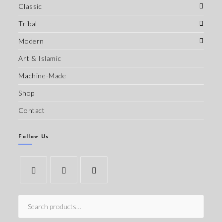
Classic
Tribal
Modern
Art & Islamic
Machine-Made
Shop
Contact
Follow Us