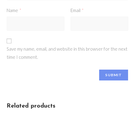
Name
Email
*
*
Save my name, email, and website in this browser for the next
time I comment.
Related products