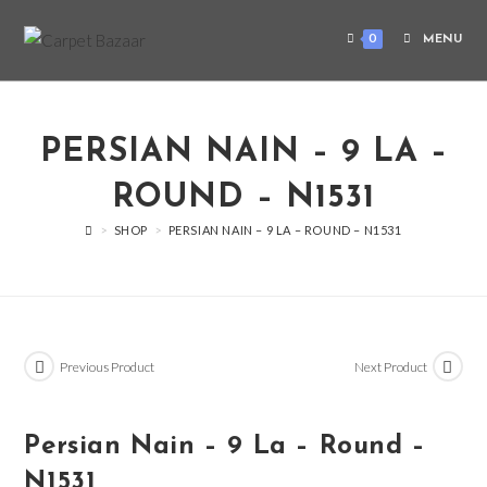
0
MENU
PERSIAN NAIN – 9 LA –
ROUND – N1531
>
SHOP
>
PERSIAN NAIN – 9 LA – ROUND – N1531
Previous Product
Next Product
Persian Nain – 9 La – Round –
N1531