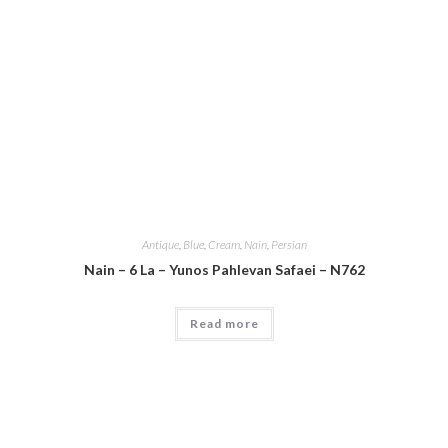
Antique
,
Blue
,
Cream
,
Nain
,
Persian
Nain – 6 La – Yunos Pahlevan Safaei – N762
Read more