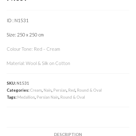
ID : N1531
Size: 250 x 250 cm
Colour Tone: Red – Cream
Material: Wool & Silk on Cotton
SKU:
N1531
Categories:
Cream
,
Nain
,
Persian
,
Red
,
Round & Oval
Tags:
Medallion
,
Persian Nain
,
Round & Oval
DESCRIPTION