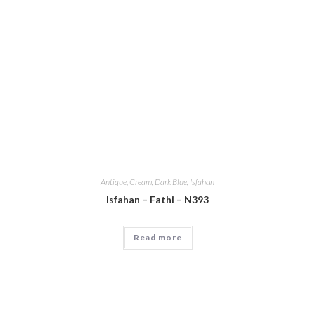
Antique
,
Cream
,
Dark Blue
,
Isfahan
Isfahan – Fathi – N393
Read more