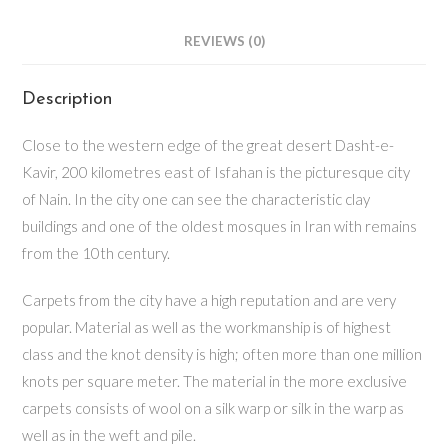
REVIEWS (0)
Description
Close to the western edge of the great desert Dasht-e-
Kavir, 200 kilometres east of Isfahan is the picturesque city
of Nain. In the city one can see the characteristic clay
buildings and one of the oldest mosques in Iran with remains
from the 10th century.
Carpets from the city have a high reputation and are very
popular. Material as well as the workmanship is of highest
class and the knot density is high; often more than one million
knots per square meter. The material in the more exclusive
carpets consists of wool on a silk warp or silk in the warp as
well as in the weft and pile.