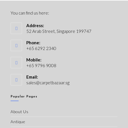
You can find us here:
Address:
52 Arab Street, Singapore 199747
Phone:
+65 6292 2340
Mobile:
+65 9796 9008
Email:
sales@carpetbazaar.sg
Popular Pages
About Us
Antique