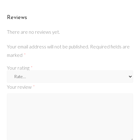
Reviews
There are no reviews yet.
Your email address will not be published.
Required fields are
marked
*
Your rating
*
Your review
*