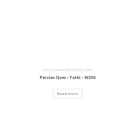
Classic
,
Cream
,
Persian
,
Pink
,
Qom
Persian Qom – Fathi – N350
Read more