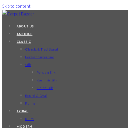
Skip to content
ABOUT US
ANTIQUE
CLASSIC
Classic & Traditional
Persian Superfine
Silk
Persian Silk
Kashmir Silk
China Silk
Round & Oval
Runner
TRIBAL
Kilim
MODERN