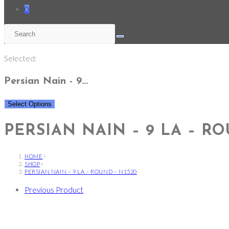
0
Selected:
Persian Nain - 9…
Select Options
PERSIAN NAIN – 9 LA – RO
HOME
>
SHOP
>
PERSIAN NAIN – 9 LA – ROUND – N1520
Previous Product