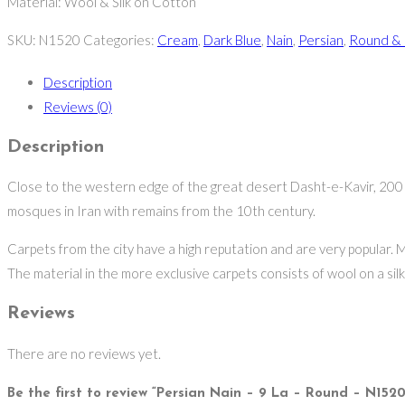
Material: Wool & Silk on Cotton
SKU:
N1520
Categories:
Cream
,
Dark Blue
,
Nain
,
Persian
,
Round & 
Description
Reviews (0)
Description
Close to the western edge of the great desert Dasht-e-Kavir, 200 kil
mosques in Iran with remains from the 10th century.
Carpets from the city have a high reputation and are very popular. M
The material in the more exclusive carpets consists of wool on a silk w
Reviews
There are no reviews yet.
Be the first to review “Persian Nain – 9 La – Round – N1520