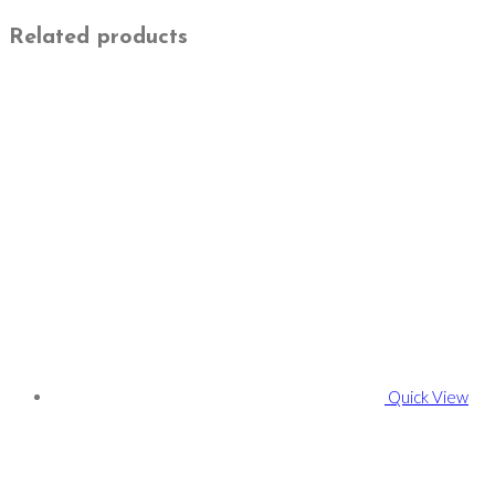
Related products
Quick View