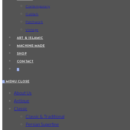
Contemporary
Gabbeh
Patchwork
Vintage
ART & ISLAMIC
MACHINE-MADE
SHOP
CONTACT
0
0
MENU
CLOSE
About Us
Antique
Classic
Classic & Traditional
Persian Superfine