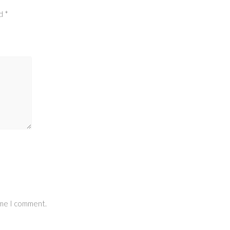
ed
*
ime I comment.