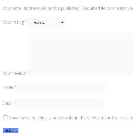
Your email address will not be published.
Required fields are mark
Your rating
*
Your review
*
Name
*
Email
*
Save my name, email, and website in this browser for the next t