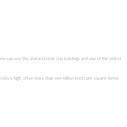
one can see the characteristic clay buildings and one of the oldest
nsity is high; often more than one million knots per square meter.