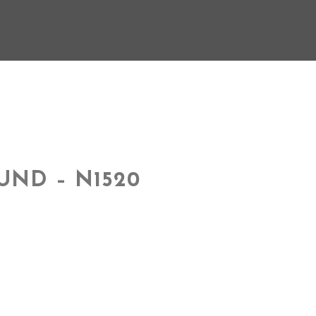
UND – N1520