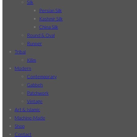
Silk
Persian Silk
Kashmir Silk
China Silk
Round & Oval
Runner
Tribal
Kilim
Modern
Contemporary
Gabbeh
Patchwork
Vintage
Art & Islamic
Machine-Made
Shop
Contact