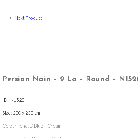
Next Product
Persian Nain – 9 La – Round – N152
ID : N1520
Size: 200 x 200 cm
Colour Tone: D.Blue – Cream