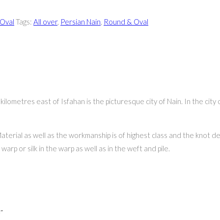
Oval
Tags:
All over
,
Persian Nain
,
Round & Oval
ometres east of Isfahan is the picturesque city of Nain. In the city 
aterial as well as the workmanship is of highest class and the knot de
arp or silk in the warp as well as in the weft and pile.
”