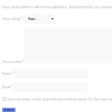
Your email address will not be published.
Required fields are mark
Your rating
*
Your review
*
Name
*
Email
*
Save my name, email, and website in this browser for the next t