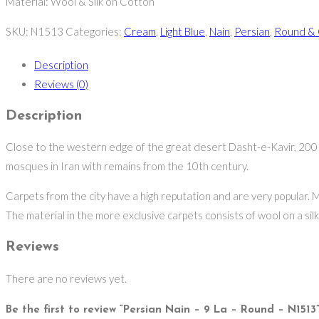
Material: Wool & Silk on Cotton
SKU:
N1513
Categories:
Cream
,
Light Blue
,
Nain
,
Persian
,
Round & 
Description
Reviews (0)
Description
Close to the western edge of the great desert Dasht-e-Kavir, 200 kil
mosques in Iran with remains from the 10th century.
Carpets from the city have a high reputation and are very popular. M
The material in the more exclusive carpets consists of wool on a silk w
Reviews
There are no reviews yet.
Be the first to review “Persian Nain – 9 La – Round – N1513