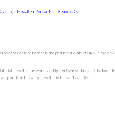
Oval
Tags:
Medallion
,
Persian Nain
,
Round & Oval
ometres east of Isfahan is the picturesque city of Nain. In the city 
aterial as well as the workmanship is of highest class and the knot de
arp or silk in the warp as well as in the weft and pile.
”