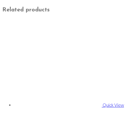
Related products
Quick View