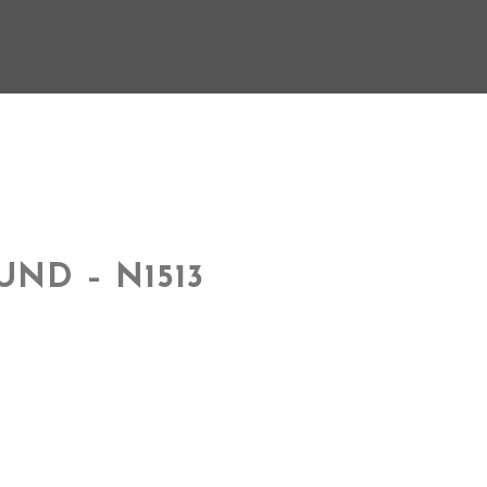
UND – N1513