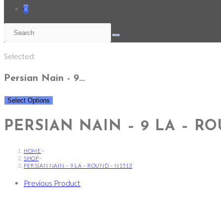
0
Selected:
Persian Nain - 9…
Select Options
PERSIAN NAIN – 9 LA – RO
HOME
>
SHOP
>
PERSIAN NAIN – 9 LA – ROUND – N1513
Previous Product