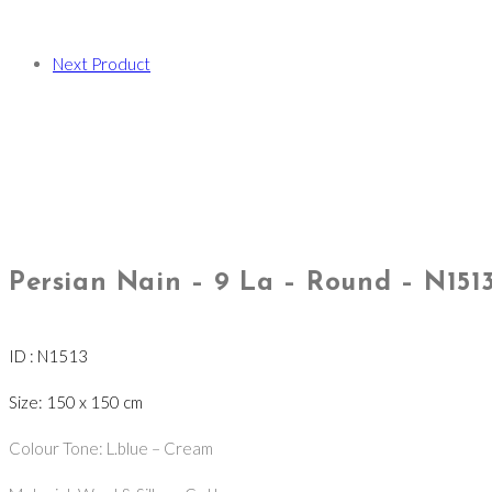
Next Product
Persian Nain – 9 La – Round – N151
ID : N1513
Size: 150 x 150 cm
Colour Tone: L.blue – Cream