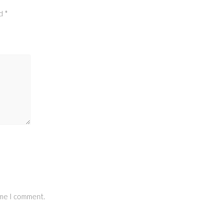
ed
*
ime I comment.