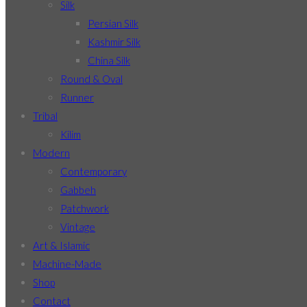
Silk
Persian Silk
Kashmir Silk
China Silk
Round & Oval
Runner
Tribal
Kilim
Modern
Contemporary
Gabbeh
Patchwork
Vintage
Art & Islamic
Machine-Made
Shop
Contact