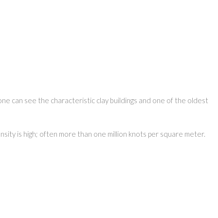
one can see the characteristic clay buildings and one of the oldest
nsity is high; often more than one million knots per square meter.