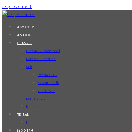
Skip to content
ABOUT US
ANTIQUE
CLASSIC
Classic & Traditional
Persian Superfine
Silk
Persian Silk
Kashmir Silk
China Silk
Round & Oval
Runner
TRIBAL
Kilim
MODERN