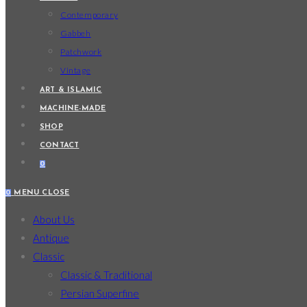
Contemporary
Gabbeh
Patchwork
Vintage
ART & ISLAMIC
MACHINE-MADE
SHOP
CONTACT
0
0
MENU
CLOSE
About Us
Antique
Classic
Classic & Traditional
Persian Superfine