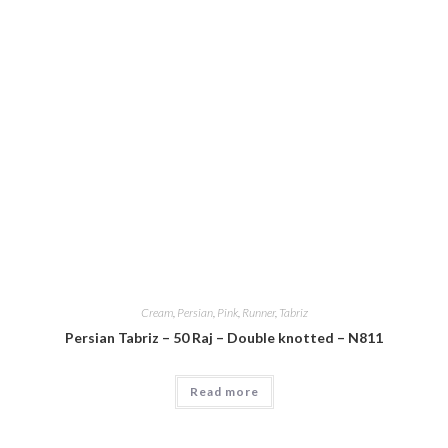
Cream
,
Persian
,
Pink
,
Runner
,
Tabriz
Persian Tabriz – 50 Raj – Double knotted – N811
Read more