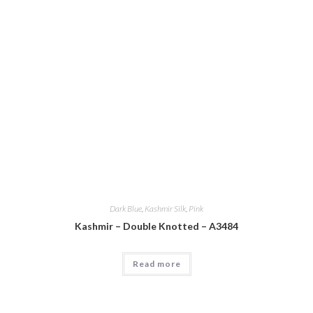
Dark Blue
,
Kashmir Silk
,
Pink
Kashmir – Double Knotted – A3484
Read more