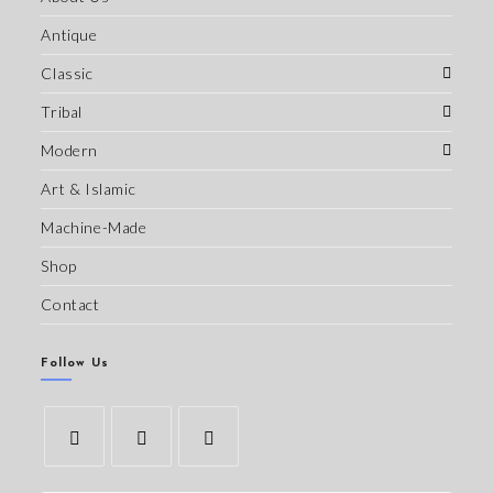
Antique
Classic
Tribal
Modern
Art & Islamic
Machine-Made
Shop
Contact
Follow Us