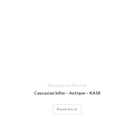
Blue
,
Caucasian
,
Kilim
,
Pink
Caucasian kilim – Antique – KA58
Read more