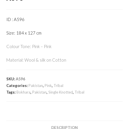
ID : A596
Size: 184 x 127 cm
Colour Tone: Pink – Pink
Material: Wool & silk on Cotton
SKU:
A596
Categories:
Pakistan
,
Pink
,
Tribal
Tags:
Bokhara
,
Pakistan
,
Single Knotted
,
Tribal
DESCRIPTION