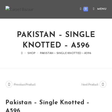
0
MENU
PAKISTAN – SINGLE
KNOTTED – A596
>
SHOP
>
PAKISTAN – SINGLE KNOTTED – A596
Previous Product
Next Product
Pakistan – Single Knotted –
A596