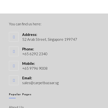
You can find us here:
Address:
52 Arab Street, Singapore 199747
Phone:
+65 6292 2340
Mobile:
+65 9796 9008
Email:
sales@carpetbazaar.sg
Popular Pages
About Us