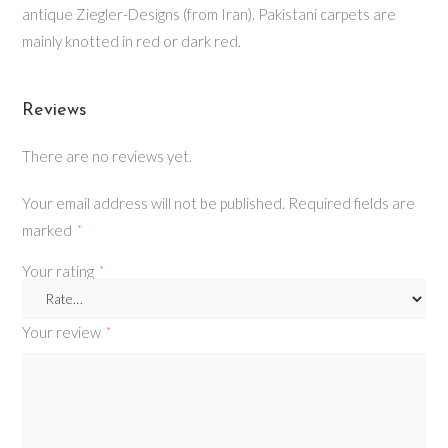
antique Ziegler-Designs (from Iran). Pakistani carpets are
mainly knotted in red or dark red.
Reviews
There are no reviews yet.
Your email address will not be published.
Required fields are
marked
*
Your rating
*
Your review
*