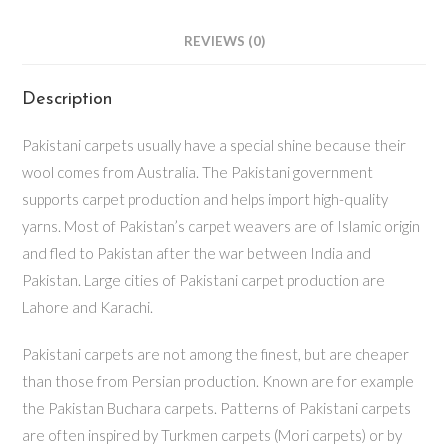
REVIEWS (0)
Description
Pakistani carpets usually have a special shine because their
wool comes from Australia. The Pakistani government
supports carpet production and helps import high-quality
yarns. Most of Pakistan’s carpet weavers are of Islamic origin
and fled to Pakistan after the war between India and
Pakistan. Large cities of Pakistani carpet production are
Lahore and Karachi.
Pakistani carpets are not among the finest, but are cheaper
than those from Persian production. Known are for example
the Pakistan Buchara carpets. Patterns of Pakistani carpets
are often inspired by Turkmen carpets (Mori carpets) or by