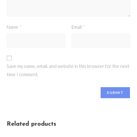
Name
Email
*
*
Save my name, email, and website in this browser for the next
time I comment.
Related products