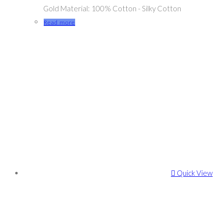
Gold Material: 100% Cotton - Silky Cotton
Read more
Quick View