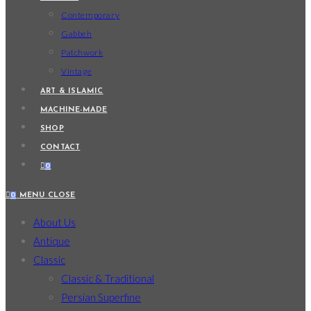
Contemporary
Gabbeh
Patchwork
Vintage
ART & ISLAMIC
MACHINE-MADE
SHOP
CONTACT
0
0
MENU
CLOSE
About Us
Antique
Classic
Classic & Traditional
Persian Superfine