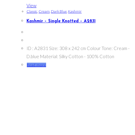
View
Classic
,
Cream
,
Dark Blue
,
Kashmir
Kashmir – Single Knotted – A2831
ID : A2831 Size: 308 x 242 cm Colour Tone: Cream -
D.blue Material: Silky Cotton - 100% Cotton
Read more