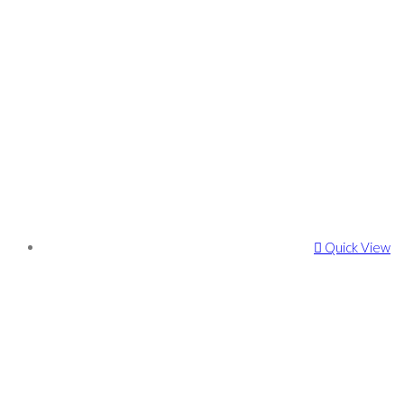
Quick View