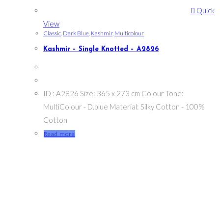
Quick
View
Classic
,
Dark Blue
,
Kashmir
,
Multicolour
Kashmir – Single Knotted – A2826
ID : A2826 Size: 365 x 273 cm Colour Tone:
MultiColour - D.blue Material: Silky Cotton - 100%
Cotton
Read more