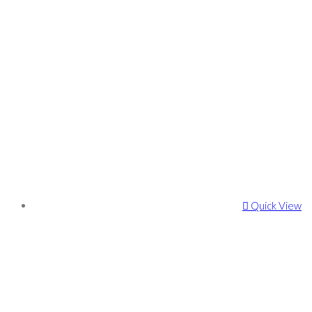
Quick View