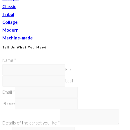
Classic
Tribal
Collage
Modern
Machine-made
Tell Us What You Need
Name
*
First
Last
Email
*
Phone
Details of the carpet you like
*