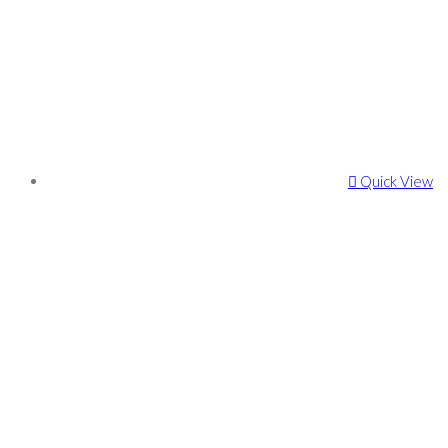
Quick View