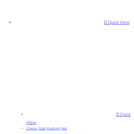
Quick View
Quick
View
Classic
,
Gold
,
Kashmir
,
Red