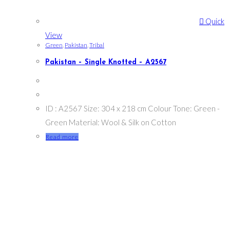
Quick
View
Green
,
Pakistan
,
Tribal
Pakistan – Single Knotted – A2567
ID : A2567 Size: 304 x 218 cm Colour Tone: Green -
Green Material: Wool & Silk on Cotton
Read more