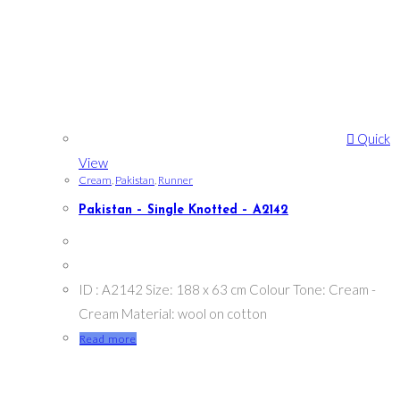
Quick
View
Cream
,
Pakistan
,
Runner
Pakistan – Single Knotted – A2142
ID : A2142 Size: 188 x 63 cm Colour Tone: Cream -
Cream Material: wool on cotton
Read more