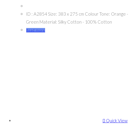
ID : A2854 Size: 383 x 275 cm Colour Tone: Orange -
Green Material: Silky Cotton - 100% Cotton
Read more
Quick View