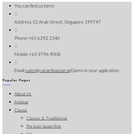
You can find us here:
Address:
52 Arab Street, Singapore 199747
Phone:
+65 6292 2340
Mobile:
+65 9796 9008
Email:
sales@carpetbazaar.sg
Opens in your application
Popular Pages
About Us
Antique
Classic
Classic & Traditional
Persian Superfine