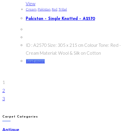
View
Cream
,
Pakistan
,
Red
,
Tribal
Pakistan – Single Knotted – A2570
ID : A2570 Size: 305 x 215 cm Colour Tone: Red -
Cream Material: Wool & Silk on Cotton
Read more
1
2
3
Carpet Categories
Antique