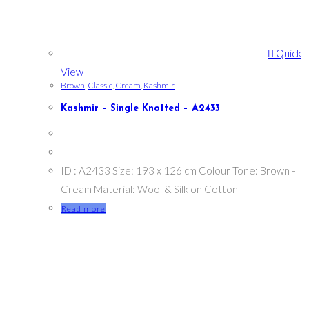
Quick
View
Brown
,
Classic
,
Cream
,
Kashmir
Kashmir – Single Knotted – A2433
ID : A2433 Size: 193 x 126 cm Colour Tone: Brown -
Cream Material: Wool & Silk on Cotton
Read more