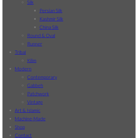
Silk
Persian Silk
Kashmir Silk
China Silk
Round & Oval
Runner
Tribal
Kilim
Modern
Contemporary
Gabbeh
Patchwork
Vintage
Art & Islamic
Machine-Made
Shop
Contact