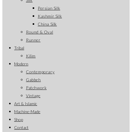
Silk
Persian Silk
Kashmir Silk
China Silk
Round & Oval
Runner
Tribal
Kilim
Modern
Contemporary
Gabbeh
Patchwork
Vintage
Art & Islamic
Machine-Made
Shop
Contact