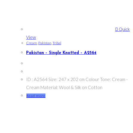
Quick
View
Cream
,
Pakistan
,
Tribal
Pakistan – Single Knotted – A2564
ID : A2564 Size: 247 x 202 cm Colour Tone: Cream -
Cream Material: Wool & Silk on Cotton
Read more