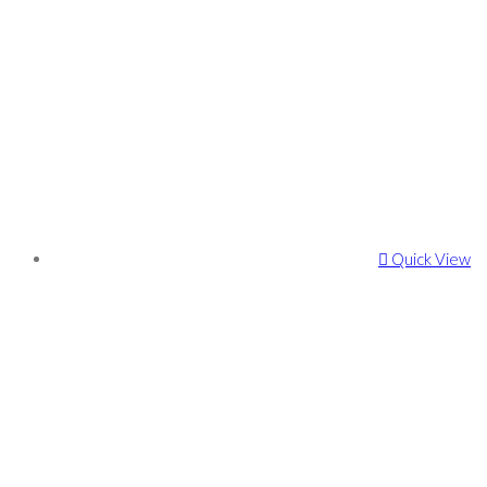
Quick View