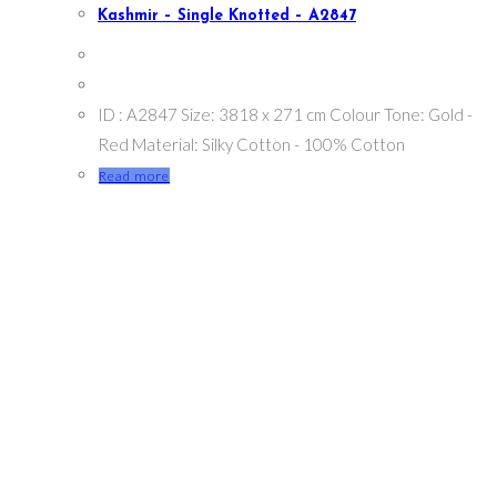
Kashmir – Single Knotted – A2847
ID : A2847 Size: 3818 x 271 cm Colour Tone: Gold -
Red Material: Silky Cotton - 100% Cotton
Read more