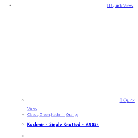
Quick View
Quick
View
Classic
,
Green
,
Kashmir
,
Orange
Kashmir – Single Knotted – A2854