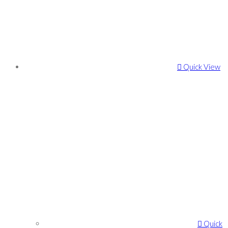
Quick View
Quick