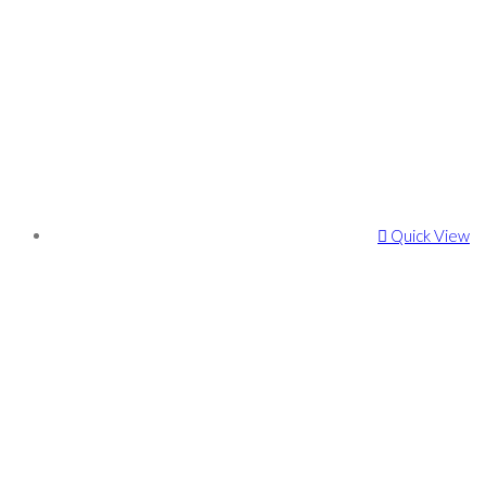
Quick View