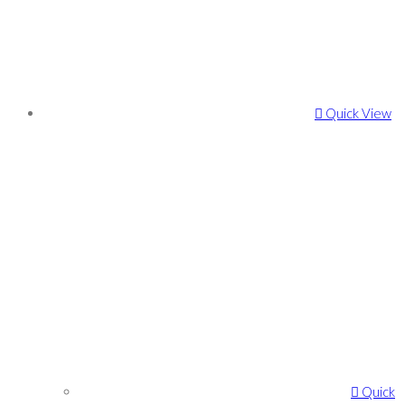
Quick View
Quick