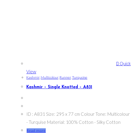
Quick
View
Kashmir
,
Multicolour
,
Runner
,
Turquoise
Kashmir – Single Knotted – A831
ID : A831 Size: 295 x 77 cm Colour Tone: Multicolour
- Turquise Material: 100% Cotton - Silky Cotton
Read more