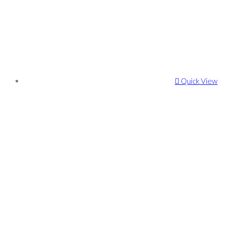
Quick View