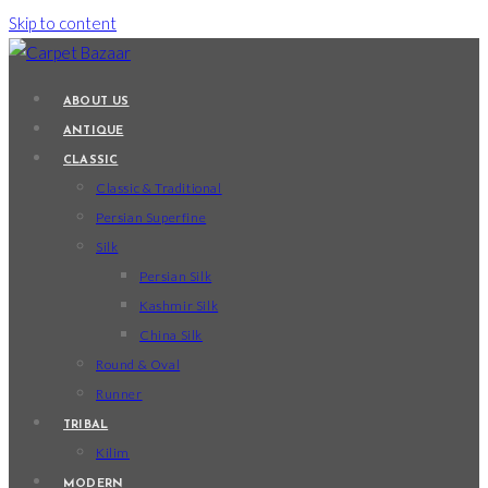
Skip to content
ABOUT US
ANTIQUE
CLASSIC
Classic & Traditional
Persian Superfine
Silk
Persian Silk
Kashmir Silk
China Silk
Round & Oval
Runner
TRIBAL
Kilim
MODERN