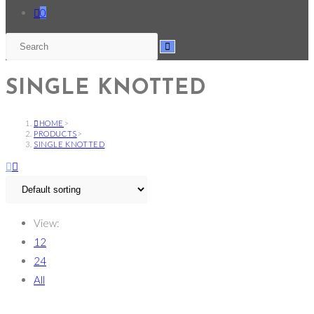
0
SINGLE KNOTTED
HOME
>
PRODUCTS
>
SINGLE KNOTTED
View:
12
24
All