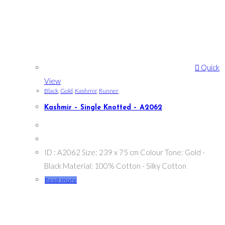
Quick
View
Black
,
Gold
,
Kashmir
,
Runner
Kashmir – Single Knotted – A2062
ID : A2062 Size: 239 x 75 cm Colour Tone: Gold -
Black Material: 100% Cotton - Silky Cotton
Read more