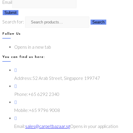
Email
Submit
Search for:
Search
Follow Us
Opens in a new tab
You can find us here:
Address:
52 Arab Street, Singapore 199747
Phone:
+65 6292 2340
Mobile:
+65 9796 9008
Email:
sales@carpetbazaar.sg
Opens in your application