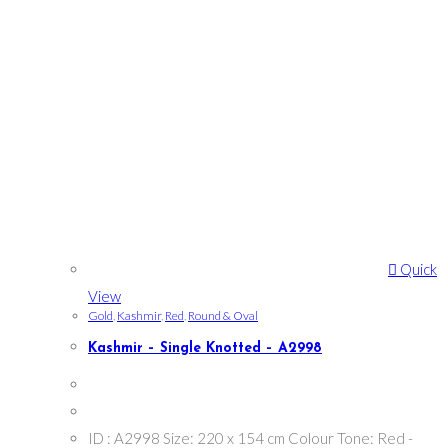
Quick
View
Gold
,
Kashmir
,
Red
,
Round & Oval
Kashmir – Single Knotted – A2998
ID : A2998 Size: 220 x 154 cm Colour Tone: Red -