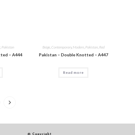
r
,
Pakistan
Beige
,
Contemporary
,
Modern
,
Pakistan
,
Red
tted – A444
Pakistan – Double Knotted – A447
Read more
© Copyright