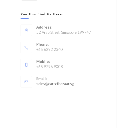
You Can Find Us Here:
Address:
52 Arab Street, Singapore 199747
Phone:
+65 6292 2340
Mobile:
+65 9796 9008
Email:
sales@carpetbazaar.sg