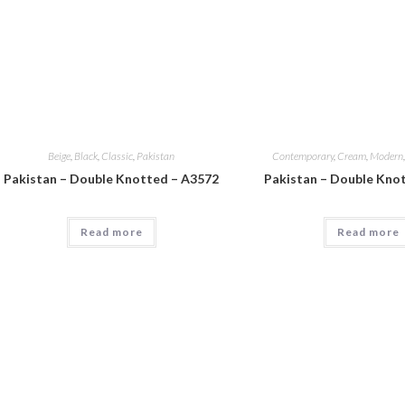
Beige
,
Black
,
Classic
,
Pakistan
Contemporary
,
Cream
,
Modern
Pakistan – Double Knotted – A3572
Pakistan – Double Kno
Read more
Read more