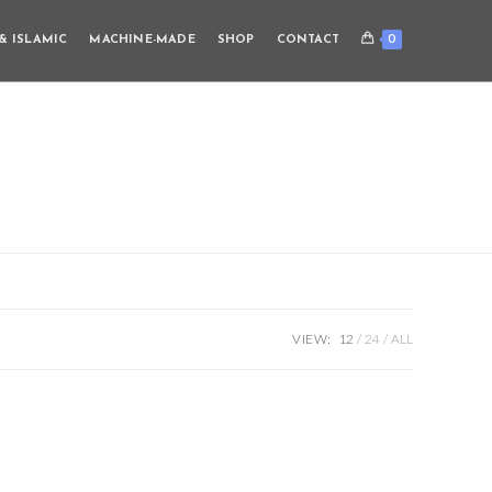
0
& ISLAMIC
MACHINE-MADE
SHOP
CONTACT
VIEW:
12
24
ALL