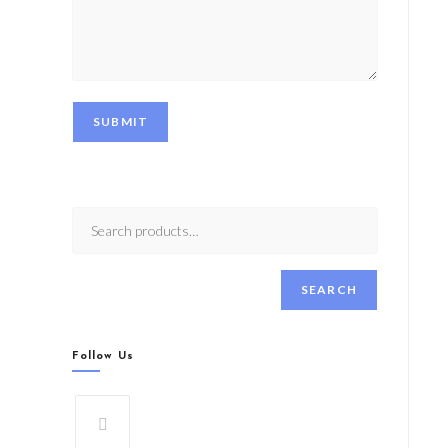
SUBMIT
SEARCH
Follow Us