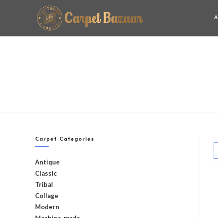
A
Carpet Categories
Antique
Classic
Tribal
Collage
Modern