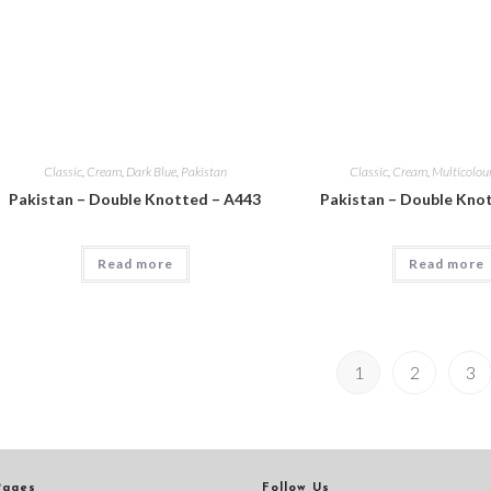
Classic
,
Cream
,
Dark Blue
,
Pakistan
Classic
,
Cream
,
Multicolou
Pakistan – Double Knotted – A443
Pakistan – Double Kno
Read more
Read more
1
2
3
Pages
Follow Us