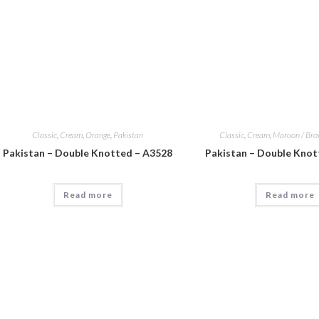
Classic
,
Cream
,
Orange
,
Pakistan
Classic
,
Cream
,
Maroon / Br
Pakistan – Double Knotted – A3528
Pakistan – Double Knot
Read more
Read more