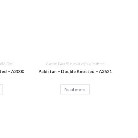
nd & Oval
Classic
,
Dark Blue
,
Multicolour
,
Pakistan
ted – A3000
Pakistan – Double Knotted – A3521
Read more