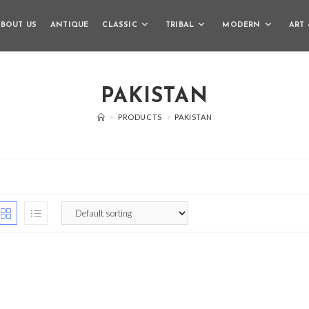
BOUT US
ANTIQUE
CLASSIC
TRIBAL
MODERN
ART 
PAKISTAN
>
PRODUCTS
>
PAKISTAN