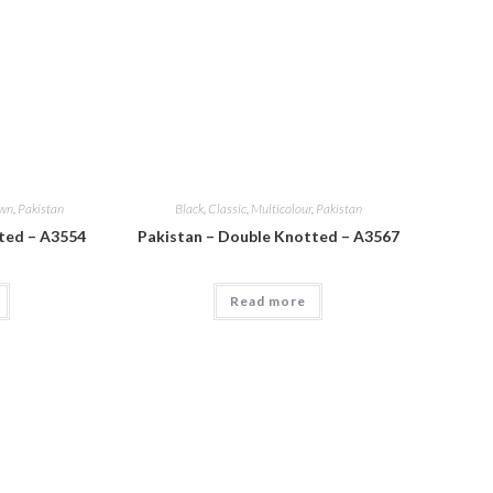
own
,
Pakistan
Black
,
Classic
,
Multicolour
,
Pakistan
ted – A3554
Pakistan – Double Knotted – A3567
Read more