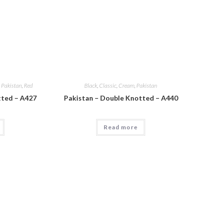
,
Pakistan
,
Red
Black
,
Classic
,
Cream
,
Pakistan
tted – A427
Pakistan – Double Knotted – A440
Read more