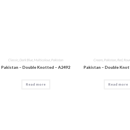
Classic
,
Dark Blue
,
Multicolour
,
Pakistan
Cream
,
Pakistan
,
Red
,
Rou
Pakistan – Double Knotted – A2492
Pakistan – Double Knot
Read more
Read more