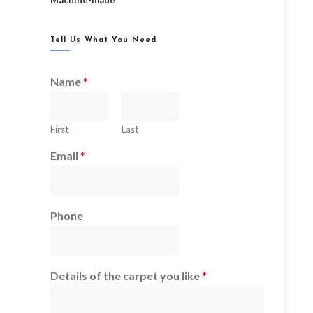
Machine-made
Tell Us What You Need
Name
*
First
Last
Email
*
Phone
Details of the carpet you like
*