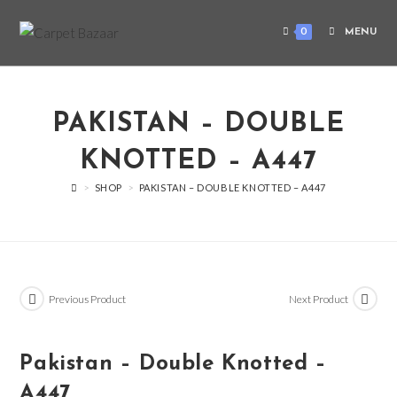
0
MENU
PAKISTAN – DOUBLE
KNOTTED – A447
>
SHOP
>
PAKISTAN – DOUBLE KNOTTED – A447
Previous Product
Next Product
Pakistan – Double Knotted –
A447