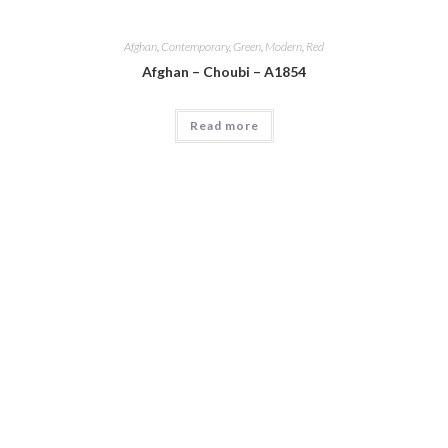
Afghan
,
Contemporary
,
Green
,
Modern
,
Red
Afghan – Choubi – A1854
Read more