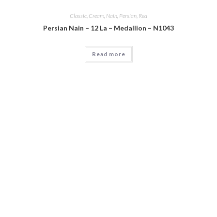
Classic
,
Cream
,
Nain
,
Persian
,
Red
Persian Nain – 12 La – Medallion – N1043
Read more