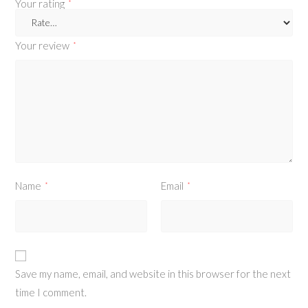
Your rating
*
Your review
*
Name
Email
*
*
Save my name, email, and website in this browser for the next
time I comment.