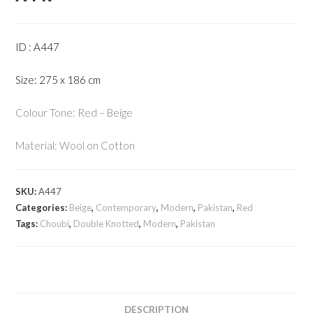
ID : A447
Size: 275 x 186 cm
Colour Tone: Red – Beige
Material: Wool on Cotton
SKU:
A447
Categories:
Beige
,
Contemporary
,
Modern
,
Pakistan
,
Red
Tags:
Choubi
,
Double Knotted
,
Modern
,
Pakistan
DESCRIPTION