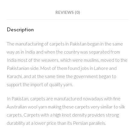
REVIEWS (0)
Description
The manufacturing of carpets in Pakistan began in the same
way as in India and when the country was separated from
India most of the weavers, which were muslims, moved to the
Pakistanian side. Most of them found jobs in Lahore and
Karachi, and at the same time the government began to
support the import of quality yarn.
In Pakistan, carpets are manufactured nowadays with fine
Australian wool yarn making these carpets very similar to silk
carpets. Carpets with a high knot density provides strong
durability at a lower price than its Persian parallels.