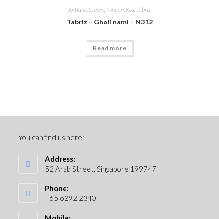
Antique
,
Cream
,
Persian
,
Red
,
Tabriz
Tabriz – Gholi nami – N312
Read more
You can find us here:
Address:
52 Arab Street, Singapore 199747
Phone:
+65 6292 2340
Mobile: