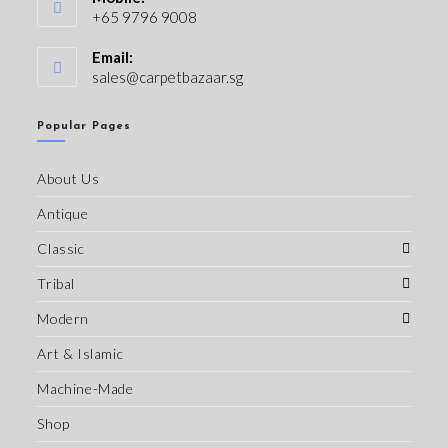
+65 9796 9008
Email:
sales@carpetbazaar.sg
Popular Pages
About Us
Antique
Classic
Tribal
Modern
Art & Islamic
Machine-Made
Shop