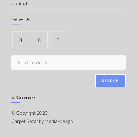
Contact
Follow Us
SEARCH
© Copyright
© Copyright 2020
Carpet Bazar by
Mediaxdesign