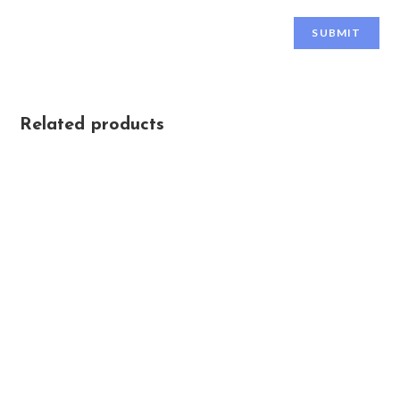
Related products