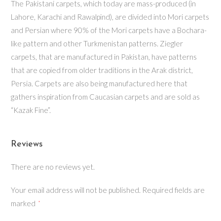
The Pakistani carpets, which today are mass-produced (in
Lahore, Karachi and Rawalpind), are divided into Mori carpets
and Persian where 90% of the Mori carpets have a Bochara-
like pattern and other Turkmenistan patterns. Ziegler
carpets, that are manufactured in Pakistan, have patterns
that are copied from older traditions in the Arak district,
Persia. Carpets are also being manufactured here that
gathers inspiration from Caucasian carpets and are sold as
“Kazak Fine”.
Reviews
There are no reviews yet.
Your email address will not be published.
Required fields are
marked
*