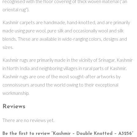
recognised with the floor covering of thick woven material (“an
oriental rug”).
Kashmir carpets are handmade, hand-knotted, and are primarily
made using pure wool, pure silk and occasionally wool and silk
blends. These are available in wide-ranging colors, designs and
sizes.
Kashmir rugs are primarily made in the vicinity of Srinagar, Kashmir
in North India and neighboring villages in rural parts of Kashmir.
Kashmir rugs are one of the most sought-after artworks by
connoisseurs around the world owing to their exceptional
workmanship.
Reviews
There are no reviews yet.
Be the first to review “Kashmir – Double Knotted – A3256”