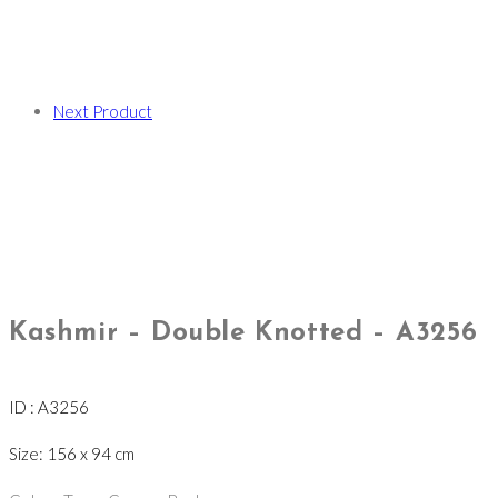
Next Product
Kashmir – Double Knotted – A3256
ID : A3256
Size: 156 x 94 cm