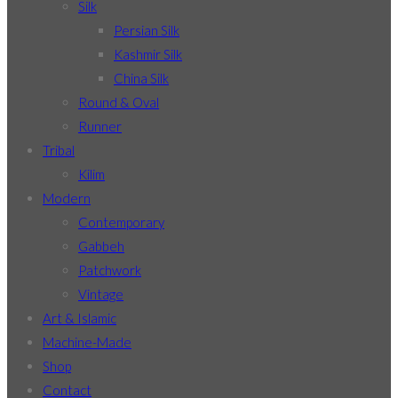
Silk
Persian Silk
Kashmir Silk
China Silk
Round & Oval
Runner
Tribal
Kilim
Modern
Contemporary
Gabbeh
Patchwork
Vintage
Art & Islamic
Machine-Made
Shop
Contact