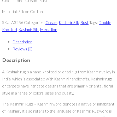
Colour Tone: Cream -Rust
Material: Silk on Cotton
SKU:
A3256
Categories:
Cream
,
Kashmir Silk
,
Rust
Tags:
Double
Knotted
,
Kashmir Silk
,
Medallion
Description
Reviews (0)
Description
A Kashmir rug is a hand-knotted oriental rug from Kashmir valley in
India, which is associated with Kashmiri handicrafts. Kashmir rugs
or carpets have intricate designs that are primarily oriental, floral
style in a range of colors, sizes and quality.
The Kashmiri Rugs – Kashmiri word denotes a native or inhabitant
of Kashmir. It also refers to the language of Kashmir. Rug word is