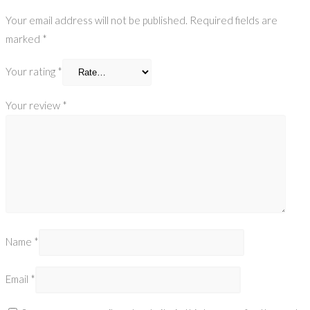
Your email address will not be published.
Required fields are
marked
*
Your rating
*
Your review
*
Name
*
Email
*