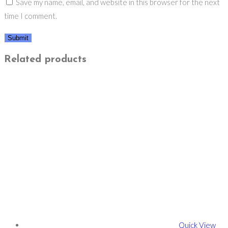
Save my name, email, and website in this browser for the next
time I comment.
Related products
Quick View