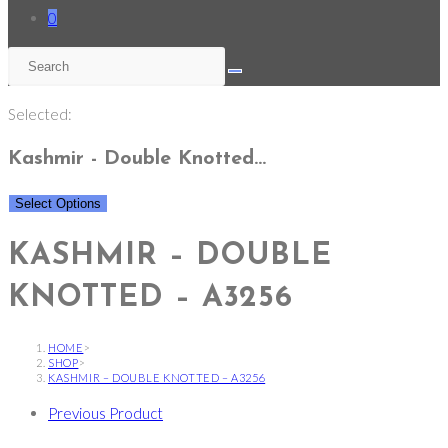
0
Selected:
Kashmir - Double Knotted…
Select Options
KASHMIR – DOUBLE
KNOTTED – A3256
HOME
>
SHOP
>
KASHMIR – DOUBLE KNOTTED – A3256
Previous Product