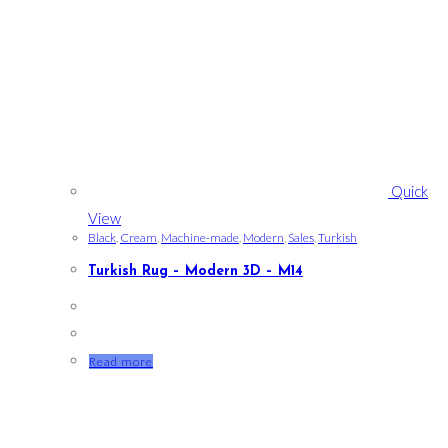
Quick
View
Black
,
Cream
,
Machine-made
,
Modern
,
Sales
,
Turkish
Turkish Rug – Modern 3D – M14
Read more