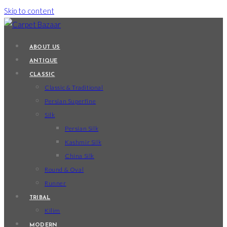
Skip to content
ABOUT US
ANTIQUE
CLASSIC
Classic & Traditional
Persian Superfine
Silk
Persian Silk
Kashmir Silk
China Silk
Round & Oval
Runner
TRIBAL
Kilim
MODERN