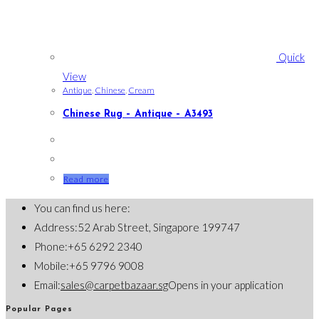
Quick
View
Antique
,
Chinese
,
Cream
Chinese Rug – Antique – A3493
Read more
You can find us here:
Address:
52 Arab Street, Singapore 199747
Phone:
+65 6292 2340
Mobile:
+65 9796 9008
Email:
sales@carpetbazaar.sg
Opens in your application
Popular Pages