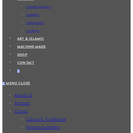
Contemporary
Gabbeh
Patchwork
Vintage
ART & ISLAMIC
MACHINE-MADE
SHOP
CONTACT
0
0
MENU
CLOSE
About Us
Antique
Classic
Classic & Traditional
Persian Superfine