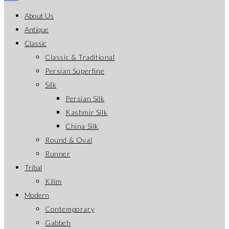
About Us
Antique
Classic
Classic & Traditional
Persian Superfine
Silk
Persian Silk
Kashmir Silk
China Silk
Round & Oval
Runner
Tribal
Kilim
Modern
Contemporary
Gabbeh