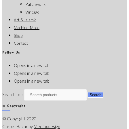
Patchwork
Vintage
Art & Islamic
Machine-Made
Shop
Contact
Follow Us
Opens in a new tab
Opens in a new tab
Opens in a new tab
Search for:
Search
© Copyright
© Copyright 2020
Carpet Bazar by
Mediaxdesign