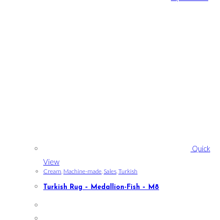
Quick
View
Cream
,
Machine-made
,
Sales
,
Turkish
Turkish Rug – Medallion-Fish – M8