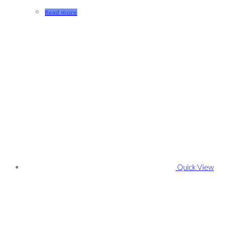
Read more
Quick View