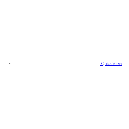
Quick View