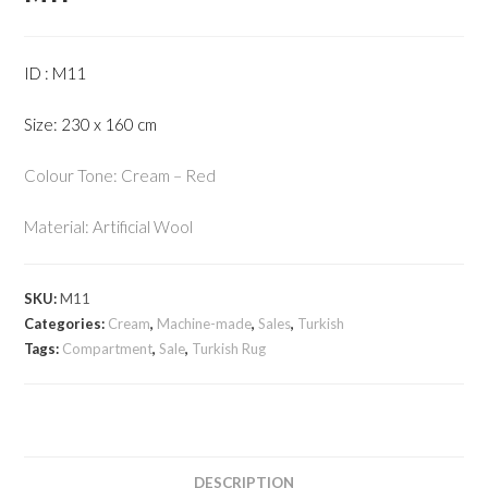
ID : M11
Size: 230 x 160 cm
Colour Tone: Cream – Red
Material: Artificial Wool
SKU:
M11
Categories:
Cream
,
Machine-made
,
Sales
,
Turkish
Tags:
Compartment
,
Sale
,
Turkish Rug
DESCRIPTION