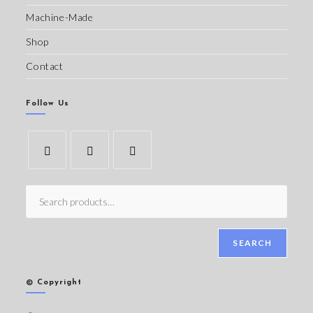
Machine-Made
Shop
Contact
Follow Us
SEARCH
© Copyright