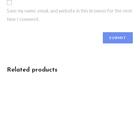
Save my name, email, and website in this browser for the next
time I comment.
Related products