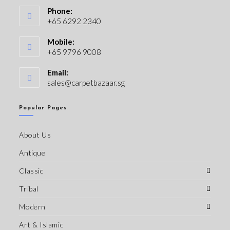
Phone:
+65 6292 2340
Mobile:
+65 9796 9008
Email:
sales@carpetbazaar.sg
Popular Pages
About Us
Antique
Classic
Tribal
Modern
Art & Islamic