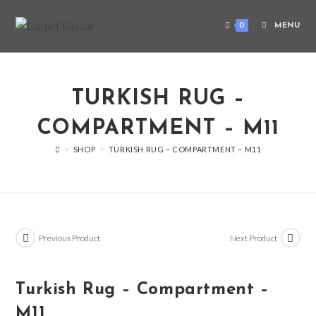
0
MENU
TURKISH RUG –
COMPARTMENT – M11
>
SHOP
>
TURKISH RUG – COMPARTMENT – M11
Previous Product
Next Product
Turkish Rug – Compartment –
M11