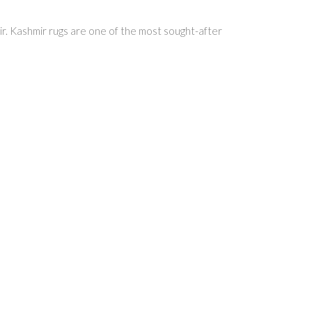
hmir. Kashmir rugs are one of the most sought-after