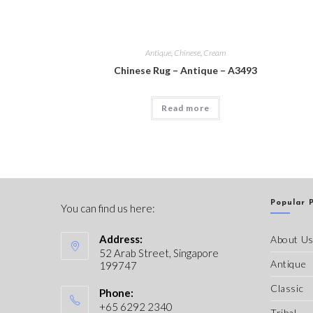
Antique
,
Chinese
,
Cream
Chinese Rug – Antique – A3493
Read more
Popular 
You can find us here:
Address:
About U
52 Arab Street, Singapore
Antique
199747
Classic
Phone:
+65 6292 2340
Tribal