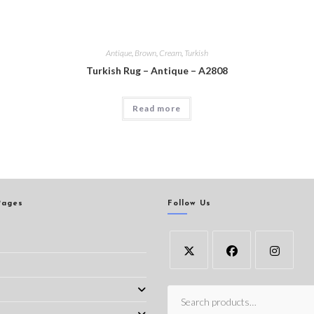
Antique
,
Brown
,
Cream
,
Turkish
Turkish Rug – Antique – A2808
Read more
Pages
Follow Us
s