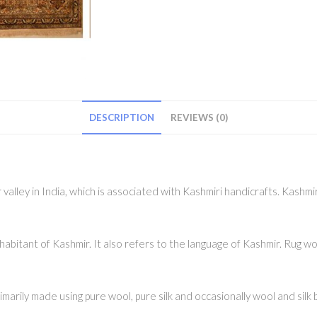
DESCRIPTION
REVIEWS (0)
alley in India, which is associated with Kashmiri handicrafts. Kashmir
abitant of Kashmir. It also refers to the language of Kashmir. Rug wo
rily made using pure wool, pure silk and occasionally wool and silk b