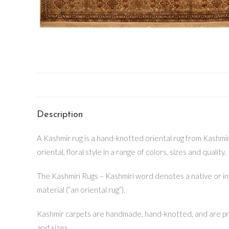
Description
A Kashmir rug is a hand-knotted oriental rug from Kashmir v
oriental, floral style in a range of colors, sizes and quality.
The Kashmiri Rugs – Kashmiri word denotes a native or inh
material (“an oriental rug”).
Kashmir carpets are handmade, hand-knotted, and are prima
and sizes.