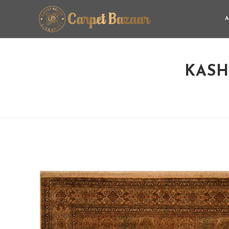
A
KASH