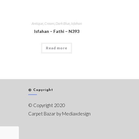
Antique
,
Cream
,
Dark Blue
,
Isfahan
Isfahan – Fathi – N393
Read more
© Copyright
© Copyright 2020
Carpet Bazar by
Mediaxdesign