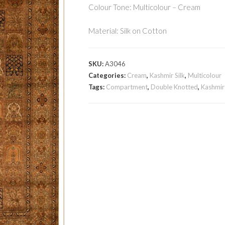
Colour Tone: Multicolour – Cream
Material: Silk on Cotton
SKU:
A3046
Categories:
Cream
,
Kashmir Silk
,
Multicolour
Tags:
Compartment
,
Double Knotted
,
Kashmir 