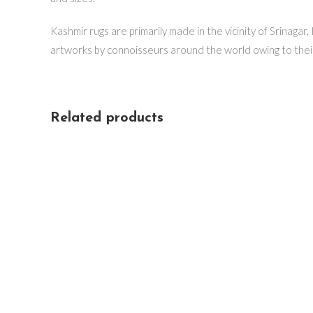
Kashmir rugs are primarily made in the vicinity of Srinagar
artworks by connoisseurs around the world owing to thei
Related products