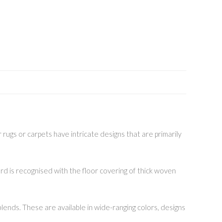
 rugs or carpets have intricate designs that are primarily
rd is recognised with the floor covering of thick woven
lends. These are available in wide-ranging colors, designs