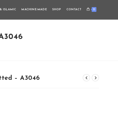
0
& ISLAMIC
MACHINE-MADE
SHOP
CONTACT
A3046
tted – A3046