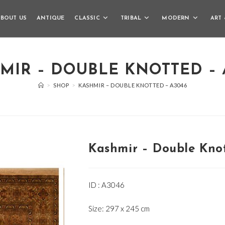
BOUT US
ANTIQUE
CLASSIC
TRIBAL
MODERN
ART 
MIR – DOUBLE KNOTTED – 
>
SHOP
>
KASHMIR – DOUBLE KNOTTED – A3046
Kashmir – Double Kno
ID : A3046
Size: 297 x 245 cm