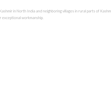
, Kashmir in North India and neighboring villages in rural parts of Kas
r exceptional workmanship.