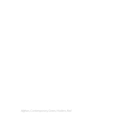
Afghan
,
Contemporary
,
Green
,
Modern
,
Red