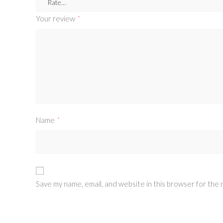
Your review
*
Name
*
Save my name, email, and website in this browser for the