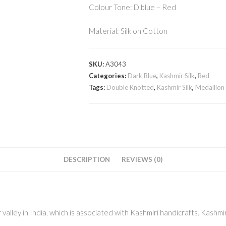
Colour Tone: D.blue – Red
Material: Silk on Cotton
SKU:
A3043
Categories:
Dark Blue
,
Kashmir Silk
,
Red
Tags:
Double Knotted
,
Kashmir Silk
,
Medallion
DESCRIPTION
REVIEWS (0)
alley in India, which is associated with Kashmiri handicrafts. Kashmir