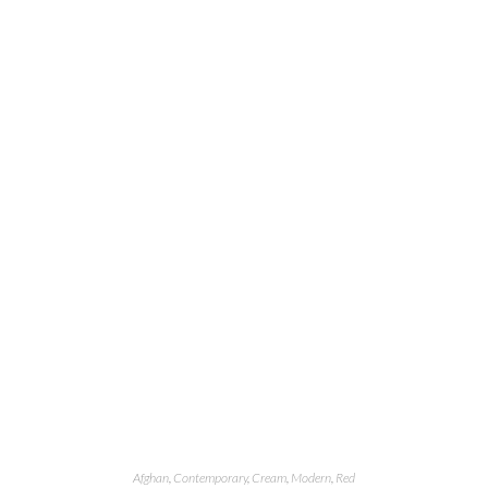
Afghan
,
Contemporary
,
Cream
,
Modern
,
Red