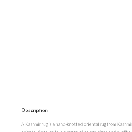
Description
A Kashmir rug is a hand-knotted oriental rug from Kashmir v
oriental, floral style in a range of colors, sizes and quality.