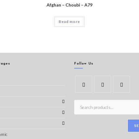
Afghan – Choubi – A79
Read more
Pages
Follow Us
s
S
amic