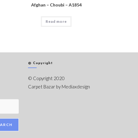
Afghan – Choubi – A1854
Read more
© Copyright
© Copyright 2020
Carpet Bazar by
Mediaxdesign
EARCH