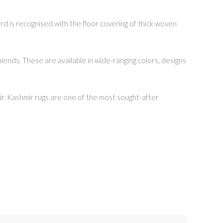
rd is recognised with the floor covering of thick woven
lends. These are available in wide-ranging colors, designs
hmir. Kashmir rugs are one of the most sought-after