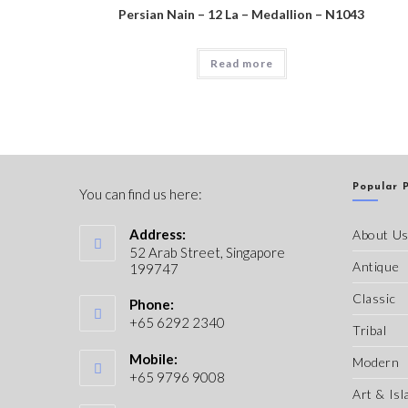
Persian Nain – 12 La – Medallion – N1043
Read more
Popular 
You can find us here:
Address:
About U
52 Arab Street, Singapore
Antique
199747
Classic
Phone:
+65 6292 2340
Tribal
Mobile:
Modern
+65 9796 9008
Art & Isl