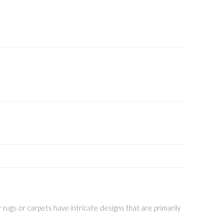
 rugs or carpets have intricate designs that are primarily