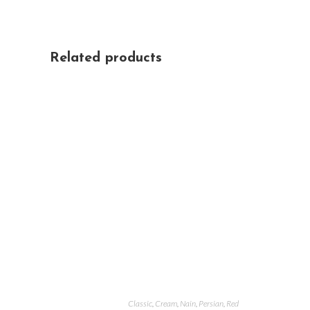
Related products
Classic
,
Cream
,
Nain
,
Persian
,
Red