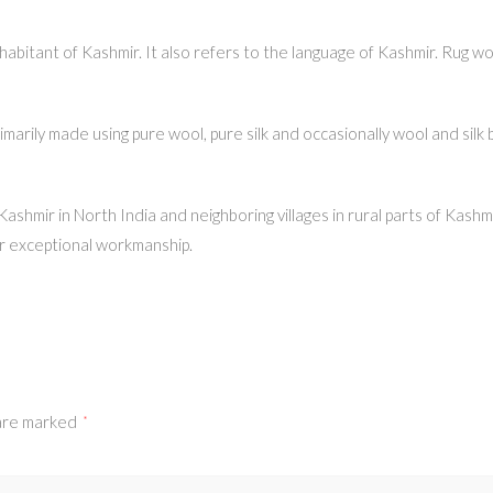
abitant of Kashmir. It also refers to the language of Kashmir. Rug wo
rily made using pure wool, pure silk and occasionally wool and silk b
, Kashmir in North India and neighboring villages in rural parts of Kas
r exceptional workmanship.
 are marked
*