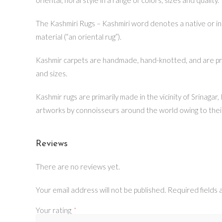
The Kashmiri Rugs – Kashmiri word denotes a native or inh
material (“an oriental rug”).
Kashmir carpets are handmade, hand-knotted, and are prima
and sizes.
Kashmir rugs are primarily made in the vicinity of Srinagar
artworks by connoisseurs around the world owing to thei
Reviews
There are no reviews yet.
Your email address will not be published.
Required fields
Your rating
*