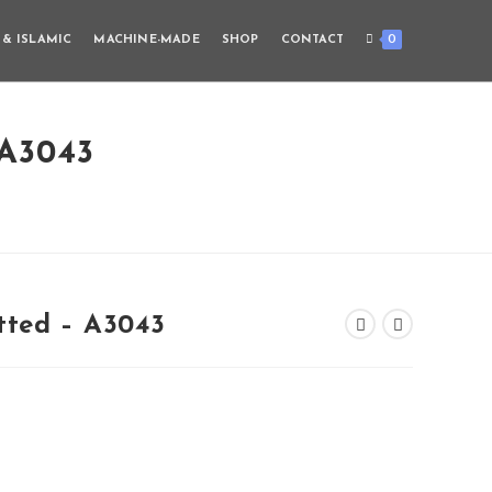
0
 & ISLAMIC
MACHINE-MADE
SHOP
CONTACT
A3043
tted – A3043