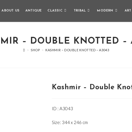
ABOUT US
ANTIQUE
CLASSIC
TRIBAL
MODERN
ART
MIR – DOUBLE KNOTTED – 
>
SHOP
>
KASHMIR – DOUBLE KNOTTED – A3043
Kashmir – Double Kno
ID : A3043
Size: 344 x 246 cm