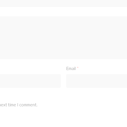
Email
*
 next time I comment.