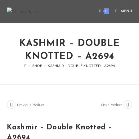
0
MENU
KASHMIR – DOUBLE
KNOTTED – A2694
>
SHOP
>
KASHMIR – DOUBLE KNOTTED – A2694
Previous Product
Next Product
Kashmir – Double Knotted –
A2694