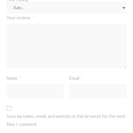
Your review
*
Name
Email
*
*
Save my name, email, and website in this browser for the next
time I comment.