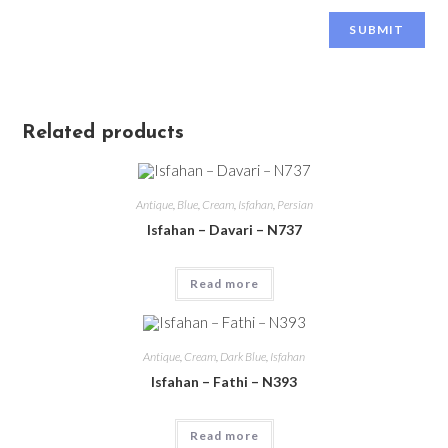
Related products
Antique
,
Blue
,
Cream
,
Isfahan
,
Persian
Isfahan – Davari – N737
Read more
Antique
,
Cream
,
Dark Blue
,
Isfahan
Isfahan – Fathi – N393
Read more