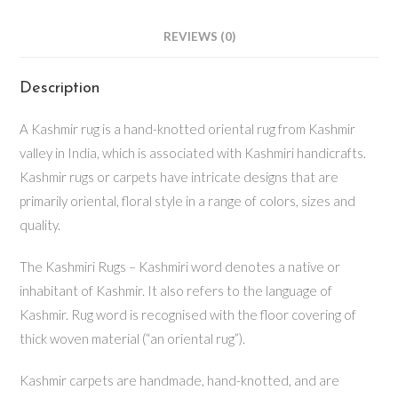
REVIEWS (0)
Description
A Kashmir rug is a hand-knotted oriental rug from Kashmir
valley in India, which is associated with Kashmiri handicrafts.
Kashmir rugs or carpets have intricate designs that are
primarily oriental, floral style in a range of colors, sizes and
quality.
The Kashmiri Rugs – Kashmiri word denotes a native or
inhabitant of Kashmir. It also refers to the language of
Kashmir. Rug word is recognised with the floor covering of
thick woven material (“an oriental rug”).
Kashmir carpets are handmade, hand-knotted, and are