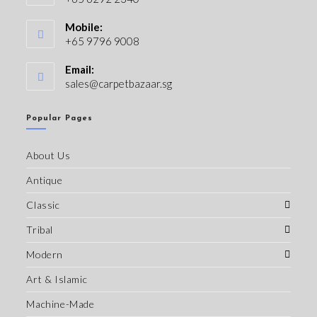
Mobile:
+65 9796 9008
Email:
sales@carpetbazaar.sg
Popular Pages
About Us
Antique
Classic
Tribal
Modern
Art & Islamic
Machine-Made