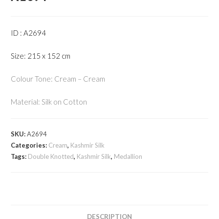
ID : A2694
Size: 215 x 152 cm
Colour Tone: Cream – Cream
Material: Silk on Cotton
SKU:
A2694
Categories:
Cream
,
Kashmir Silk
Tags:
Double Knotted
,
Kashmir Silk
,
Medallion
DESCRIPTION