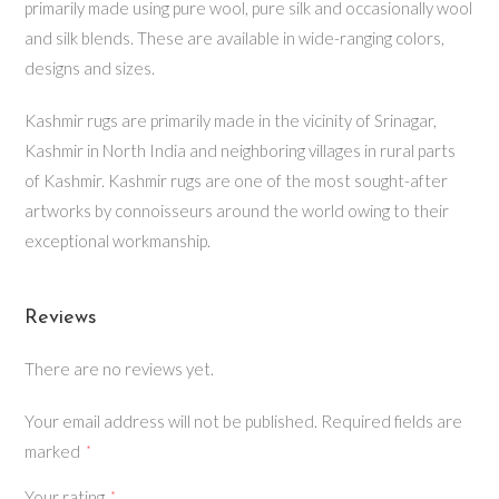
primarily made using pure wool, pure silk and occasionally wool
and silk blends. These are available in wide-ranging colors,
designs and sizes.
Kashmir rugs are primarily made in the vicinity of Srinagar,
Kashmir in North India and neighboring villages in rural parts
of Kashmir. Kashmir rugs are one of the most sought-after
artworks by connoisseurs around the world owing to their
exceptional workmanship.
Reviews
There are no reviews yet.
Your email address will not be published.
Required fields are
marked
*
Your rating
*