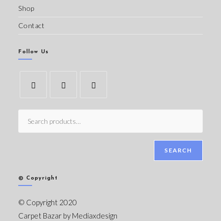
Shop
Contact
Follow Us
SEARCH
© Copyright
© Copyright 2020
Carpet Bazar by
Mediaxdesign