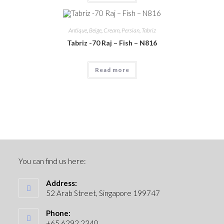
Antique
,
Beige
,
Cream
,
Persian
,
Tabriz
Tabriz -70 Raj – Fish – N816
Read more
You can find us here:
Address:
52 Arab Street, Singapore 199747
Phone:
+65 6292 2340