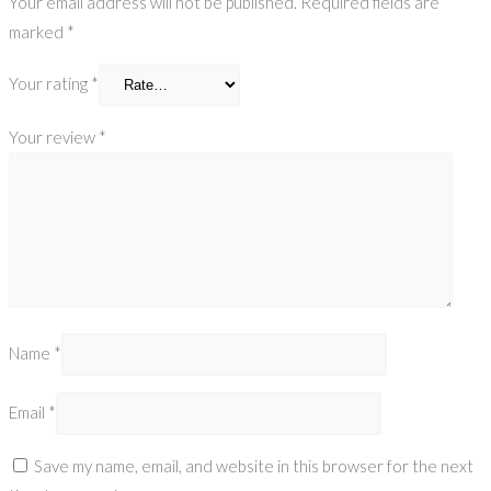
Your email address will not be published.
Required fields are
marked
*
Your rating
*
Your review
*
Name
*
Email
*
Save my name, email, and website in this browser for the next