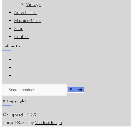
Vintage
Art & Islamic
Machine-Made
Shop
Contact
Follow Us
Opens
in
Opens
a
in
Opens
new
a
in
Search
Search
tab
new
a
for:
tab
new
© Copyright
tab
© Copyright 2020
Carpet Bazar by
Mediaxdesign