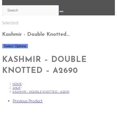
Selected:
Kashmir - Double Knotted…
Select Options
KASHMIR – DOUBLE
KNOTTED – A2690
HOME
>
SHOP
>
KASHMIR – DOUBLE KNOTTED – A2690
Previous Product