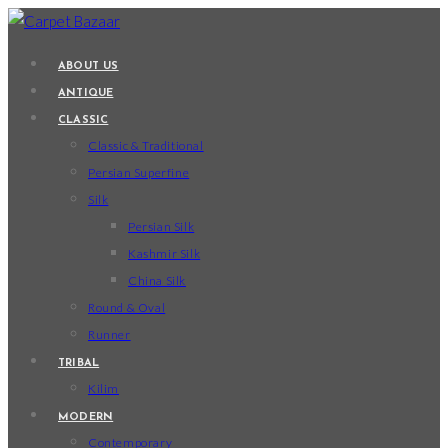
Skip
to
ABOUT US
content
ANTIQUE
CLASSIC
Classic & Traditional
Persian Superfine
Silk
Persian Silk
Kashmir Silk
China Silk
Round & Oval
Runner
TRIBAL
Kilim
MODERN
Contemporary