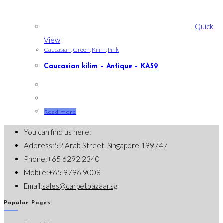
Quick
View
Caucasian
,
Green
,
Kilim
,
Pink
Caucasian kilim – Antique – KA59
Read more
You can find us here:
Address:
52 Arab Street, Singapore 199747
Phone:
+65 6292 2340
Mobile:
+65 9796 9008
Opens
Email:
sales@carpetbazaar.sg
in
Popular Pages
your