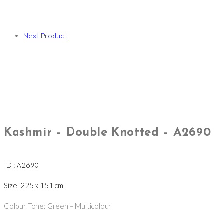
Next Product
Kashmir – Double Knotted – A2690
ID : A2690
Size: 225 x 151 cm
Colour Tone: Green – Multicolour