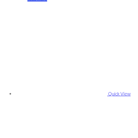
Quick View