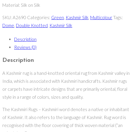
Material: Silk on Silk
SKU:
A2690
Categories:
Green
,
Kashmir Silk
,
Multicolour
Tags:
Dome
,
Double Knotted
,
Kashmir Silk
Description
Reviews (0)
Description
A Kashmir rug is a hand-knotted oriental rug from Kashmir valley in
India, which is associated with Kashmiri handicrafts. Kashmir rugs
or carpets have intricate designs that are primarily oriental, floral
style in a range of colors, sizes and quality.
The Kashmiri Rugs – Kashmiri word denotes a native or inhabitant
of Kashmir. It also refers to the language of Kashmir. Rug word is
recognised with the floor covering of thick woven material (“an