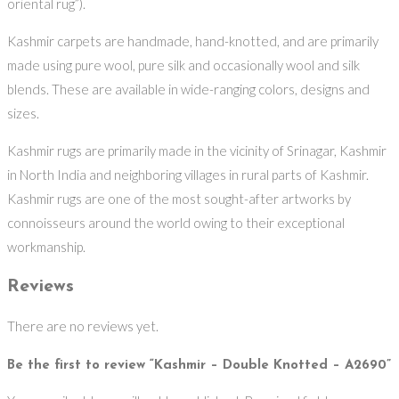
oriental rug”).
Kashmir carpets are handmade, hand-knotted, and are primarily
made using pure wool, pure silk and occasionally wool and silk
blends. These are available in wide-ranging colors, designs and
sizes.
Kashmir rugs are primarily made in the vicinity of Srinagar, Kashmir
in North India and neighboring villages in rural parts of Kashmir.
Kashmir rugs are one of the most sought-after artworks by
connoisseurs around the world owing to their exceptional
workmanship.
Reviews
There are no reviews yet.
Be the first to review “Kashmir – Double Knotted – A2690”