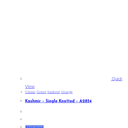
Quick
View
Classic
,
Green
,
Kashmir
,
Orange
Kashmir – Single Knotted – A2854
Read more