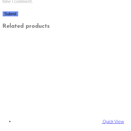
time I comment.
Related products
Quick View