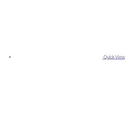
Quick View