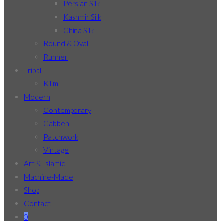
Persian Silk
Kashmir Silk
China Silk
Round & Oval
Runner
Tribal
Kilim
Modern
Contemporary
Gabbeh
Patchwork
Vintage
Art & Islamic
Machine-Made
Shop
Contact
0