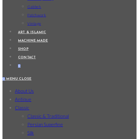
Gabbeh
Patchwork
Vintage
ART & ISLAMIC
MACHINE-MADE
SHOP
CONTACT
0
0
MENU
CLOSE
About Us
Antique
Classic
Classic & Traditional
Persian Superfine
Silk