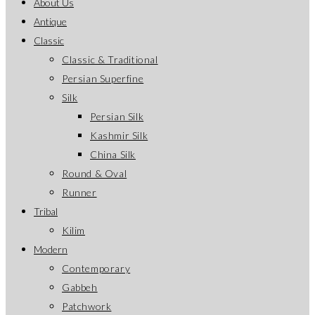
About Us
application
Antique
Classic
Classic & Traditional
Persian Superfine
Silk
Persian Silk
Kashmir Silk
China Silk
Round & Oval
Runner
Tribal
Kilim
Modern
Contemporary
Gabbeh
Patchwork