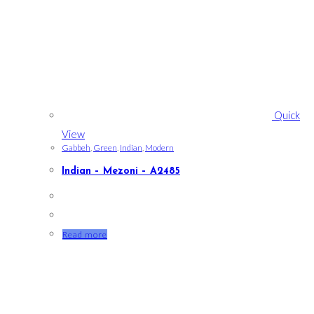
Quick
View
Gabbeh
,
Green
,
Indian
,
Modern
Indian – Mezoni – A2485
Read more