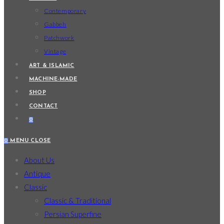
Contemporary
Gabbeh
Patchwork
Vintage
ART & ISLAMIC
MACHINE-MADE
SHOP
CONTACT
0
0
MENU
CLOSE
About Us
Antique
Classic
Classic & Traditional
Persian Superfine