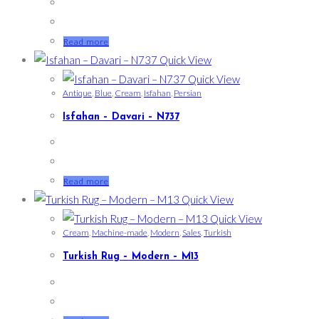
Read more
Quick View
Quick View
Antique
,
Blue
,
Cream
,
Isfahan
,
Persian
Isfahan – Davari – N737
Read more
Quick View
Quick View
Cream
,
Machine-made
,
Modern
,
Sales
,
Turkish
Turkish Rug – Modern – M13