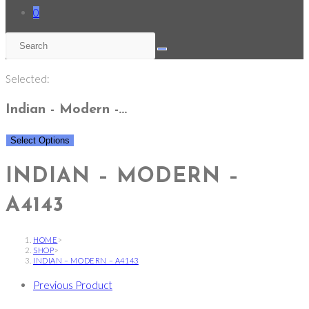
0
Selected:
Indian - Modern -…
Select Options
INDIAN – MODERN –
A4143
HOME
>
SHOP
>
INDIAN – MODERN – A4143
Previous Product