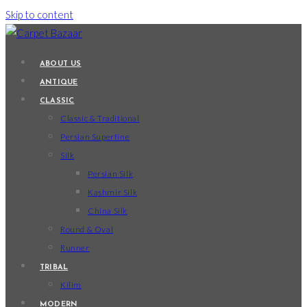
Skip to content
ABOUT US
ANTIQUE
CLASSIC
Classic & Traditional
Persian Superfine
Silk
Persian Silk
Kashmir Silk
China Silk
Round & Oval
Runner
TRIBAL
Kilim
MODERN