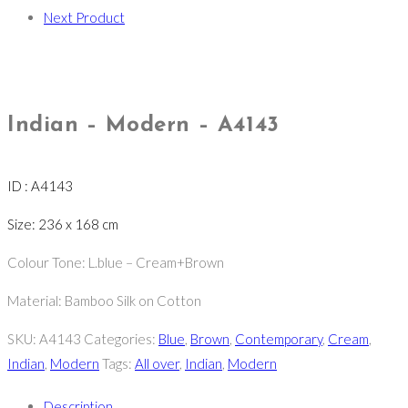
Next Product
Indian – Modern – A4143
ID : A4143
Size: 236 x 168 cm
Colour Tone: L.blue – Cream+Brown
Material: Bamboo Silk on Cotton
SKU:
A4143
Categories:
Blue
,
Brown
,
Contemporary
,
Cream
,
Indian
,
Modern
Tags:
All over
,
Indian
,
Modern
Description