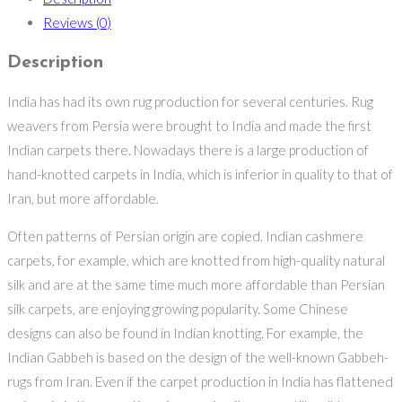
Reviews (0)
Description
India has had its own rug production for several centuries. Rug
weavers from Persia were brought to India and made the first
Indian carpets there. Nowadays there is a large production of
hand-knotted carpets in India, which is inferior in quality to that of
Iran, but more affordable.
Often patterns of Persian origin are copied. Indian cashmere
carpets, for example, which are knotted from high-quality natural
silk and are at the same time much more affordable than Persian
silk carpets, are enjoying growing popularity. Some Chinese
designs can also be found in Indian knotting. For example, the
Indian Gabbeh is based on the design of the well-known Gabbeh-
rugs from Iran. Even if the carpet production in India has flattened