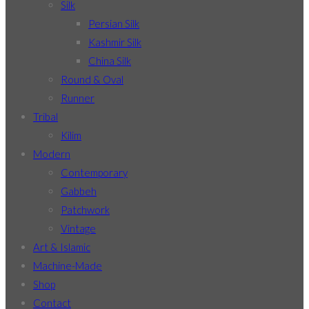
Silk
Persian Silk
Kashmir Silk
China Silk
Round & Oval
Runner
Tribal
Kilim
Modern
Contemporary
Gabbeh
Patchwork
Vintage
Art & Islamic
Machine-Made
Shop
Contact