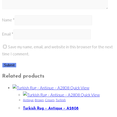
Name
*
Email
*
Save my name, email, and website in this browser for the next
time I comment.
Related products
Quick View
Quick View
Antique
,
Brown
,
Cream
,
Turkish
Turkish Rug – Antique – A2808