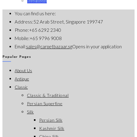
Read more
You can find us here:
Address:
52 Arab Street, Singapore 199747
Phone:
+65 6292 2340
Mobile:
+65 9796 9008
Email:
sales@carpetbazaar.sg
Opens in your application
Popular Pages
About Us
Antique
Classic
Classic & Traditional
Persian Superfine
Silk
Persian Silk
Kashmir Silk
China Silk