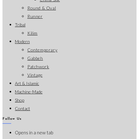
Round & Oval
Runner
Tribal
Kilim
Modern
Contemporary
Gabbeh
Patchwork
Vintage
Art & Islamic
Machine-Made
Shop
Contact
Follow Us
Opens in a new tab