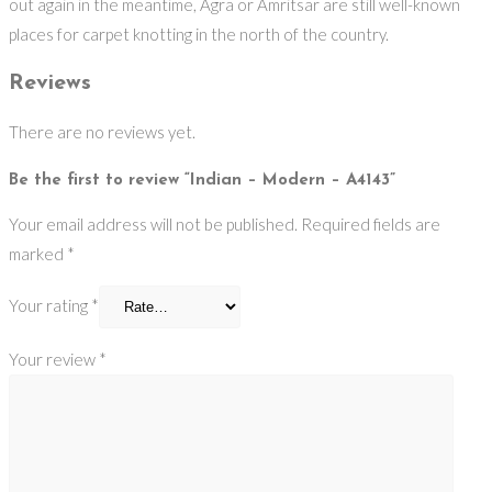
out again in the meantime, Agra or Amritsar are still well-known
places for carpet knotting in the north of the country.
Reviews
There are no reviews yet.
Be the first to review “Indian – Modern – A4143”
Your email address will not be published.
Required fields are
marked
*
Your rating
*
Your review
*