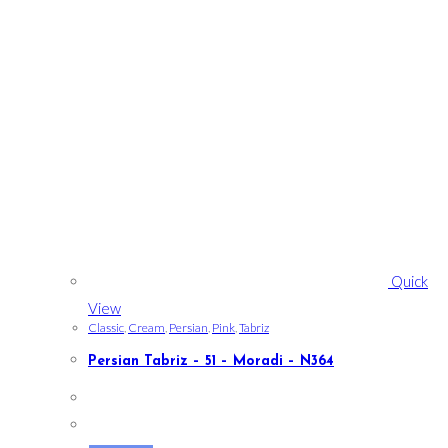
Quick
View
Classic
,
Cream
,
Persian
,
Pink
,
Tabriz
Persian Tabriz – 51 – Moradi – N364