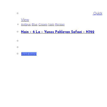
Quick
View
Antique
,
Blue
,
Cream
,
Nain
,
Persian
Nain – 6 La – Yunos Pahlevan Safaei – N762
Read more