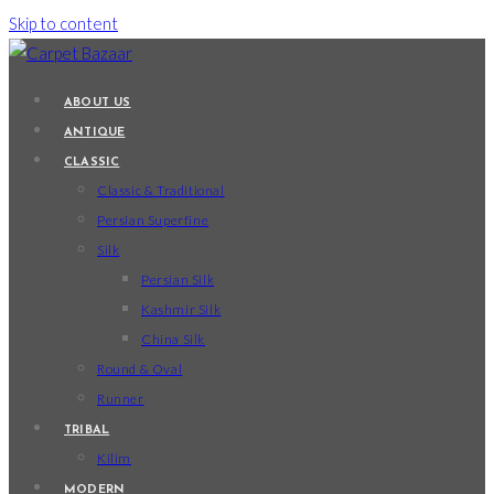
Skip to content
ABOUT US
ANTIQUE
CLASSIC
Classic & Traditional
Persian Superfine
Silk
Persian Silk
Kashmir Silk
China Silk
Round & Oval
Runner
TRIBAL
Kilim
MODERN