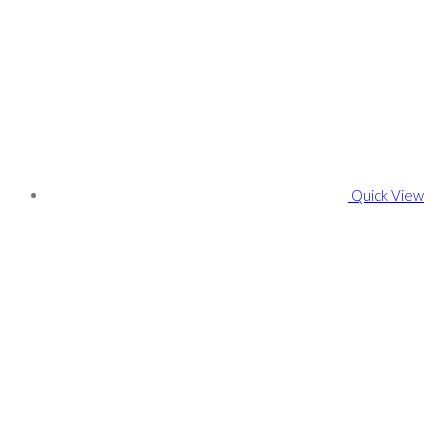
Quick View