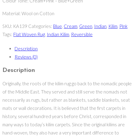
Colour Tone: Cream+Pink – Blue+Green
Material: Wool on Cotton
SKU:
KA139
Categories:
Blue
,
Cream
,
Green
,
Indian
,
Kilim
,
Pink
Tags:
Flat Woven Rug
,
Indian Kilim
,
Reversible
Description
Reviews (0)
Description
Originally, the roots of the kilim rug go back to the nomadic people
of the Middle East. They served and still serve the nomads not
necessarily as rugs, but rather as blankets, saddle blankets, seat
mats or wall decorations. It is believed that the first carpets in
history, several hundred years before Christ, corresponded in
many ways to today’s kilim carpets. Since the original kilims are
hand-woven, they also have a very important difference to