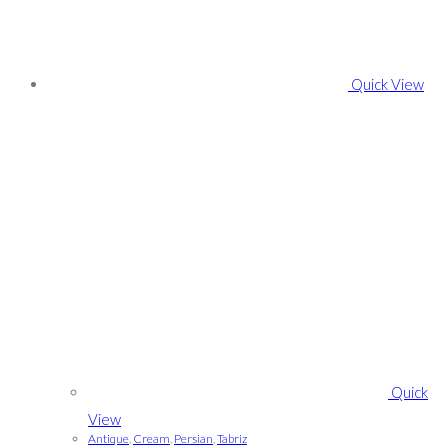
Quick View
Quick
View
Antique
,
Cream
,
Persian
,
Tabriz