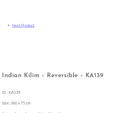
Next Product
Indian Kilim – Reversible – KA139
ID : KA139
Size: 360 x 75 cm