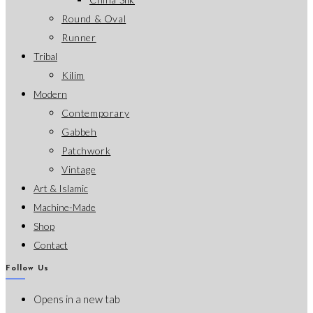
Round & Oval
Runner
Tribal
Kilim
Modern
Contemporary
Gabbeh
Patchwork
Vintage
Art & Islamic
Machine-Made
Shop
Contact
Follow Us
Opens in a new tab