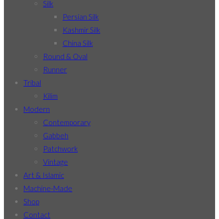
Silk
Persian Silk
Kashmir Silk
China Silk
Round & Oval
Runner
Tribal
Kilim
Modern
Contemporary
Gabbeh
Patchwork
Vintage
Art & Islamic
Machine-Made
Shop
Contact