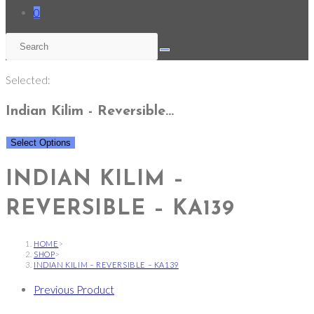
0
Selected:
Indian Kilim - Reversible…
Select Options
INDIAN KILIM –
REVERSIBLE – KA139
HOME
>
SHOP
>
INDIAN KILIM – REVERSIBLE – KA139
Previous Product