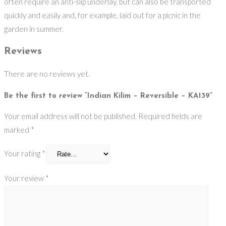
often require an anti-slip underlay, but can also be transported
quickly and easily and, for example, laid out for a picnic in the
garden in summer.
Reviews
There are no reviews yet.
Be the first to review “Indian Kilim – Reversible – KA139”
Your email address will not be published.
Required fields are
marked
*
Your rating
*
Your review
*