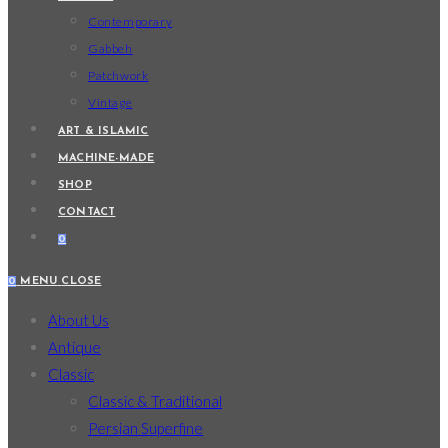
Contemporary
Gabbeh
Patchwork
Vintage
ART & ISLAMIC
MACHINE-MADE
SHOP
CONTACT
0
0
MENU
CLOSE
About Us
Antique
Classic
Classic & Traditional
Persian Superfine