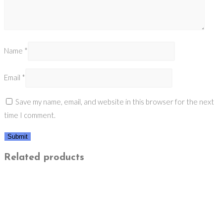
Name
*
Email
*
Save my name, email, and website in this browser for the next
time I comment.
Related products