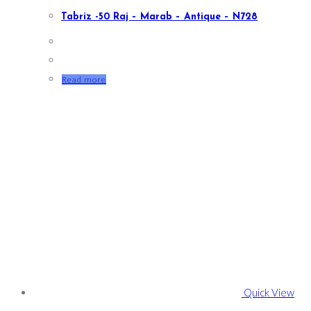
Tabriz -50 Raj – Marab – Antique – N728
Read more
Quick View