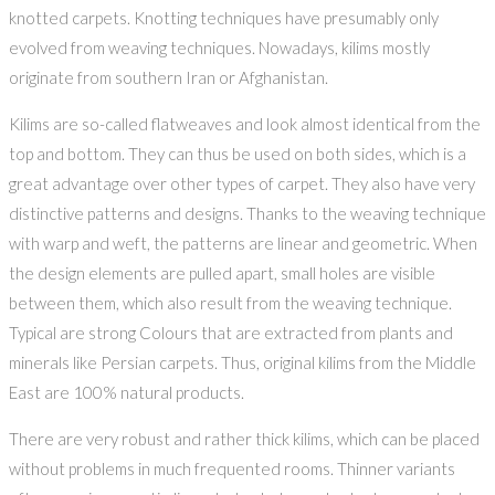
knotted carpets. Knotting techniques have presumably only
evolved from weaving techniques. Nowadays, kilims mostly
originate from southern Iran or Afghanistan.
Kilims are so-called flatweaves and look almost identical from the
top and bottom. They can thus be used on both sides, which is a
great advantage over other types of carpet. They also have very
distinctive patterns and designs. Thanks to the weaving technique
with warp and weft, the patterns are linear and geometric. When
the design elements are pulled apart, small holes are visible
between them, which also result from the weaving technique.
Typical are strong Colours that are extracted from plants and
minerals like Persian carpets. Thus, original kilims from the Middle
East are 100% natural products.
There are very robust and rather thick kilims, which can be placed
without problems in much frequented rooms. Thinner variants