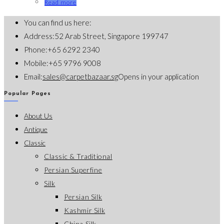
Read more
You can find us here:
Address:
52 Arab Street, Singapore 199747
Phone:
+65 6292 2340
Mobile:
+65 9796 9008
Email:
sales@carpetbazaar.sg
Opens in your application
Popular Pages
About Us
Antique
Classic
Classic & Traditional
Persian Superfine
Silk
Persian Silk
Kashmir Silk
China Silk