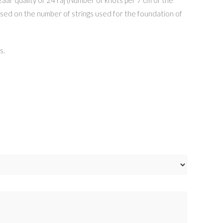
h based on the number of strings used for the foundation of
s.