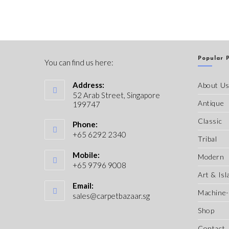
Popular 
You can find us here:
Address:
About U
52 Arab Street, Singapore
Antique
199747
Classic
Phone:
+65 6292 2340
Tribal
Mobile:
Modern
+65 9796 9008
Art & Isl
Email:
Machine
sales@carpetbazaar.sg
Shop
Contact