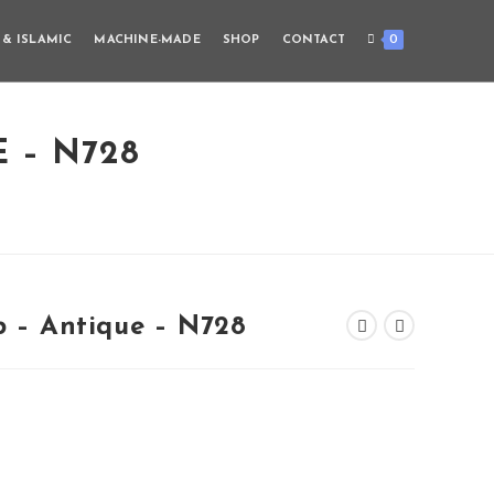
0
 & ISLAMIC
MACHINE-MADE
SHOP
CONTACT
E – N728
b – Antique – N728