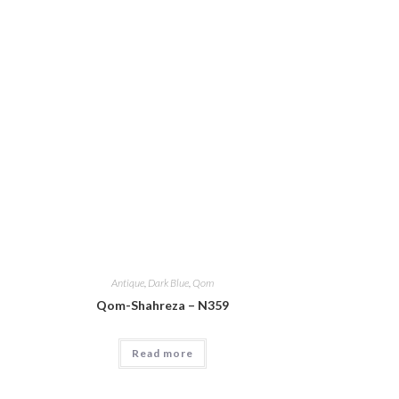
Antique
,
Dark Blue
,
Qom
Qom-Shahreza – N359
Read more