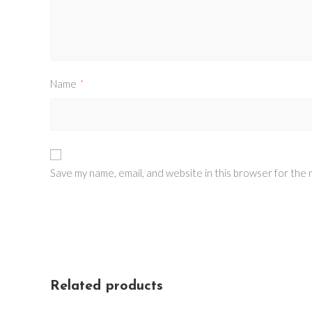
Name
*
Save my name, email, and website in this browser for the
Related products