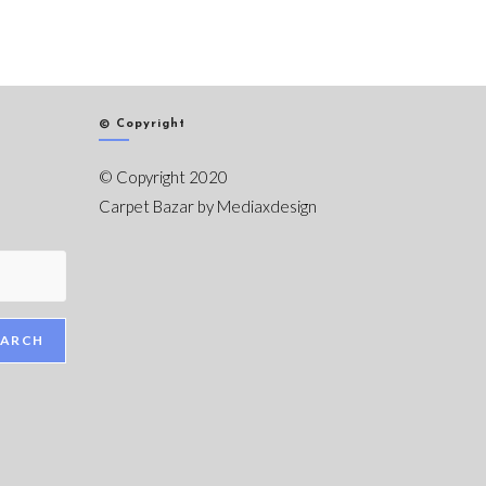
© Copyright
© Copyright 2020
Carpet Bazar by
Mediaxdesign
EARCH