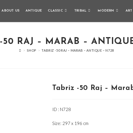
ABOUT US
ANTIQUE
CLASSIC
TRIBAL
MODERN
ART
-50 RAJ – MARAB – ANTIQU
>
SHOP
>
TABRIZ -50 RAJ – MARAB – ANTIQUE – N728
Tabriz -50 Raj – Mara
ID : N728
Size: 297 x 196 cm