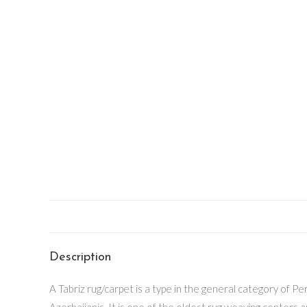
Description
A Tabriz rug/carpet is a type in the general category of Per
Azerbaijanis. It is one of the oldest rug weaving centers 