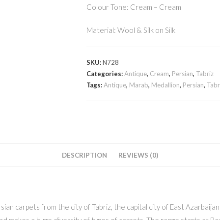
Colour Tone: Cream – Cream
Material: Wool & Silk on Silk
SKU:
N728
Categories:
Antique
,
Cream
,
Persian
,
Tabriz
Tags:
Antique
,
Marab
,
Medallion
,
Persian
,
Tabr
DESCRIPTION
REVIEWS (0)
sian carpets from the city of Tabriz, the capital city of East Azarbaija
and makes a huge diversity of types of carpets. The range starts at Ba