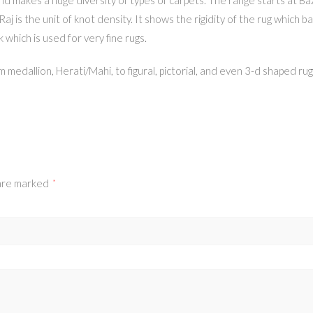
 Raj is the unit of knot density. It shows the rigidity of the rug whic
k which is used for very fine rugs.
 medallion, Herati/Mahi, to figural, pictorial, and even 3-d shaped rug
 are marked
*