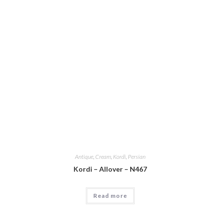
Antique
,
Cream
,
Kordi
,
Persian
Kordi – Allover – N467
Read more