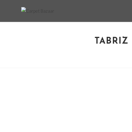
TABRIZ 