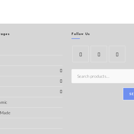
Pages
Follow Us
s
S
amic
-Made