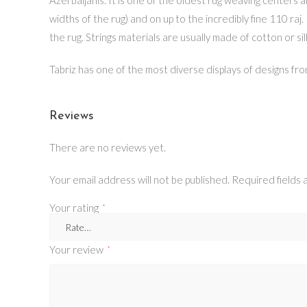
widths of the rug) and on up to the incredibly fine 110 raj.
the rug. Strings materials are usually made of cotton or sil
Tabriz has one of the most diverse displays of designs from
Reviews
There are no reviews yet.
Your email address will not be published.
Required fields
Your rating
*
Your review
*