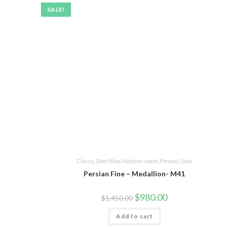
SALE!
Classic
,
Dark Blue
,
Machine-made
,
Persian
,
Sales
Persian Fine – Medallion- M41
$
980.00
$
1,450.00
Add to cart