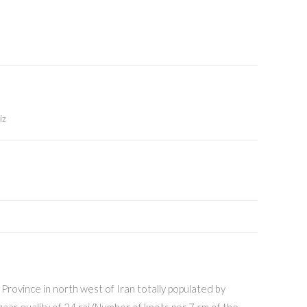
iz
n Province in north west of Iran totally populated by
zaar quality of 24 raj (Number of knots per 7 cm of the