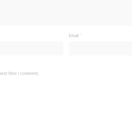
Email
*
 next time I comment.