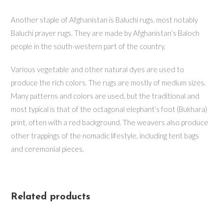
Another staple of Afghanistan is Baluchi rugs, most notably
Baluchi prayer rugs. They are made by Afghanistan’s Baloch
people in the south-western part of the country.
Various vegetable and other natural dyes are used to
produce the rich colors. The rugs are mostly of medium sizes.
Many patterns and colors are used, but the traditional and
most typical is that of the octagonal elephant’s foot (Bukhara)
print, often with a red background. The weavers also produce
other trappings of the nomadic lifestyle, including tent bags
and ceremonial pieces.
Related products