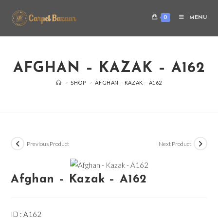
0
MENU
AFGHAN – KAZAK – A162
>
SHOP
>
AFGHAN – KAZAK – A162
Previous Product
Next Product
Afghan – Kazak – A162
ID : A162