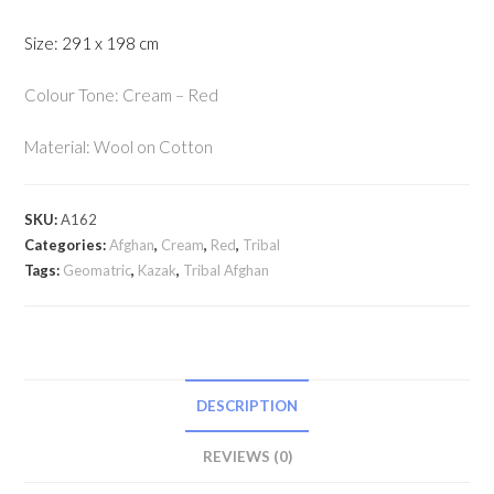
Size: 291 x 198 cm
Colour Tone: Cream – Red
Material: Wool on Cotton
SKU:
A162
Categories:
Afghan
,
Cream
,
Red
,
Tribal
Tags:
Geomatric
,
Kazak
,
Tribal Afghan
DESCRIPTION
REVIEWS (0)