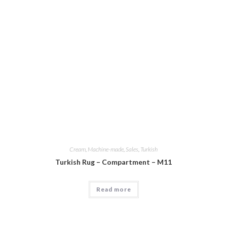
Cream
,
Machine-made
,
Sales
,
Turkish
Turkish Rug – Compartment – M11
Read more