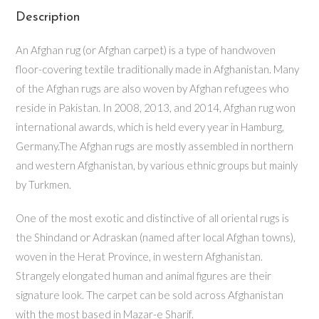
Description
An Afghan rug (or Afghan carpet) is a type of handwoven
floor-covering textile traditionally made in Afghanistan. Many
of the Afghan rugs are also woven by Afghan refugees who
reside in Pakistan. In 2008, 2013, and 2014, Afghan rug won
international awards, which is held every year in Hamburg,
Germany.The Afghan rugs are mostly assembled in northern
and western Afghanistan, by various ethnic groups but mainly
by Turkmen.
One of the most exotic and distinctive of all oriental rugs is
the Shindand or Adraskan (named after local Afghan towns),
woven in the Herat Province, in western Afghanistan.
Strangely elongated human and animal figures are their
signature look. The carpet can be sold across Afghanistan
with the most based in Mazar-e Sharif.