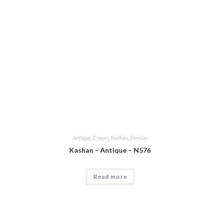
Antique
,
Cream
,
Kashan
,
Persian
Kashan – Antique – N576
Read more