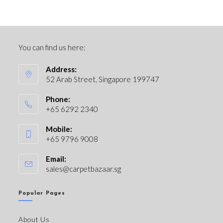
You can find us here:
Address:
52 Arab Street, Singapore 199747
Phone:
+65 6292 2340
Mobile:
+65 9796 9008
Email:
sales@carpetbazaar.sg
Popular Pages
About Us