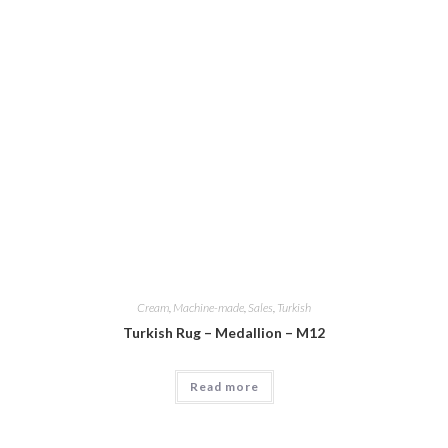
Cream
,
Machine-made
,
Sales
,
Turkish
Turkish Rug – Medallion – M12
Read more