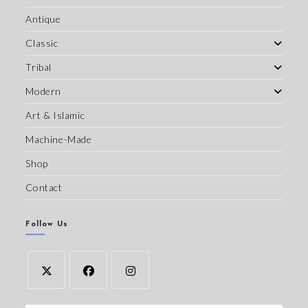
Antique
Classic
Tribal
Modern
Art & Islamic
Machine-Made
Shop
Contact
Follow Us