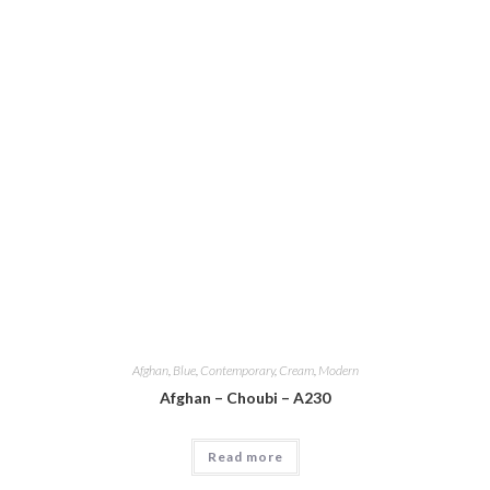
Afghan
,
Blue
,
Contemporary
,
Cream
,
Modern
Afghan – Choubi – A230
Read more