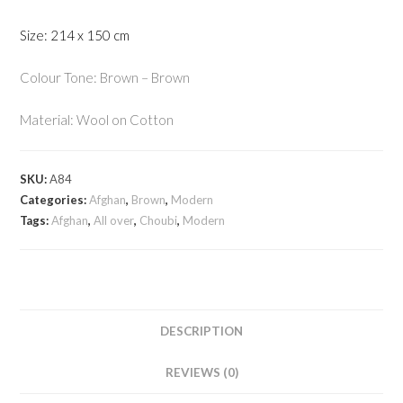
Size: 214 x 150 cm
Colour Tone: Brown – Brown
Material: Wool on Cotton
SKU:
A84
Categories:
Afghan
,
Brown
,
Modern
Tags:
Afghan
,
All over
,
Choubi
,
Modern
DESCRIPTION
REVIEWS (0)