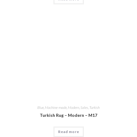
Blue
,
Machine-made
,
Modern
,
Sales
,
Turkish
Turkish Rug – Modern – M17
Read more