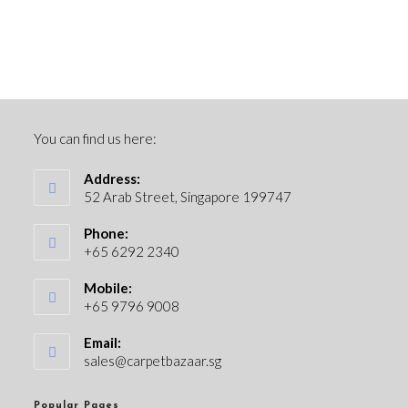
You can find us here:
Address:
52 Arab Street, Singapore 199747
Phone:
+65 6292 2340
Mobile:
+65 9796 9008
Email:
sales@carpetbazaar.sg
Popular Pages