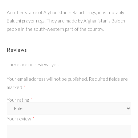
Another staple of Afghanistan is Baluchi rugs, most notably
Baluchi prayer rugs. They are made by Afghanistan’s Baloch
people in the south-western part of the country.
Reviews
There are no reviews yet.
Your email address will not be published.
Required fields are
marked
*
Your rating
*
Your review
*