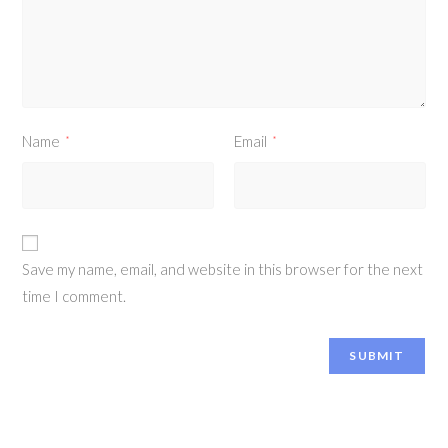
Name
Email
*
*
Save my name, email, and website in this browser for the next
time I comment.