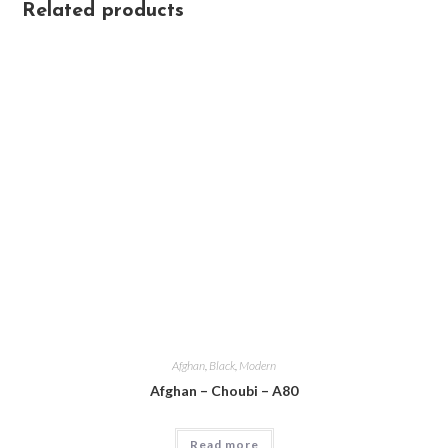
Related products
Afghan
,
Black
,
Modern
Afghan – Choubi – A80
Read more