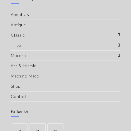
About Us
Antique
Classic
Tribal
Modern
Art & Islamic
Machine-Made
Shop
Contact
Follow Us