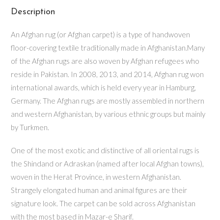
Description
An Afghan rug (or Afghan carpet) is a type of handwoven
floor-covering textile traditionally made in Afghanistan.Many
of the Afghan rugs are also woven by Afghan refugees who
reside in Pakistan. In 2008, 2013, and 2014, Afghan rug won
international awards, which is held every year in Hamburg,
Germany. The Afghan rugs are mostly assembled in northern
and western Afghanistan, by various ethnic groups but mainly
by Turkmen.
One of the most exotic and distinctive of all oriental rugs is
the Shindand or Adraskan (named after local Afghan towns),
woven in the Herat Province, in western Afghanistan.
Strangely elongated human and animal figures are their
signature look. The carpet can be sold across Afghanistan
with the most based in Mazar-e Sharif.