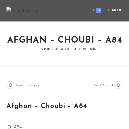
0
MENU
AFGHAN – CHOUBI – A84
>
SHOP
>
AFGHAN – CHOUBI – A84
Previous Product
Next Product
Afghan – Choubi – A84
ID : A84