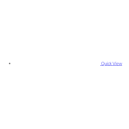
Quick View