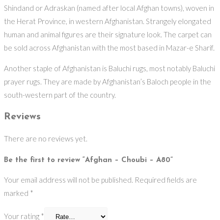
Shindand or Adraskan (named after local Afghan towns), woven in
the Herat Province, in western Afghanistan. Strangely elongated
human and animal figures are their signature look. The carpet can
be sold across Afghanistan with the most based in Mazar-e Sharif.
Another staple of Afghanistan is Baluchi rugs, most notably Baluchi
prayer rugs. They are made by Afghanistan’s Baloch people in the
south-western part of the country.
Reviews
There are no reviews yet.
Be the first to review “Afghan – Choubi – A80”
Your email address will not be published.
Required fields are
marked
*
Your rating
*