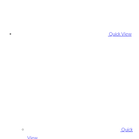
Quick View
Quick
View