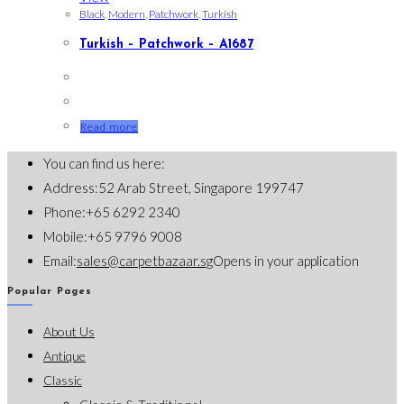
Black
,
Modern
,
Patchwork
,
Turkish
Turkish – Patchwork – A1687
Read more
You can find us here:
Address:
52 Arab Street, Singapore 199747
Phone:
+65 6292 2340
Mobile:
+65 9796 9008
Email:
sales@carpetbazaar.sg
Opens in your application
Popular Pages
About Us
Antique
Classic