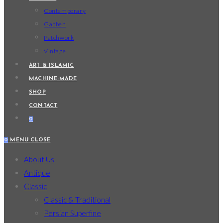
Contemporary
Gabbeh
Patchwork
Vintage
ART & ISLAMIC
MACHINE-MADE
SHOP
CONTACT
0
0
MENU
CLOSE
About Us
Antique
Classic
Classic & Traditional
Persian Superfine