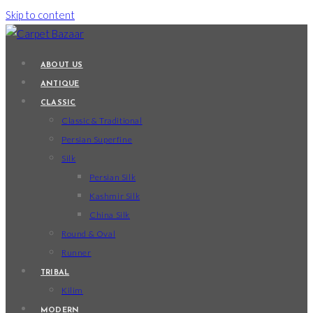
Skip to content
ABOUT US
ANTIQUE
CLASSIC
Classic & Traditional
Persian Superfine
Silk
Persian Silk
Kashmir Silk
China Silk
Round & Oval
Runner
TRIBAL
Kilim
MODERN