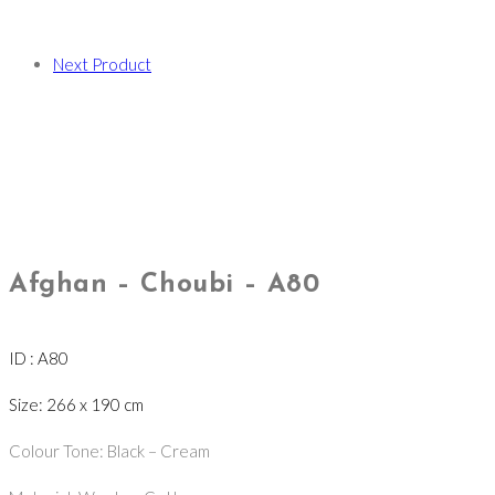
Next Product
Afghan – Choubi – A80
ID : A80
Size: 266 x 190 cm
Colour Tone: Black – Cream