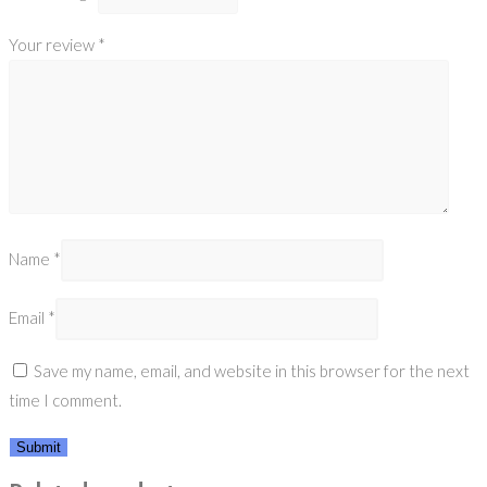
Your review
*
Name
*
Email
*
Save my name, email, and website in this browser for the next
time I comment.