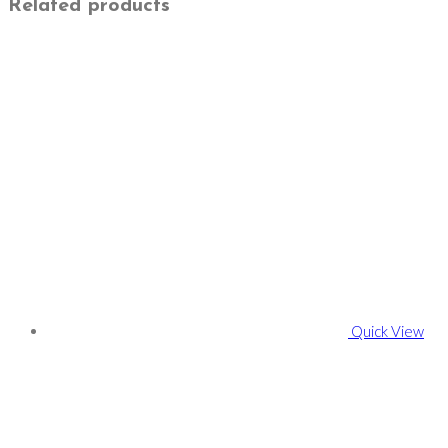
Related products
Quick View