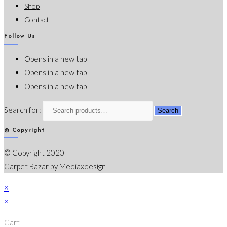
Shop
Contact
Follow Us
Opens in a new tab
Opens in a new tab
Opens in a new tab
Search for:
Search
© Copyright
© Copyright 2020
Carpet Bazar by
Mediaxdesign
×
×
Cart