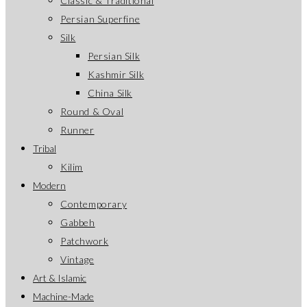
Classic & Traditional
Persian Superfine
Silk
Persian Silk
Kashmir Silk
China Silk
Round & Oval
Runner
Tribal
Kilim
Modern
Contemporary
Gabbeh
Patchwork
Vintage
Art & Islamic
Machine-Made