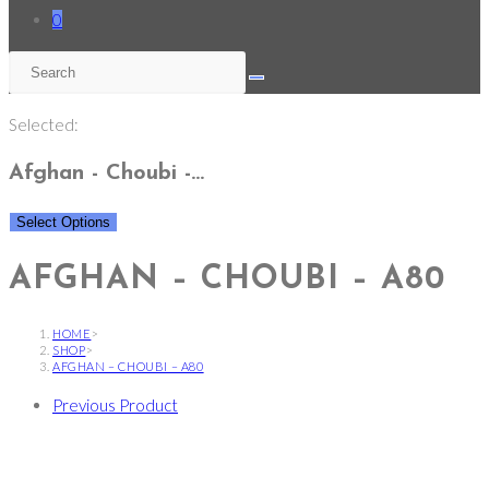
0
Selected:
Afghan - Choubi -…
Select Options
AFGHAN – CHOUBI – A80
HOME
>
SHOP
>
AFGHAN – CHOUBI – A80
Previous Product