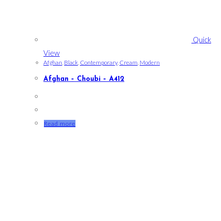
Quick
View
Afghan
,
Black
,
Contemporary
,
Cream
,
Modern
Afghan – Choubi – A412
Read more