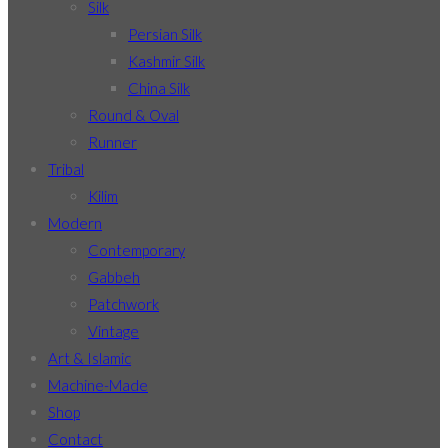
Silk
Persian Silk
Kashmir Silk
China Silk
Round & Oval
Runner
Tribal
Kilim
Modern
Contemporary
Gabbeh
Patchwork
Vintage
Art & Islamic
Machine-Made
Shop
Contact