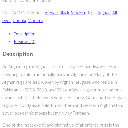
Material: Wool on Cotton
SKU:
A80
Categories:
Afghan
,
Black
,
Modern
Tags:
Afghan
,
All
over
,
Choubi
,
Modern
Description
Reviews (0)
Description
An Afghan rug (or Afghan carpet) is a type of handwoven floor-
covering textile traditionally made in Afghanistan.Many of the
Afghan rugs are also woven by Afghan refugees who reside in
Pakistan. In 2008, 2013, and 2014, Afghan rug won international
awards, which is held every year in Hamburg, Germany. The Afghan
rugs are mostly assembled in northern and western Afghanistan,
by various ethnic groups but mainly by Turkmen.
One of the most exotic and distinctive of all oriental rugs is the