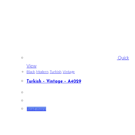
Quick
View
Black
,
Modern
,
Turkish
,
Vintage
Turkish – Vintage – A4029
Read more