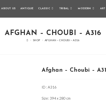
ABOUT US
ANTIQUE
CLASSIC
TRIBAL
MODERN
ART
AFGHAN – CHOUBI – A316
>
SHOP
>
AFGHAN – CHOUBI – A316
Afghan – Choubi – A3
ID : A316
Size: 394 x 280 cm