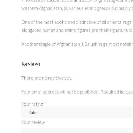
western Afghanistan, by various ethnic groups but mainly
One of the most exotic and distinctive of all oriental ru
elongated human and animal figures are their signature lo
Another staple of Afghanistan is Baluchi rugs, most notab
Reviews
There are no reviews yet.
Your email address will not be published.
Required fields
Your rating
*
Your review
*