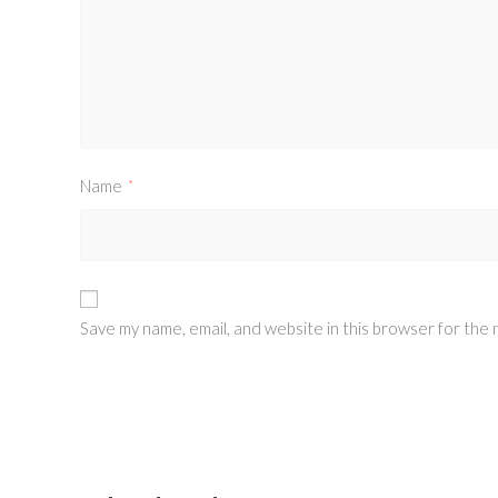
Name
*
Save my name, email, and website in this browser for the