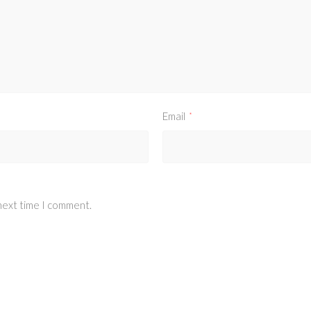
Email
*
 next time I comment.