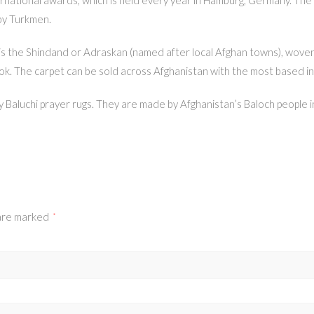
 by Turkmen.
gs is the Shindand or Adraskan (named after local Afghan towns), wove
ok. The carpet can be sold across Afghanistan with the most based in
ly Baluchi prayer rugs. They are made by Afghanistan’s Baloch people 
 are marked
*