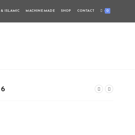
0
 & ISLAMIC
MACHINE-MADE
SHOP
CONTACT
16