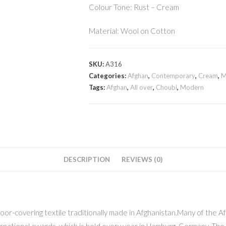
Colour Tone: Rust – Cream
Material: Wool on Cotton
SKU:
A316
Categories:
Afghan
,
Contemporary
,
Cream
,
M
Tags:
Afghan
,
All over
,
Choubi
,
Modern
DESCRIPTION
REVIEWS (0)
floor-covering textile traditionally made in Afghanistan.Many of the
ernational awards, which is held every year in Hamburg, Germany. Th