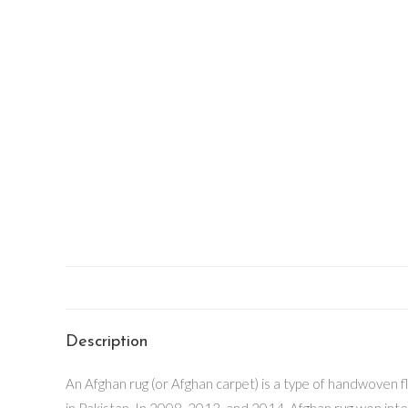
Description
An Afghan rug (or Afghan carpet) is a type of handwoven 
in Pakistan. In 2008, 2013, and 2014, Afghan rug won int