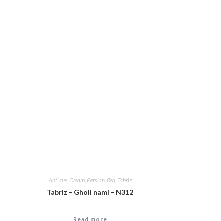
Antique
,
Cream
,
Persian
,
Red
,
Tabriz
Tabriz – Gholi nami – N312
Read more