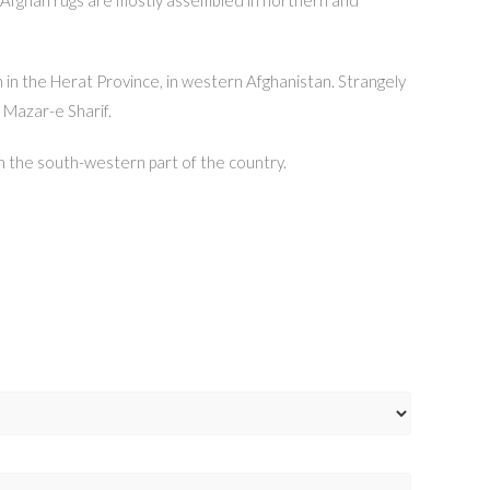
n in the Herat Province, in western Afghanistan. Strangely
 Mazar-e Sharif.
in the south-western part of the country.