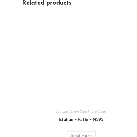
Related products
Antique
,
Cream
,
Dark Blue
,
Isfahan
Isfahan – Fathi – N393
Read more