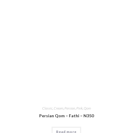
Classic
,
Cream
,
Persian
,
Pink
,
Qom
Persian Qom – Fathi – N350
Read more