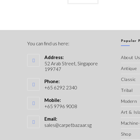
Popular 
You can find us here:
Address:
About U
52 Arab Street, Singapore
Antique
199747
Classic
Phone:
+65 6292 2340
Tribal
Mobile:
Modern
+65 9796 9008
Art & Isl
Email:
Machine
sales@carpetbazaar.sg
Shop