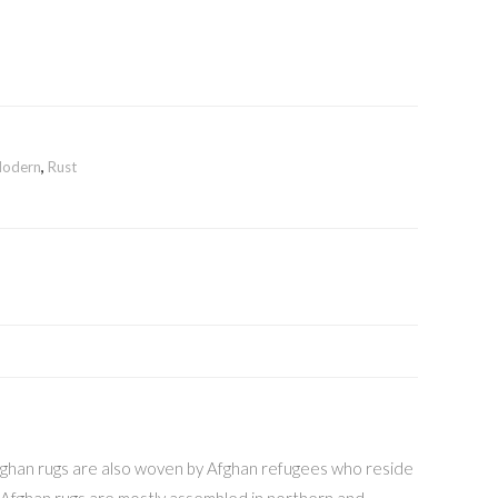
odern
,
Rust
 Afghan rugs are also woven by Afghan refugees who reside
e Afghan rugs are mostly assembled in northern and