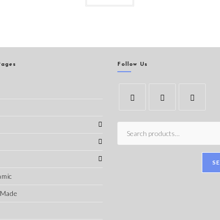
Pages
Follow Us
s
S
amic
-Made