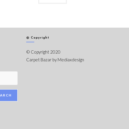
© Copyright
© Copyright 2020
Carpet Bazar by
Mediaxdesign
EARCH