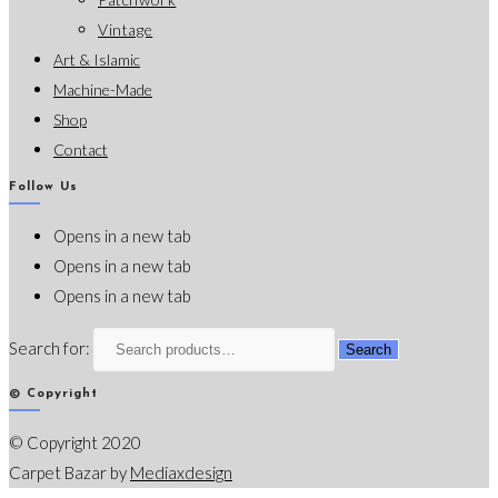
Vintage
Art & Islamic
Machine-Made
Shop
Contact
Follow Us
Opens in a new tab
Opens in a new tab
Opens in a new tab
Search for:
Search
© Copyright
© Copyright 2020
Carpet Bazar by
Mediaxdesign