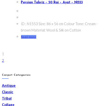
Persian Tabriz – 50 Raj – Ayat – N1553
ID : N1553 Size: 86 x 56 cm Colour Tone: Cream -
brown Material: Wool & Silk on Cotton
Read more
1
2
Carpet Categories
Antique
Classic
Tribal
Collage