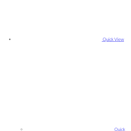
Quick View
Quick