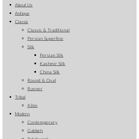
About Us
Antique
Classic
Classic & Traditional
Persian Superfine
Silk
Persian Silk
Kashmir Silk
China Silk
Round & Oval
Runner
Tribal
Kilim
Modern
Contemporary
Gabbeh
Patchwork