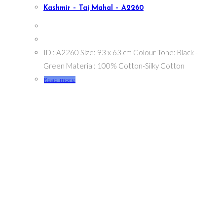
Kashmir – Taj Mahal – A2260
ID : A2260 Size: 93 x 63 cm Colour Tone: Black -
Green Material: 100% Cotton-Silky Cotton
Read more