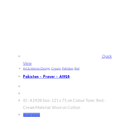
Quick
View
Art & Islamic Design
,
Cream
,
Pakistan
,
Red
Pakistan – Prayer – A1928
ID : A1928 Size: 121 x 75 cm Colour Tone: Red -
Cream Material: Wool on Cotton
Read more