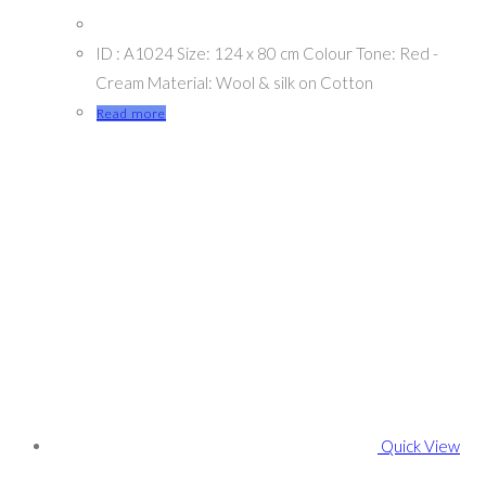
ID : A1024 Size: 124 x 80 cm Colour Tone: Red -
Cream Material: Wool & silk on Cotton
Read more
Quick View