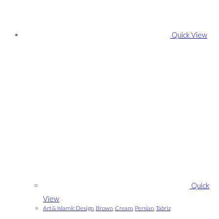
Quick View
Quick
View
Art & Islamic Design
,
Brown
,
Cream
,
Persian
,
Tabriz