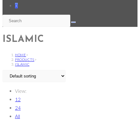
0
ISLAMIC
HOME
>
PRODUCTS
>
ISLAMIC
View:
12
24
All