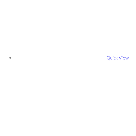
Quick View