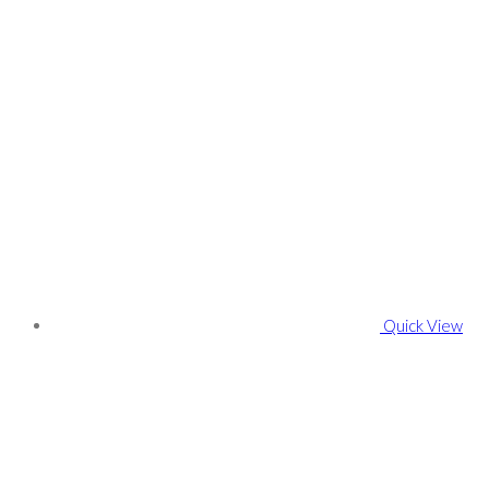
Quick View