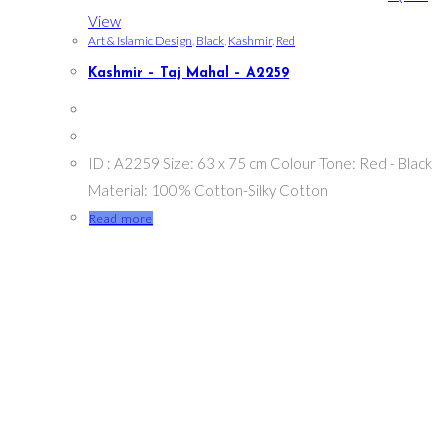
View
Art & Islamic Design
,
Black
,
Kashmir
,
Red
Kashmir – Taj Mahal – A2259
ID : A2259 Size: 63 x 75 cm Colour Tone: Red - Black
Material: 100% Cotton-Silky Cotton
Read more