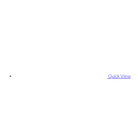
Quick View