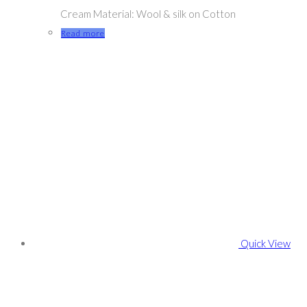
Cream Material: Wool & silk on Cotton
Read more
Quick View