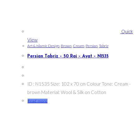
Quick
View
Art & Islamic Design
,
Brown
,
Cream
,
Persian
,
Tabriz
Persian Tabriz – 50 Raj – Ayat – N1535
ID : N1535 Size: 102 x 70 cm Colour Tone: Cream -
brown Material: Wool & Silk on Cotton
Read more