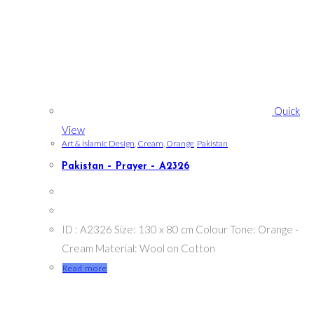
Quick
View
Art & Islamic Design
,
Cream
,
Orange
,
Pakistan
Pakistan – Prayer – A2326
ID : A2326 Size: 130 x 80 cm Colour Tone: Orange -
Cream Material: Wool on Cotton
Read more