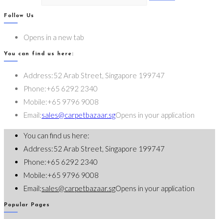
Follow Us
Opens in a new tab
You can find us here:
Address:
52 Arab Street, Singapore 199747
Phone:
+65 6292 2340
Mobile:
+65 9796 9008
Email:
sales@carpetbazaar.sg
Opens in your application
You can find us here:
Address:
52 Arab Street, Singapore 199747
Phone:
+65 6292 2340
Mobile:
+65 9796 9008
Email:
sales@carpetbazaar.sg
Opens in your application
Popular Pages