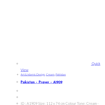
Quick
View
Art & Islamic Design
,
Cream
,
Pakistan
Pakistan – Prayer – A1909
ID : A1909 Size: 112 x 74 cm Colour Tone: Cream -