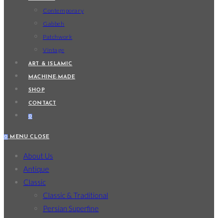
Contemporary
Gabbeh
Patchwork
Vintage
ART & ISLAMIC
MACHINE-MADE
SHOP
CONTACT
0
0
MENU
CLOSE
About Us
Antique
Classic
Classic & Traditional
Persian Superfine