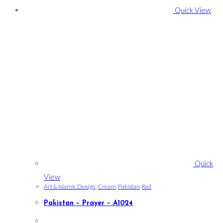
Quick View
Quick
View
Art & Islamic Design
,
Cream
,
Pakistan
,
Red
Pakistan – Prayer – A1024