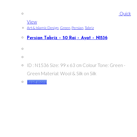
Quick
View
Art & Islamic Design
,
Green
,
Persian
,
Tabriz
Persian Tabriz – 50 Raj – Ayat – N1536
ID : N1536 Size: 99 x 63 cm Colour Tone: Green -
Green Material: Wool & Silk on Silk
Read more