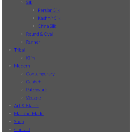
Silk
Persian Silk
Kashmir Silk
China Silk
Round & Oval
Runner
Tribal
Kilim
Modern
Contemporary
Gabbeh
Patchwork
Vintage
Art & Islamic
Machine-Made
Shop
Contact