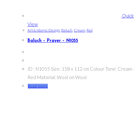
Quick
View
Art & Islamic Design
,
Baluch
,
Cream
,
Red
Baluch – Prayer – N1055
ID : N1055 Size: 158 x 112 cm Colour Tone: Cream -
Red Material: Wool on Wool
Read more