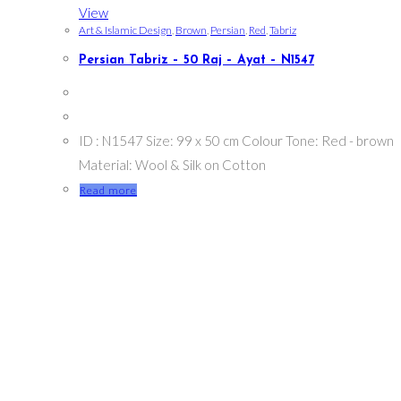
View
Art & Islamic Design
,
Brown
,
Persian
,
Red
,
Tabriz
Persian Tabriz – 50 Raj – Ayat – N1547
ID : N1547 Size: 99 x 50 cm Colour Tone: Red - brown
Material: Wool & Silk on Cotton
Read more