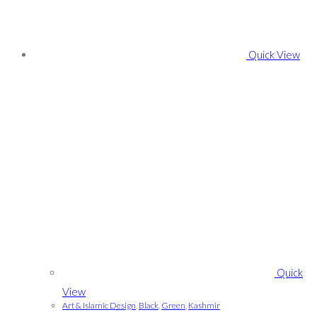
Quick View
Quick
View
Art & Islamic Design
,
Black
,
Green
,
Kashmir