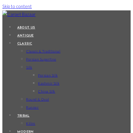
Skip to content
ABOUT US
ANTIQUE
CLASSIC
Classic & Traditional
Persian Superfine
Silk
Persian Silk
Kashmir Silk
China Silk
Round & Oval
Runner
TRIBAL
Kilim
MODERN