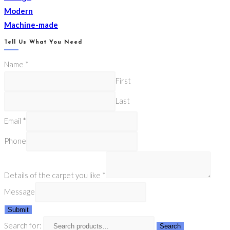
Modern
Machine-made
Tell Us What You Need
Name
*
First
Last
Email
*
Phone
Details of the carpet you like
*
Message
Submit
Search for:
Search