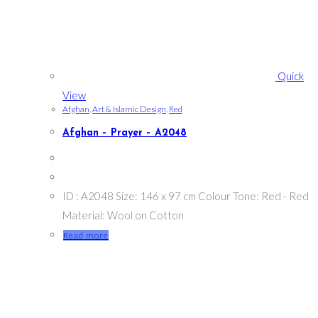
Quick
View
Afghan
,
Art & Islamic Design
,
Red
Afghan – Prayer – A2048
ID : A2048 Size: 146 x 97 cm Colour Tone: Red - Red
Material: Wool on Cotton
Read more