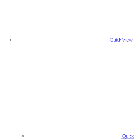
Quick View
Quick