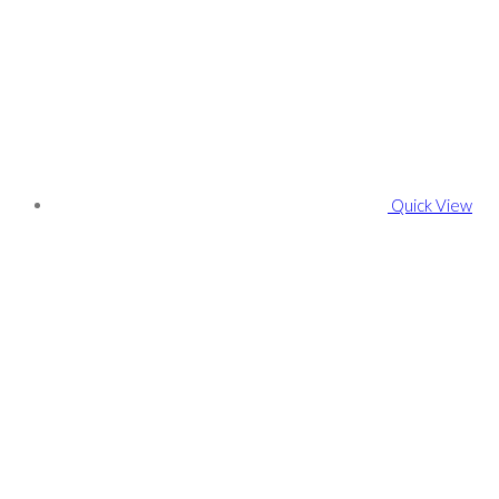
Quick View