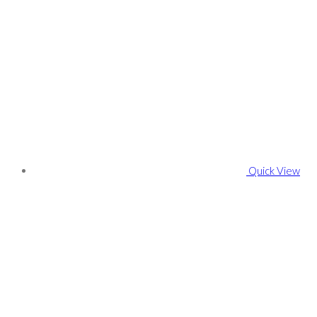
Quick View