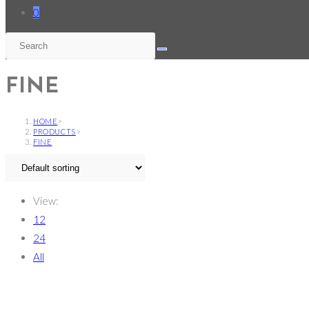
0
FINE
HOME
>
PRODUCTS
>
FINE
View:
12
24
All