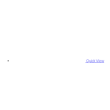
Quick View