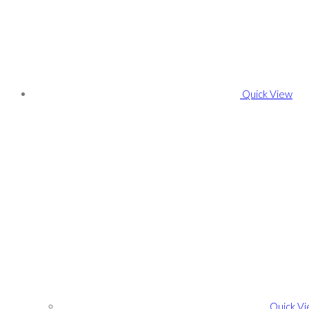
Quick View
Quick V