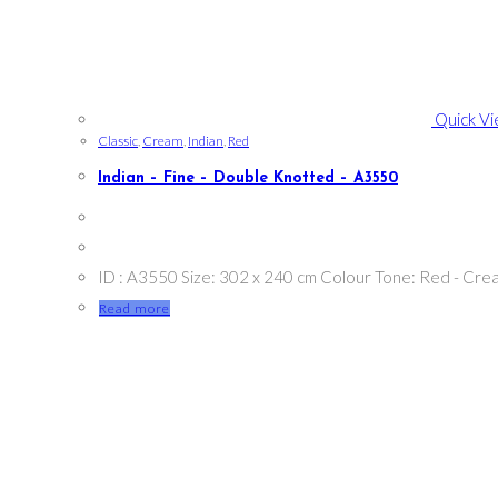
Quick V
Classic
,
Cream
,
Indian
,
Red
Indian – Fine – Double Knotted – A3550
ID : A3550 Size: 302 x 240 cm Colour Tone: Red - Cre
Read more