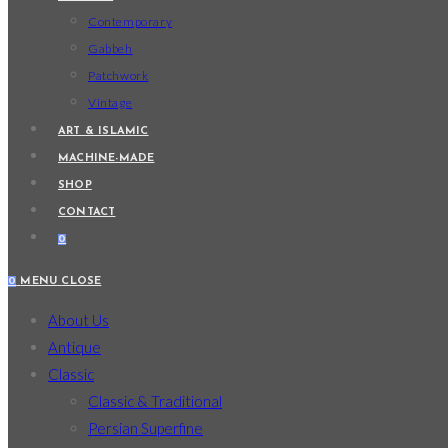
Contemporary
Gabbeh
Patchwork
Vintage
ART & ISLAMIC
MACHINE-MADE
SHOP
CONTACT
0
0
MENU
CLOSE
About Us
Antique
Classic
Classic & Traditional
Persian Superfine