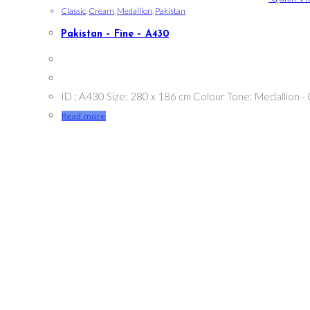
Classic
,
Cream
,
Medallion
,
Pakistan
Pakistan – Fine – A430
ID : A430 Size: 280 x 186 cm Colour Tone: Medallion -
Read more