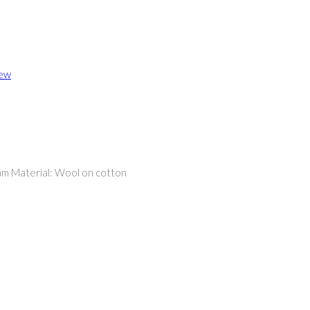
iew
am Material: Wool on cotton