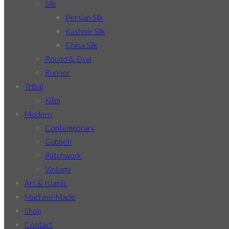
Silk
Persian Silk
Kashmir Silk
China Silk
Round & Oval
Runner
Tribal
Kilim
Modern
Contemporary
Gabbeh
Patchwork
Vintage
Art & Islamic
Machine-Made
Shop
Contact