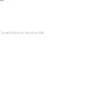
 Cream Material: Wool on Silk