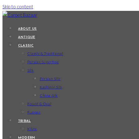
Skip to content
ABOUT US
ANTIQUE
CLASSIC
Classic & Traditional
Persian Superfine
Silk
Persian Silk
Kashmir Silk
China Silk
Round & Oval
Runner
TRIBAL
Kilim
MODERN