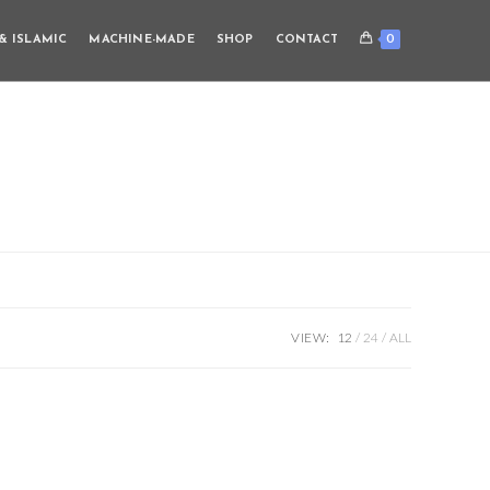
0
& ISLAMIC
MACHINE-MADE
SHOP
CONTACT
VIEW:
12
24
ALL