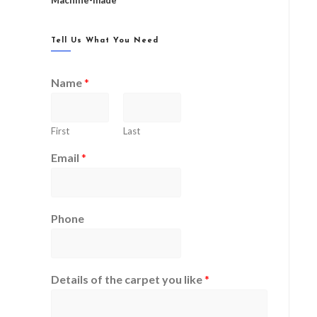
Machine-made
Tell Us What You Need
Name
*
First
Last
Email
*
Phone
Details of the carpet you like
*