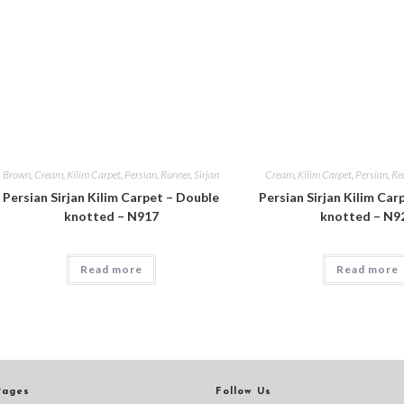
Brown
,
Cream
,
Kilim Carpet
,
Persian
,
Runner
,
Sirjan
Cream
,
Kilim Carpet
,
Persian
,
Re
Persian Sirjan Kilim Carpet – Double
Persian Sirjan Kilim Car
knotted – N917
knotted – N9
Read more
Read more
Pages
Follow Us