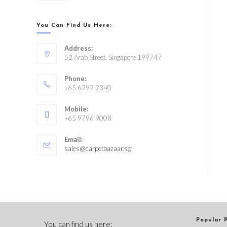
You Can Find Us Here:
Address:
52 Arab Street, Singapore 199747
Phone:
+65 6292 2340
Mobile:
+65 9796 9008
Email:
sales@carpetbazaar.sg
Popular 
You can find us here: