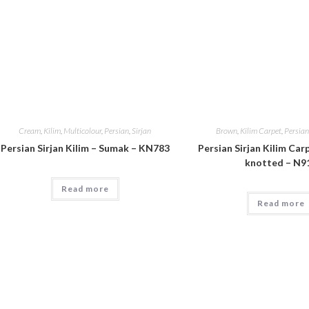
Cream
,
Kilim
,
Multicolour
,
Persian
,
Sirjan
Brown
,
Kilim Carpet
,
Persian
Persian Sirjan Kilim – Sumak – KN783
Persian Sirjan Kilim Car
knotted – N9
Read more
Read more