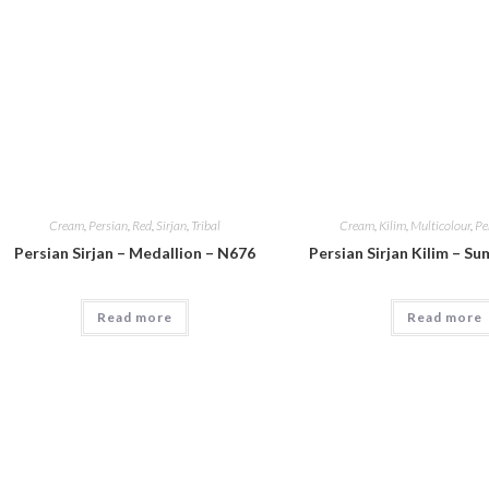
Cream
,
Persian
,
Red
,
Sirjan
,
Tribal
Cream
,
Kilim
,
Multicolour
,
Pe
Persian Sirjan – Medallion – N676
Persian Sirjan Kilim – S
Read more
Read more