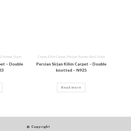
d
,
Runner
,
Sirjan
Cream
,
Kilim Carpet
,
Persian
,
Runner
,
Rust
,
Sirjan
pet – Double
Persian Sirjan Kilim Carpet – Double
23
knotted – N925
Read more
© Copyright