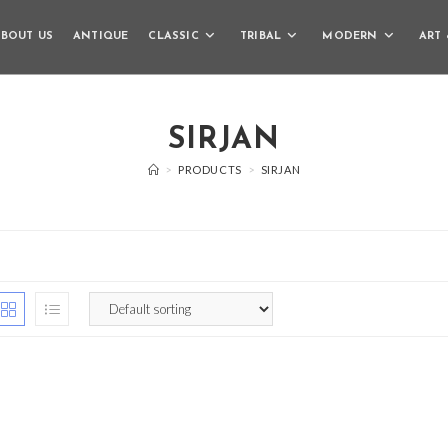
BOUT US
ANTIQUE
CLASSIC
TRIBAL
MODERN
ART 
SIRJAN
>
PRODUCTS
>
SIRJAN