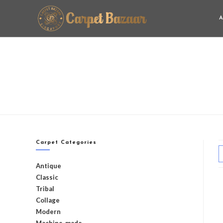
A
Carpet Categories
Antique
Classic
Tribal
Collage
Modern