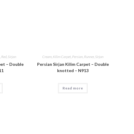
,
Red
,
Sirjan
Cream
,
Kilim Carpet
,
Persian
,
Runner
,
Sirjan
pet – Double
Persian Sirjan Kilim Carpet – Double
11
knotted – N913
Read more