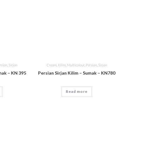
rsian
,
Sirjan
Cream
,
Kilim
,
Multicolour
,
Persian
,
Sirjan
umak – KN 395
Persian Sirjan Kilim – Sumak – KN780
Read more