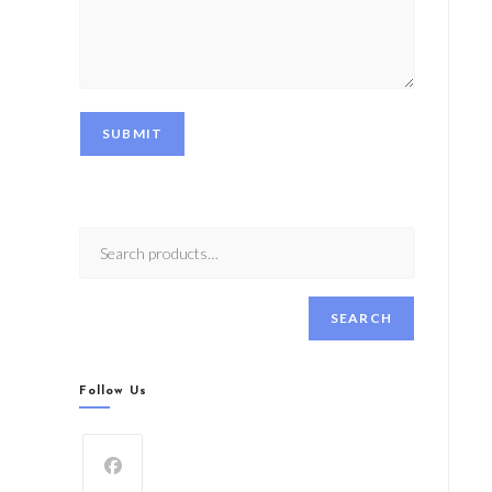
SUBMIT
SEARCH
Follow Us