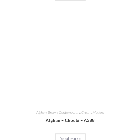
Afghan
,
Brown
,
Contemporary
,
Cream
,
Modern
Afghan – Choubi – A388
Read more