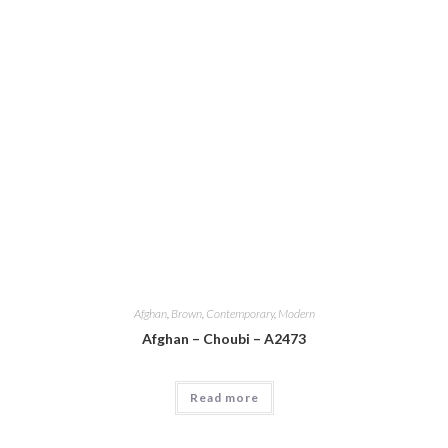
Afghan
,
Brown
,
Contemporary
,
Modern
Afghan – Choubi – A2473
Read more