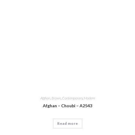
Afghan
,
Brown
,
Contemporary
,
Modern
Afghan – Choubi – A2543
Read more