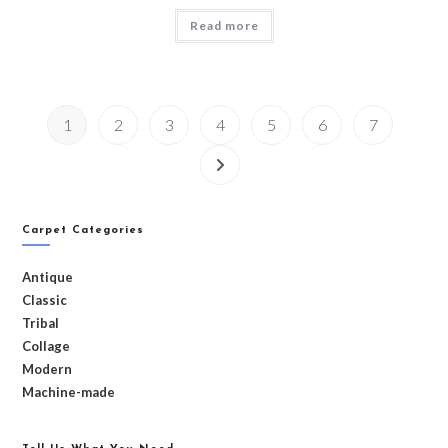
Read more
1
2
3
4
5
6
7
Carpet Categories
Antique
Classic
Tribal
Collage
Modern
Machine-made