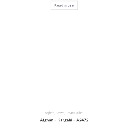
Read more
Afghan
,
Brown
,
Cream
,
Tribal
Afghan – Kargahi – A2472