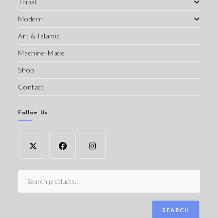
Tribal
Modern
Art & Islamic
Machine-Made
Shop
Contact
Follow Us
SEARCH