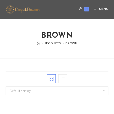
0
MENU
BROWN
>
PRODUCTS
>
BROWN
Default sorting