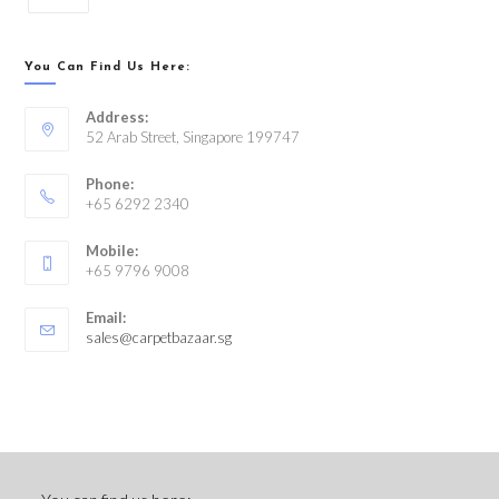
You Can Find Us Here:
Address:
52 Arab Street, Singapore 199747
Phone:
+65 6292 2340
Mobile:
+65 9796 9008
Email:
sales@carpetbazaar.sg