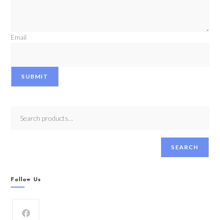
Email
SUBMIT
SEARCH
Follow Us