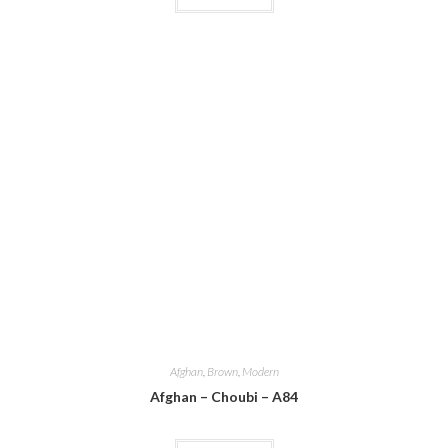
Afghan
,
Brown
,
Modern
Afghan – Choubi – A84