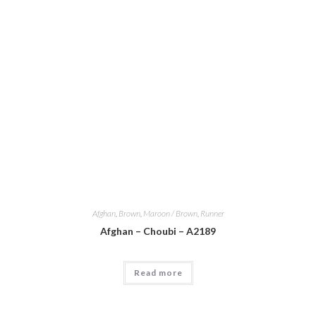
Afghan
,
Brown
,
Maroon / Brown
,
Runner
Afghan – Choubi – A2189
Read more