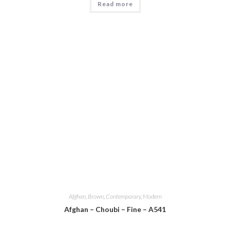
Read more
Afghan
,
Brown
,
Contemporary
,
Modern
Afghan – Choubi – Fine – A541