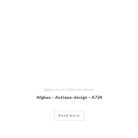
Afghan
,
Brown
,
Multicolour
,
Runner
Afghan – Antique-design – A724
Read more