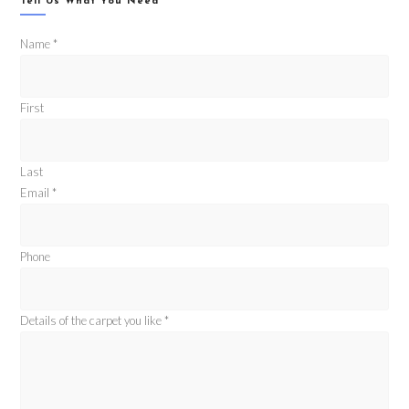
Tell Us What You Need
Name
*
First
Last
Email
*
Phone
Details of the carpet you like
*