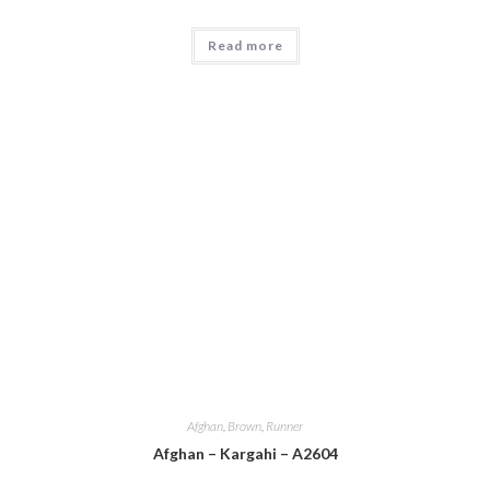
Read more
Afghan
,
Brown
,
Runner
Afghan – Kargahi – A2604