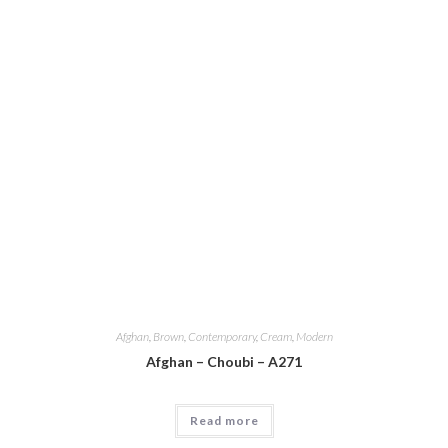
Afghan
,
Brown
,
Contemporary
,
Cream
,
Modern
Afghan – Choubi – A271
Read more