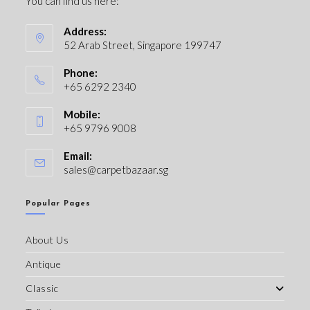
You can find us here:
Address:
52 Arab Street, Singapore 199747
Phone:
+65 6292 2340
Mobile:
+65 9796 9008
Email:
sales@carpetbazaar.sg
Popular Pages
About Us
Antique
Classic