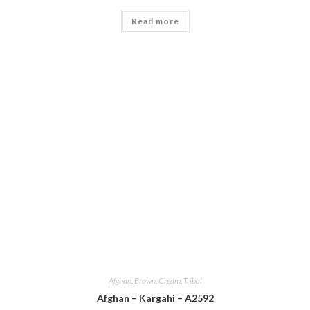
Read more
Afghan
,
Brown
,
Cream
,
Tribal
Afghan – Kargahi – A2592