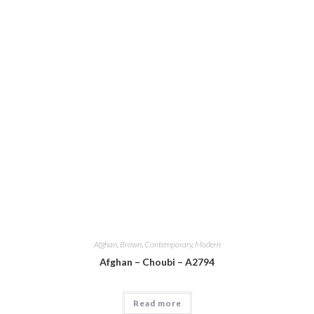
Afghan
,
Brown
,
Contemporary
,
Modern
Afghan – Choubi – A2794
Read more