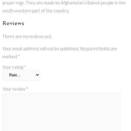
prayer rugs. They are made by Afghanistan’s Baloch people in the
south-western part of the country.
Reviews
There are no reviews yet.
Your email address will not be published.
Required fields are
marked
*
Your rating
*
Your review
*