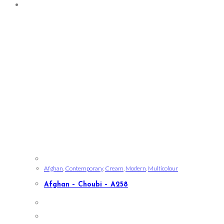
Afghan
,
Contemporary
,
Cream
,
Modern
,
Multicolour
Afghan – Choubi – A258