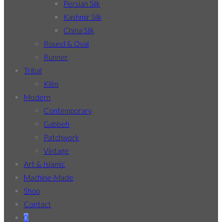
Persian Silk
Kashmir Silk
China Silk
Round & Oval
Runner
Tribal
Kilim
Modern
Contemporary
Gabbeh
Patchwork
Vintage
Art & Islamic
Machine-Made
Shop
Contact
0