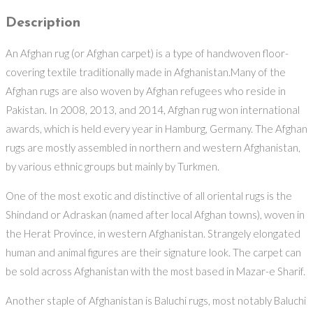
Description
An Afghan rug (or Afghan carpet) is a type of handwoven floor-
covering textile traditionally made in Afghanistan.Many of the
Afghan rugs are also woven by Afghan refugees who reside in
Pakistan. In 2008, 2013, and 2014, Afghan rug won international
awards, which is held every year in Hamburg, Germany. The Afghan
rugs are mostly assembled in northern and western Afghanistan,
by various ethnic groups but mainly by Turkmen.
One of the most exotic and distinctive of all oriental rugs is the
Shindand or Adraskan (named after local Afghan towns), woven in
the Herat Province, in western Afghanistan. Strangely elongated
human and animal figures are their signature look. The carpet can
be sold across Afghanistan with the most based in Mazar-e Sharif.
Another staple of Afghanistan is Baluchi rugs, most notably Baluchi