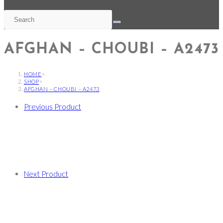
AFGHAN – CHOUBI – A2473
HOME
>
SHOP
>
AFGHAN – CHOUBI – A2473
Previous Product
Next Product