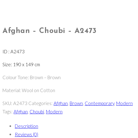
Afghan – Choubi – A2473
ID : A2473
Size: 190 x 149 cm
Colour Tone: Brown – Brown
Material: Wool on Cotton
SKU:
A2473
Categories:
Afghan
,
Brown
,
Contemporary
,
Modern
Tags:
Afghan
,
Choubi
,
Modern
Description
Reviews (0)