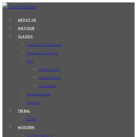
Skip
to
ABOUT US
content
ANTIQUE
CLASSIC
Classic & Traditional
Persian Superfine
Silk
Persian Silk
Kashmir Silk
China Silk
Round & Oval
Runner
TRIBAL
Kilim
MODERN
Contemporary