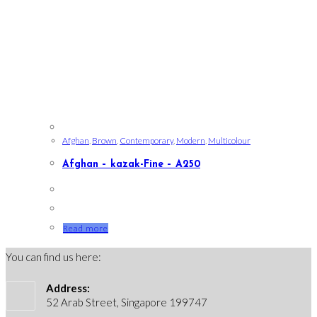
Afghan
,
Brown
,
Contemporary
,
Modern
,
Multicolour
Afghan – kazak-Fine – A250
Read more
You can find us here:
Address:
52 Arab Street, Singapore 199747