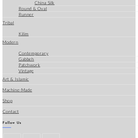
China Silk
Round & Oval
Runner
Tribal
Kilim
Modern
Contemporary
Gabbeh
Patchwork
Vintage
Art & Islamic
Machine-Made
Shop
Contact
Follow Us