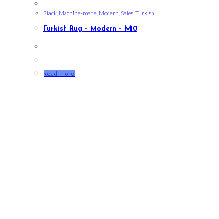
Black
,
Machine-made
,
Modern
,
Sales
,
Turkish
Turkish Rug – Modern – M10
Read more