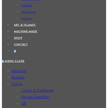
Gabbeh
Patchwork
Vintage
ART & ISLAMIC
MACHINE-MADE
SHOP
CONTACT
0
0
MENU
CLOSE
About Us
Antique
Classic
Classic & Traditional
Persian Superfine
Silk