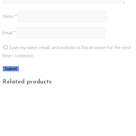
Name
*
Email
*
Save my name, email, and website in this browser for the next
time I comment.
Related products