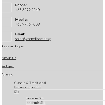
Phone:
+65 6292 2340
Mobile:
+65 9796 9008
Email:
Opens
sales@carpetbazaar.sg
in
your
Popular Pages
application
About Us
Antique
Classic
Classic & Traditional
Persian Superfine
Silk
Persian Silk
Kashmir Silk