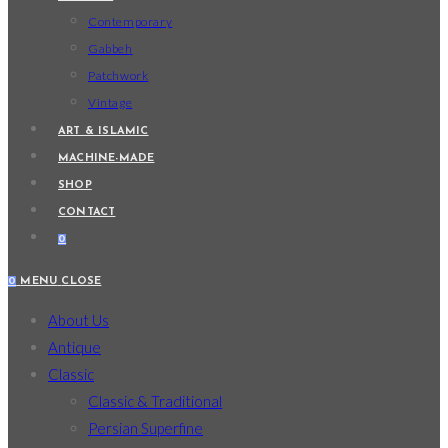
Contemporary
Gabbeh
Patchwork
Vintage
ART & ISLAMIC
MACHINE-MADE
SHOP
CONTACT
0
0
MENU
CLOSE
About Us
Antique
Classic
Classic & Traditional
Persian Superfine