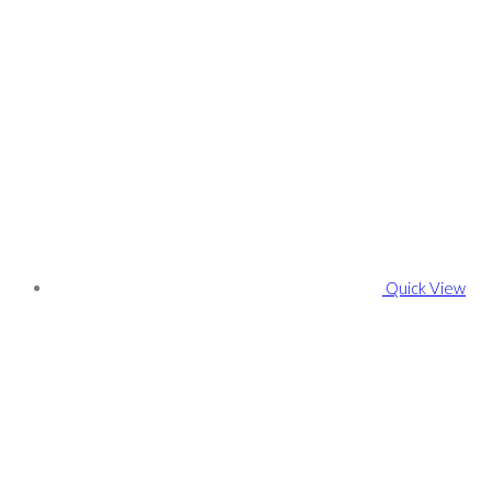
Quick View