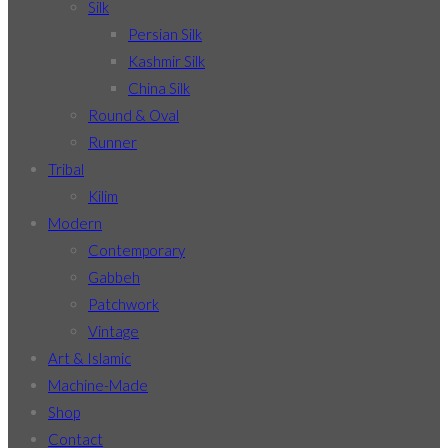
Silk
Persian Silk
Kashmir Silk
China Silk
Round & Oval
Runner
Tribal
Kilim
Modern
Contemporary
Gabbeh
Patchwork
Vintage
Art & Islamic
Machine-Made
Shop
Contact