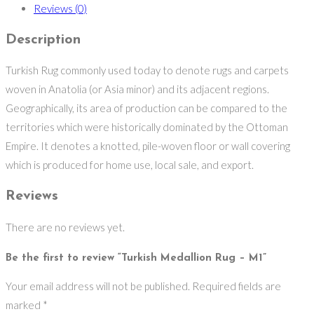
Reviews (0)
Description
Turkish Rug commonly used today to denote rugs and carpets
woven in Anatolia (or Asia minor) and its adjacent regions.
Geographically, its area of production can be compared to the
territories which were historically dominated by the Ottoman
Empire. It denotes a knotted, pile-woven floor or wall covering
which is produced for home use, local sale, and export.
Reviews
There are no reviews yet.
Be the first to review “Turkish Medallion Rug – M1”
Your email address will not be published.
Required fields are
marked
*