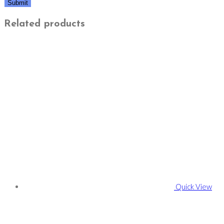
Related products
Quick View