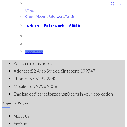
Quick
View
Green
,
Modern
,
Patchwork
,
Turkish
Turkish – Patchwork – A1686
Read more
You can find us here:
Address:
52 Arab Street, Singapore 199747
Phone:
+65 6292 2340
Mobile:
+65 9796 9008
Email:
sales@carpetbazaar.sg
Opens in your application
Popular Pages
About Us
Antique