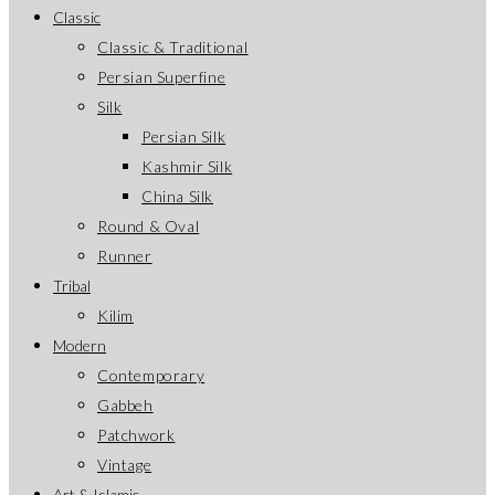
Classic
Classic & Traditional
Persian Superfine
Silk
Persian Silk
Kashmir Silk
China Silk
Round & Oval
Runner
Tribal
Kilim
Modern
Contemporary
Gabbeh
Patchwork
Vintage
Art & Islamic