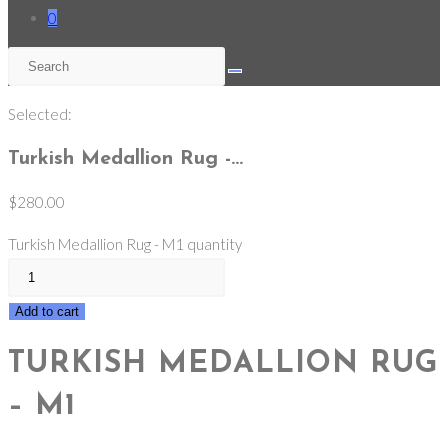
0
Selected:
Turkish Medallion Rug -…
$
280.00
Turkish Medallion Rug - M1 quantity
Add to cart
TURKISH MEDALLION RUG
– M1