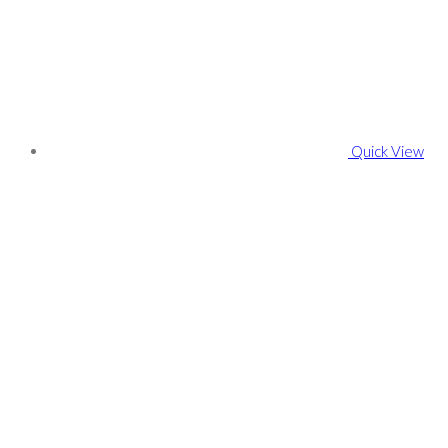
Quick View