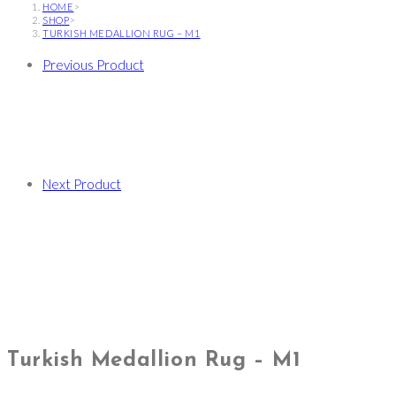
HOME
>
SHOP
>
TURKISH MEDALLION RUG – M1
Previous Product
Next Product
Turkish Medallion Rug – M1