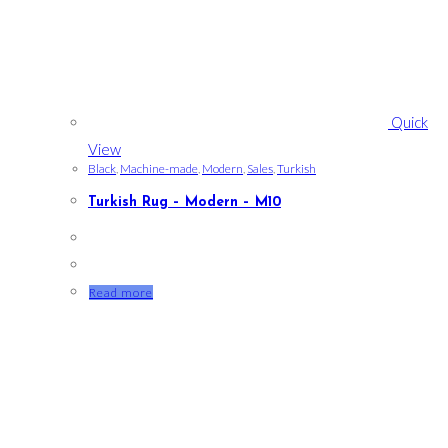
Quick
View
Black
,
Machine-made
,
Modern
,
Sales
,
Turkish
Turkish Rug – Modern – M10
Read more