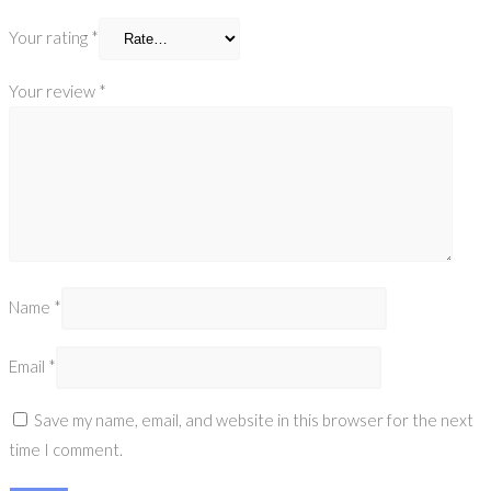
Your rating
*
Your review
*
Name
*
Email
*
Save my name, email, and website in this browser for the next
time I comment.