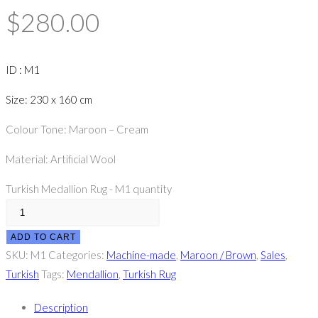
$
280.00
ID : M1
Size: 230 x 160 cm
Colour Tone: Maroon – Cream
Material: Artificial Wool
Turkish Medallion Rug - M1 quantity
ADD TO CART
SKU:
M1
Categories:
Machine-made
,
Maroon / Brown
,
Sales
,
Turkish
Tags:
Mendallion
,
Turkish Rug
Description