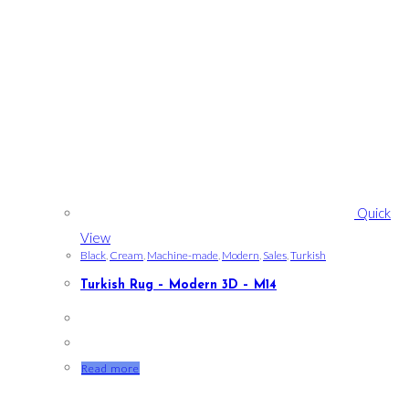
Quick
View
Black
,
Cream
,
Machine-made
,
Modern
,
Sales
,
Turkish
Turkish Rug – Modern 3D – M14
Read more