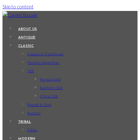
Skip to content
ABOUT US
ANTIQUE
CLASSIC
Classic & Traditional
Persian Superfine
Silk
Persian Silk
Kashmir Silk
China Silk
Round & Oval
Runner
TRIBAL
Kilim
MODERN