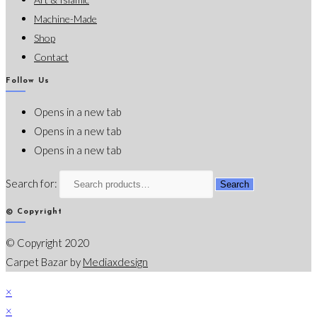
Machine-Made
Shop
Contact
Follow Us
Opens in a new tab
Opens in a new tab
Opens in a new tab
Search for:
Search
© Copyright
© Copyright 2020
Carpet Bazar by
Mediaxdesign
×
×