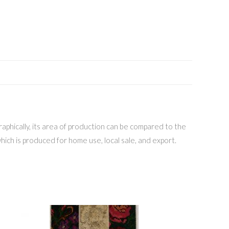
aphically, its area of production can be compared to the
hich is produced for home use, local sale, and export.