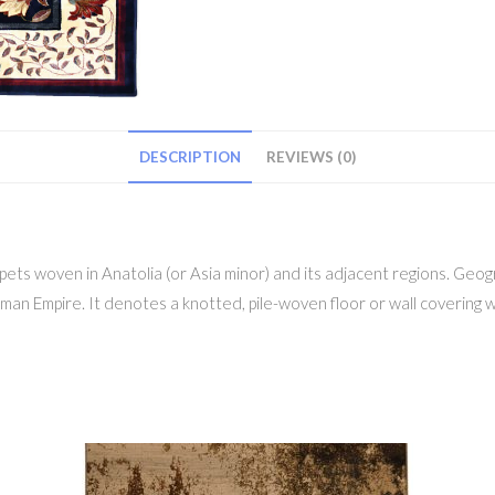
DESCRIPTION
REVIEWS (0)
ts woven in Anatolia (or Asia minor) and its adjacent regions. Geogr
man Empire. It denotes a knotted, pile-woven floor or wall covering w