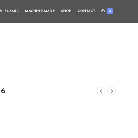
0
& ISLAMIC
MACHINE-MADE
SHOP
CONTACT
M6