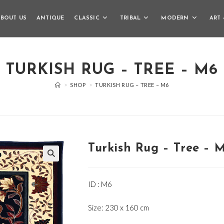
BOUT US
ANTIQUE
CLASSIC
TRIBAL
MODERN
ART 
TURKISH RUG – TREE – M6
>
SHOP
>
TURKISH RUG – TREE – M6
Turkish Rug – Tree – 
🔍
ID : M6
Size: 230 x 160 cm