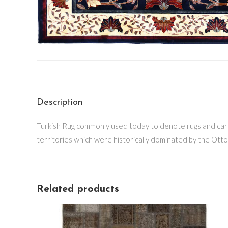
Description
Turkish Rug commonly used today to denote rugs and carpe
territories which were historically dominated by the Otto
Related products