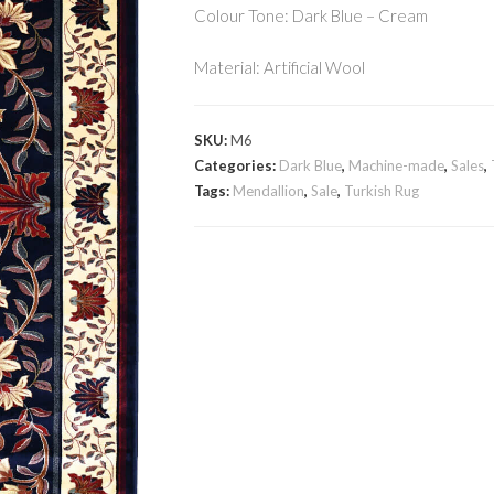
Colour Tone: Dark Blue – Cream
Material: Artificial Wool
SKU:
M6
Categories:
Dark Blue
,
Machine-made
,
Sales
,
Tags:
Mendallion
,
Sale
,
Turkish Rug