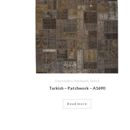
Grey
,
Modern
,
Patchwork
,
Turkish
Turkish – Patchwork – A1690
Read more