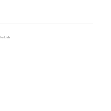
Turkish