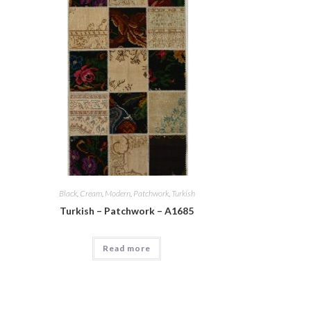
Black
,
Cream
,
Modern
,
Patchwork
,
Turkish
Turkish – Patchwork – A1685
Read more