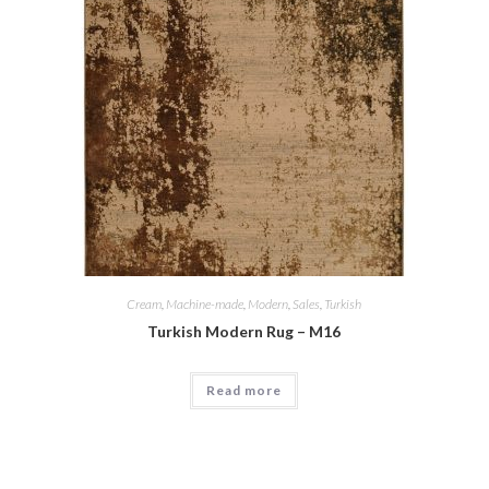
Cream
,
Machine-made
,
Modern
,
Sales
,
Turkish
Turkish Modern Rug – M16
Read more