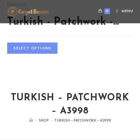
Selected:
0
MENU
Turkish - Patchwork -…
SELECT OPTIONS
TURKISH – PATCHWORK
– A3998
>
SHOP
>
TURKISH – PATCHWORK – A3998