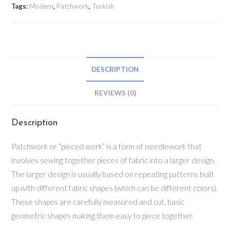
Tags:
Modern
,
Patchwork
,
Turkish
DESCRIPTION
REVIEWS (0)
Description
Patchwork or “pieced work” is a form of needlework that
involves sewing together pieces of fabric into a larger design.
The larger design is usually based on repeating patterns built
up with different fabric shapes (which can be different colors).
These shapes are carefully measured and cut, basic
geometric shapes making them easy to piece together.