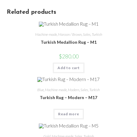
Related products
Machine-made
,
Maroon / Brown
,
Sales
,
Turkish
Turkish Medallion Rug – M1
$
280.00
Add to cart
Blue
,
Machine-made
,
Modern
,
Sales
,
Turkish
Turkish Rug – Modern – M17
Read more
Gold
,
Machine-made
,
Sales
,
Turkish