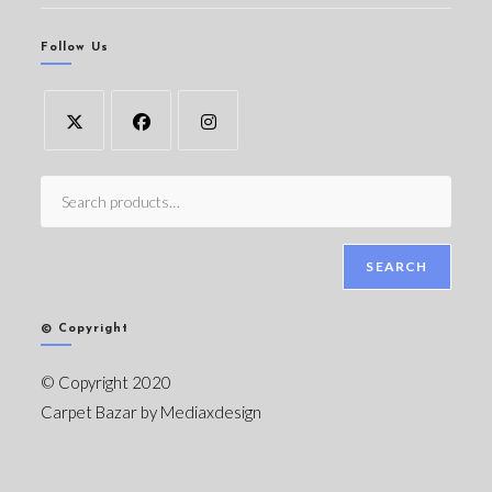
Follow Us
SEARCH
© Copyright
© Copyright 2020
Carpet Bazar by
Mediaxdesign