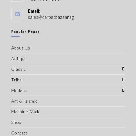
Email:
sales@carpetbazaar.sg
Popular Pages
About Us
Antique
Classic
Tribal
Modern
Art & Islamic
Machine-Made
Shop
Contact