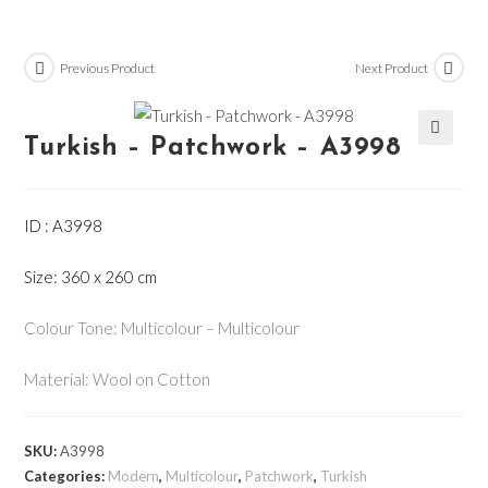
Previous Product
Next Product
Turkish – Patchwork – A3998
🔍
ID : A3998
Size: 360 x 260 cm
Colour Tone: Multicolour – Multicolour
Material: Wool on Cotton
SKU:
A3998
Categories:
Modern
,
Multicolour
,
Patchwork
,
Turkish