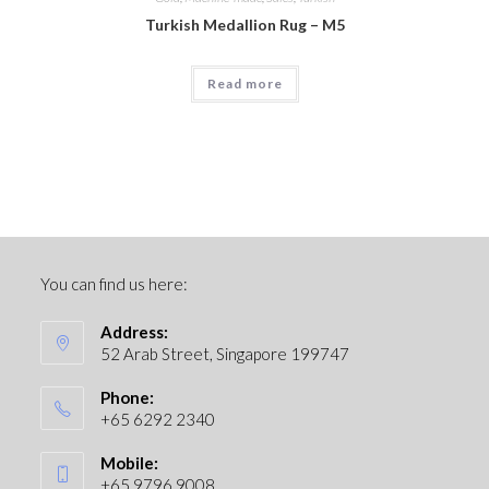
Turkish Medallion Rug – M5
Read more
You can find us here:
Address:
52 Arab Street, Singapore 199747
Phone:
+65 6292 2340
Mobile:
+65 9796 9008