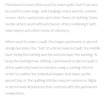
Patchwork is most often used to make quilts, but it can also
be used to make bags, wall-hangings, warm jackets, cushion
covers, skirts, waistcoats and other items of clothing. Some
textile artists work with patchwork, often combining it with
embroidery and other forms of stitchery.
When used to make a quilt, this larger patchwork or pieced
design becomes the “top” of a three-layered quilt, the middle
layer being the batting and the bottom layer the backing. To
keep the batting from shifting, a patchwork or pieced quilt is
often quilted by hand or machine using a running stitch in
order to outline the individual shapes that make up the
pieced top, or the quilting stitches may be random or highly
ordered overall patterns that contrast with the patchwork
composition.