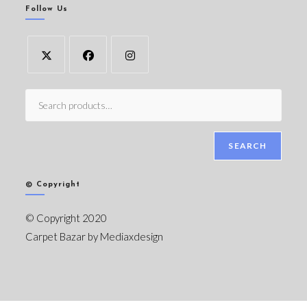
Follow Us
SEARCH
© Copyright
© Copyright 2020
Carpet Bazar by
Mediaxdesign