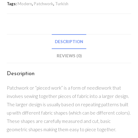
Tags:
Modern
,
Patchwork
,
Turkish
DESCRIPTION
REVIEWS (0)
Description
Patchwork or “pieced work” is a form of needlework that
involves sewing together pieces of fabric into a larger design.
The larger design is usually based on repeating patterns built
up with different fabric shapes (which can be different colors).
These shapes are carefully measured and cut, basic
geometric shapes making them easy to piece together.