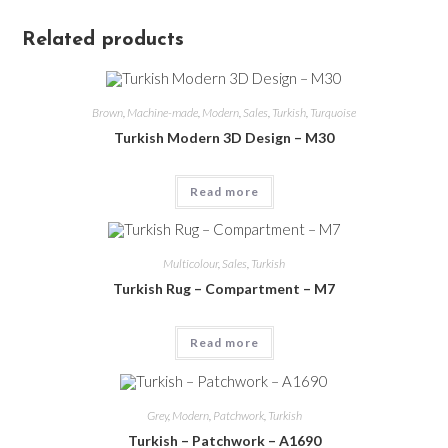
Related products
Brown
,
Machine-made
,
Modern
,
Sales
,
Turkish
,
Turquoise
Turkish Modern 3D Design – M30
Read more
Multicolour
,
Sales
,
Turkish
Turkish Rug – Compartment – M7
Read more
Grey
,
Modern
,
Patchwork
,
Turkish
Turkish – Patchwork – A1690