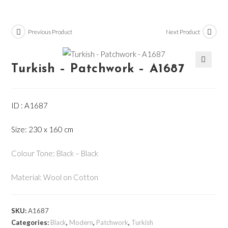
Previous Product
Next Product
Turkish – Patchwork – A1687
🔍
ID : A1687
Size: 230 x 160 cm
Colour Tone: Black – Black
Material: Wool on Cotton
SKU:
A1687
Categories:
Black
,
Modern
,
Patchwork
,
Turkish