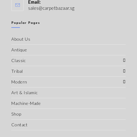
Email:
sales@carpetbazaar.sg
Popular Pages
About Us
Antique
Classic
Tribal
Modern
Art & Islamic
Machine-Made
Shop
Contact