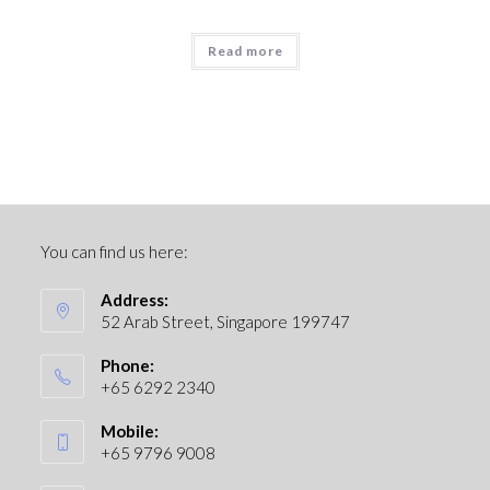
Read more
You can find us here:
Address:
52 Arab Street, Singapore 199747
Phone:
+65 6292 2340
Mobile:
+65 9796 9008