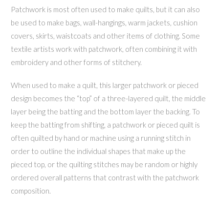
Patchwork is most often used to make quilts, but it can also
be used to make bags, wall-hangings, warm jackets, cushion
covers, skirts, waistcoats and other items of clothing. Some
textile artists work with patchwork, often combining it with
embroidery and other forms of stitchery.
When used to make a quilt, this larger patchwork or pieced
design becomes the “top” of a three-layered quilt, the middle
layer being the batting and the bottom layer the backing. To
keep the batting from shifting, a patchwork or pieced quilt is
often quilted by hand or machine using a running stitch in
order to outline the individual shapes that make up the
pieced top, or the quilting stitches may be random or highly
ordered overall patterns that contrast with the patchwork
composition.