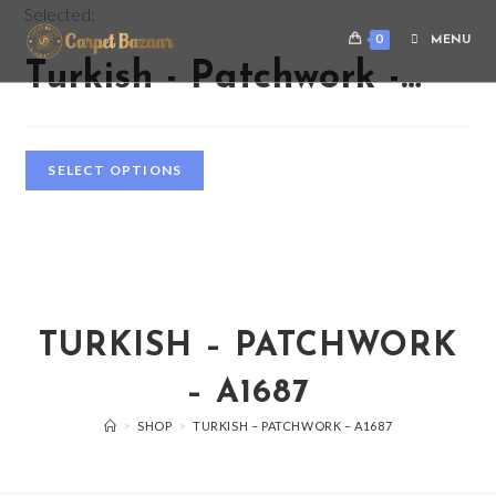
Selected:
0
MENU
Turkish - Patchwork -…
SELECT OPTIONS
TURKISH – PATCHWORK
– A1687
>
SHOP
>
TURKISH – PATCHWORK – A1687