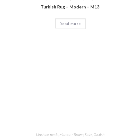
Turkish Rug – Modern – M13
Read more
Machine-made
,
Maroon / Brown
,
Sales
,
Turkish