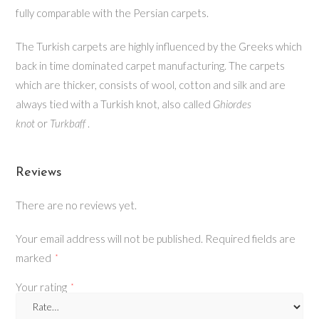
fully comparable with the Persian carpets.
The Turkish carpets are highly influenced by the Greeks which
back in time dominated carpet manufacturing. The carpets
which are thicker, consists of wool, cotton and silk and are
always tied with a Turkish knot, also called
Ghiordes
knot
or
Turkbaff
.
Reviews
There are no reviews yet.
Your email address will not be published.
Required fields are
marked
*
Your rating
*