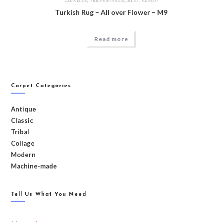
Turkish Rug – All over Flower – M9
Read more
Carpet Categories
Antique
Classic
Tribal
Collage
Modern
Machine-made
Tell Us What You Need