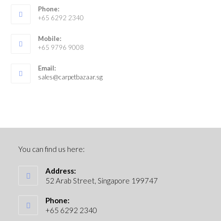
Phone:
+65 6292 2340
Mobile:
+65 9796 9008
Email:
sales@carpetbazaar.sg
You can find us here:
Address:
52 Arab Street, Singapore 199747
Phone:
+65 6292 2340