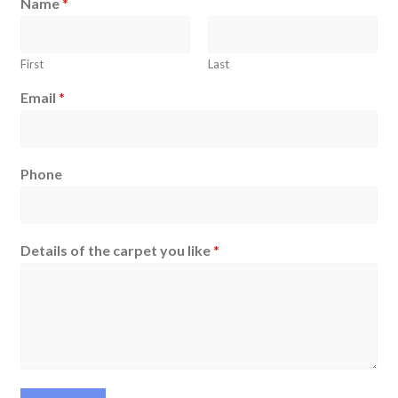
Name
*
First
Last
Email
*
Phone
Details of the carpet you like
*