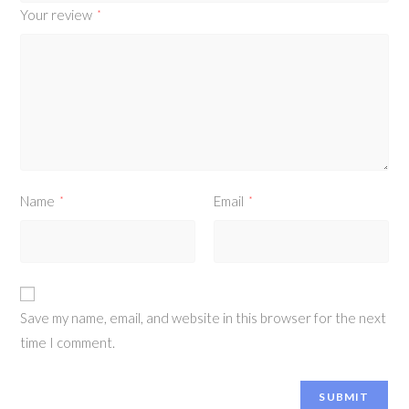
Your review
*
Name
Email
*
*
Save my name, email, and website in this browser for the next
time I comment.