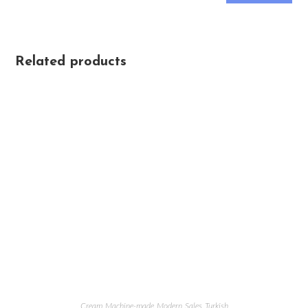
Related products
Cream
,
Machine-made
,
Modern
,
Sales
,
Turkish