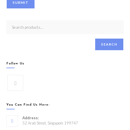
SUBMIT
SEARCH
Follow Us
You Can Find Us Here:
Address:
52 Arab Street, Singapore 199747