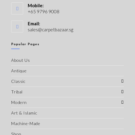
Mobile:
+65 9796 9008
Email:
sales@carpetbazaar.sg
Popular Pages
About Us
Antique
Classic
Tribal
Modern
Art & Islamic
Machine-Made
Shop