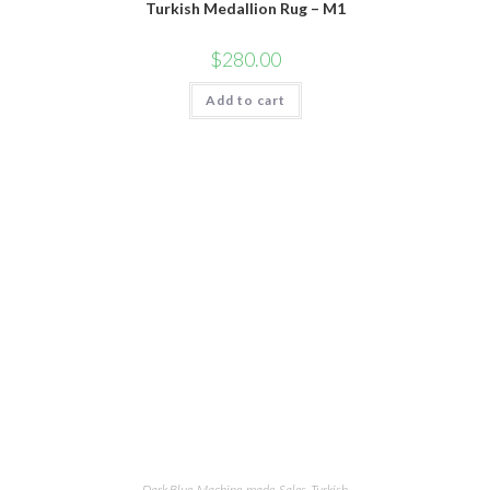
Turkish Medallion Rug – M1
$
280.00
Add to cart
Dark Blue
,
Machine-made
,
Sales
,
Turkish