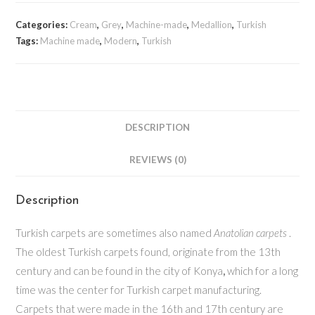
Categories:
Cream
,
Grey
,
Machine-made
,
Medallion
,
Turkish
Tags:
Machine made
,
Modern
,
Turkish
DESCRIPTION
REVIEWS (0)
Description
Turkish carpets are sometimes also named
Anatolian carpets
.
The oldest Turkish carpets found, originate from the 13th
century and can be found in the city of Konya
,
which for a long
time was the center for Turkish carpet manufacturing.
Carpets that were made in the 16th and 17th century are