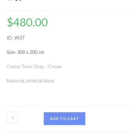
$
480.00
ID : W37
Size: 300 x 200 cm
Colour Tone: Gray – Cream
Material: Artificial Wool
ADD TO CART