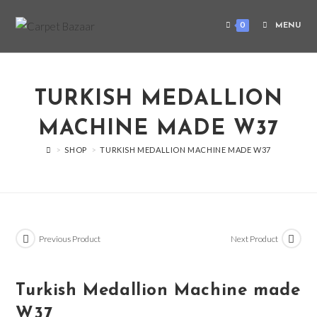
0
MENU
TURKISH MEDALLION
MACHINE MADE W37
>
SHOP
>
TURKISH MEDALLION MACHINE MADE W37
Previous Product
Next Product
Turkish Medallion Machine made
W37