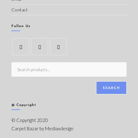
Contact
Follow Us
SEARCH
© Copyright
© Copyright 2020
Carpet Bazar by
Mediaxdesign