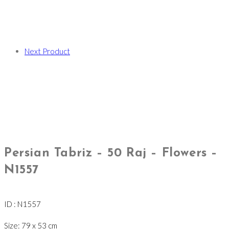
Next Product
Persian Tabriz – 50 Raj – Flowers –
N1557
ID : N1557
Size: 79 x 53 cm