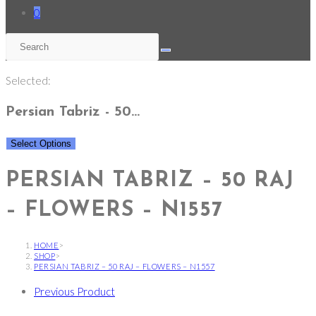
0
Selected:
Persian Tabriz - 50…
Select Options
PERSIAN TABRIZ – 50 RAJ
– FLOWERS – N1557
HOME
>
SHOP
>
PERSIAN TABRIZ – 50 RAJ – FLOWERS – N1557
Previous Product