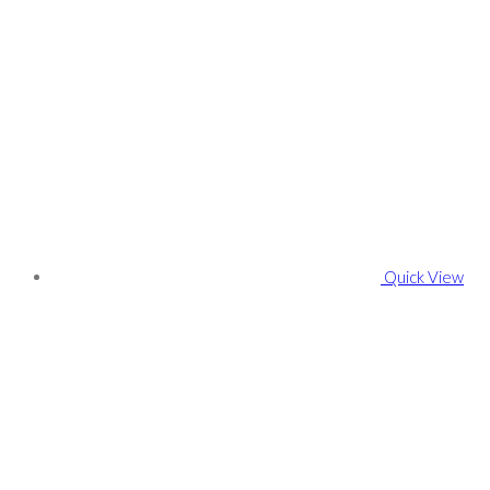
Quick View