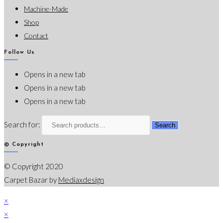
Machine-Made
Shop
Contact
Follow Us
Opens in a new tab
Opens in a new tab
Opens in a new tab
Search for:
Search
© Copyright
© Copyright 2020
Carpet Bazar by
Mediaxdesign
×
×