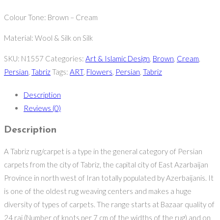
Colour Tone: Brown – Cream
Material: Wool & Silk on Silk
SKU:
N1557
Categories:
Art & Islamic Design
,
Brown
,
Cream
,
Persian
,
Tabriz
Tags:
ART
,
Flowers
,
Persian
,
Tabriz
Description
Reviews (0)
Description
A Tabriz rug/carpet is a type in the general category of Persian
carpets from the city of Tabriz, the capital city of East Azarbaijan
Province in north west of Iran totally populated by Azerbaijanis. It
is one of the oldest rug weaving centers and makes a huge
diversity of types of carpets. The range starts at Bazaar quality of
24 raj (Number of knots per 7 cm of the widths of the rug) and on