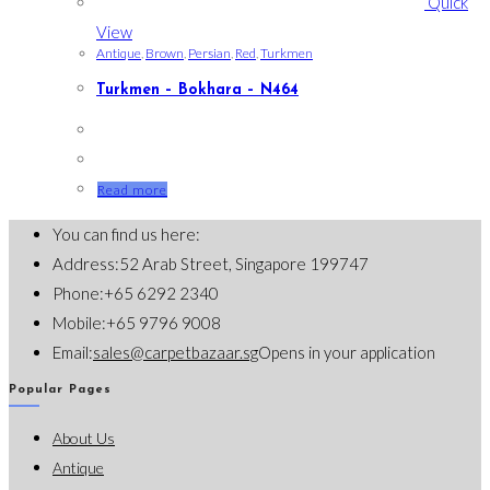
Quick
View
Antique
,
Brown
,
Persian
,
Red
,
Turkmen
Turkmen – Bokhara – N464
Read more
You can find us here:
Address:
52 Arab Street, Singapore 199747
Phone:
+65 6292 2340
Mobile:
+65 9796 9008
Email:
sales@carpetbazaar.sg
Opens in your application
Popular Pages
About Us
Antique