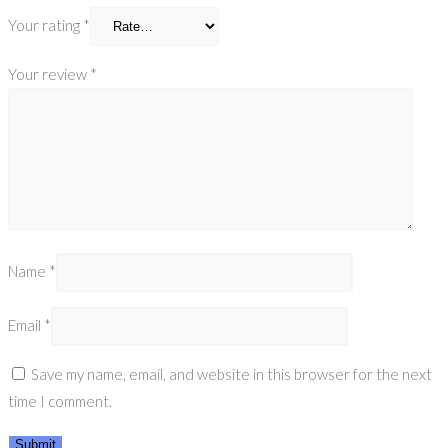
Your rating
*
Your review
*
Name
*
Email
*
Save my name, email, and website in this browser for the next
time I comment.