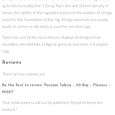
up to the incredibly fine 110 raj. Raj is the unit of knot density. It
shows the rigidity of the rug which based on the number of strings
used for the foundation of the rug. Strings materials are usually
made of cotton or silk which is used for very fine rugs.
Tabriz has one of the most diverse displays of designs from
medallion, Herati/Mahi, to figural, pictorial, and even 3-d shaped
rugs.
Reviews
There are no reviews yet.
Be the first to review “Persian Tabriz – 50 Raj – Flowers –
N1557”
Your email address will not be published.
Required fields are
marked
*