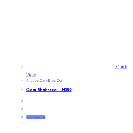
Quick
View
Antique
,
Dark Blue
,
Qom
Qom-Shahreza – N359
Read more