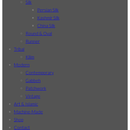
Silk
Persian Silk
Kashmir Silk
China Silk
Round & Oval
Runner
Tribal
Kilim
Modern
Contemporary
Gabbeh
Patchwork
Vintage
Art & Islamic
Machine-Made
Shop
Contact