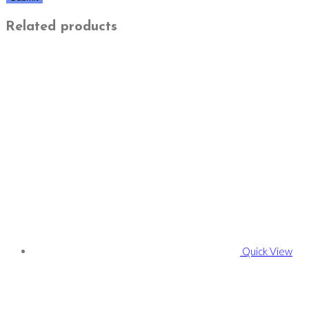
Related products
Quick View