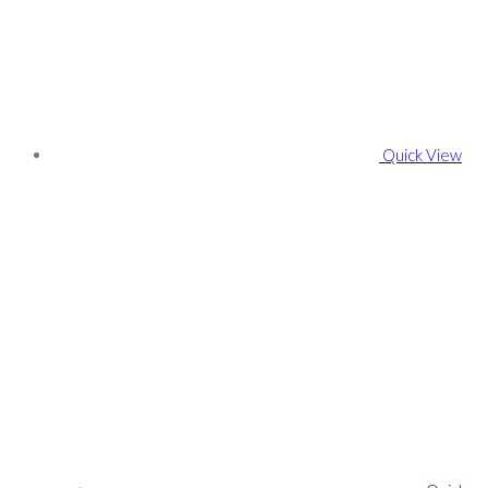
Quick View