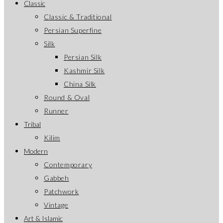
Classic
Classic & Traditional
Persian Superfine
Silk
Persian Silk
Kashmir Silk
China Silk
Round & Oval
Runner
Tribal
Kilim
Modern
Contemporary
Gabbeh
Patchwork
Vintage
Art & Islamic