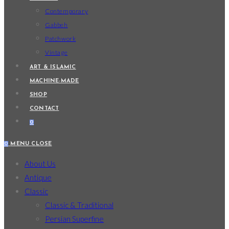
Contemporary
Gabbeh
Patchwork
Vintage
ART & ISLAMIC
MACHINE-MADE
SHOP
CONTACT
0
0
MENU
CLOSE
About Us
Antique
Classic
Classic & Traditional
Persian Superfine