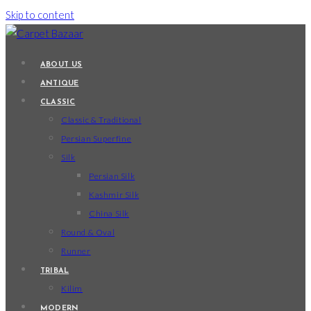
Skip to content
ABOUT US
ANTIQUE
CLASSIC
Classic & Traditional
Persian Superfine
Silk
Persian Silk
Kashmir Silk
China Silk
Round & Oval
Runner
TRIBAL
Kilim
MODERN