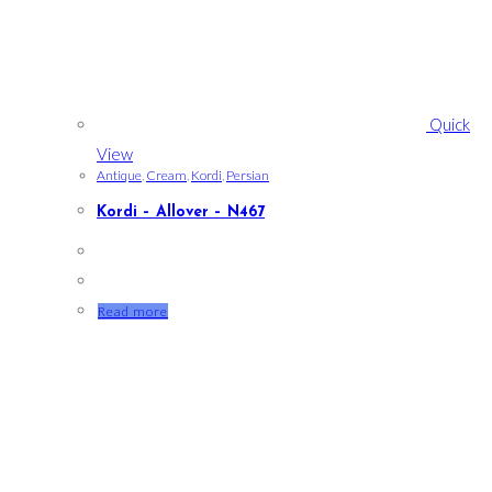
Quick
View
Antique
,
Cream
,
Kordi
,
Persian
Kordi – Allover – N467
Read more