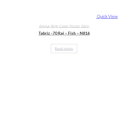
Quick View
Antique
,
Beige
,
Cream
,
Persian
,
Tabriz
Tabriz -70 Raj – Fish – N816
Read more