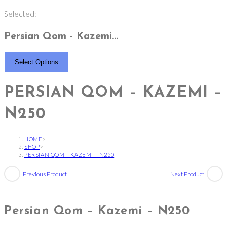
Selected:
Persian Qom - Kazemi…
Select Options
PERSIAN QOM – KAZEMI –
N250
HOME
>
SHOP
>
PERSIAN QOM – KAZEMI – N250
Previous Product
Next Product
Persian Qom – Kazemi – N250