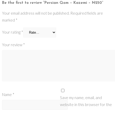
Be the first to review “Persian Qom – Kazemi – N250”
Your email address will not be published.
Required fields are
marked
*
Your rating
*
Your review
*
Name
*
Save my name, email, and
website in this browser for the