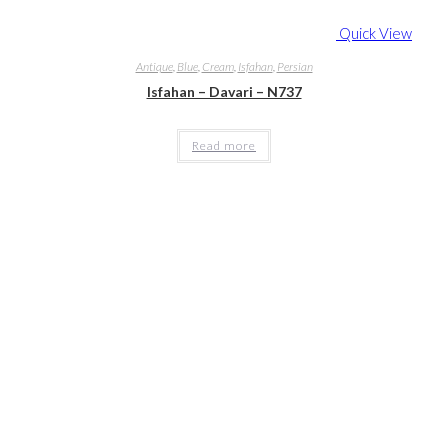
Quick View
Antique
,
Blue
,
Cream
,
Isfahan
,
Persian
Isfahan – Davari – N737
Read more