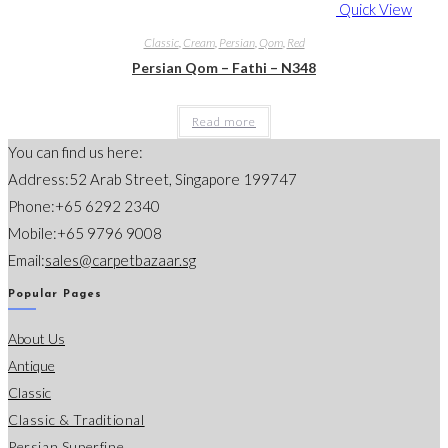
Quick View
Classic
,
Cream
,
Persian
,
Qom
,
Red
Persian Qom – Fathi – N348
Read more
You can find us here:
Address:
52 Arab Street, Singapore 199747
Phone:
+65 6292 2340
Mobile:
+65 9796 9008
Opens
Email:
sales@carpetbazaar.sg
in
Popular Pages
your
About Us
application
Antique
Classic
Classic & Traditional
Persian Superfine