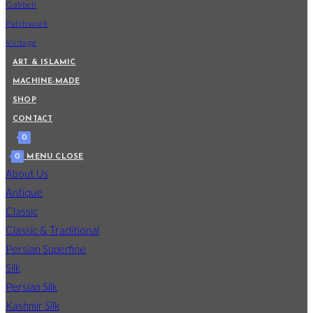
Gabbeh
Patchwork
Vintage
ART & ISLAMIC
MACHINE-MADE
SHOP
CONTACT
0
0
MENU
CLOSE
About Us
Antique
Classic
Classic & Traditional
Persian Superfine
Silk
Persian Silk
Kashmir Silk