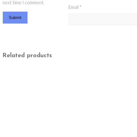
next time I comment.
Email
*
Related products