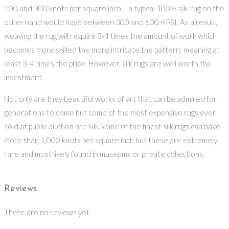
100 and 300 knots per square inch – a typical 100% silk rug on the
other hand would have between 300 and 600 KPSI. As a result,
weaving the rug will require 3-4 times the amount of work which
becomes more skilled the more intricate the pattern; meaning at
least 3-4 times the price. However, silk rugs are well worth the
investment.
Not only are they beautiful works of art that can be admired for
generations to come but some of the most expensive rugs ever
sold at public auction are silk.Some of the finest silk rugs can have
more than 1,000 knots per square inch but these are extremely
rare and most likely found in museums or private collections.
Reviews
There are no reviews yet.