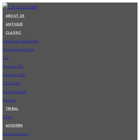
Skip
to
ABOUT US
content
ANTIQUE
CLASSIC
Classic & Traditional
Persian Superfine
Silk
Persian Silk
Kashmir Silk
China Silk
Round & Oval
Runner
TRIBAL
Kilim
MODERN
Contemporary