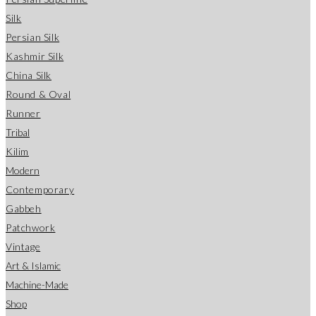
Silk
Persian Silk
Kashmir Silk
China Silk
Round & Oval
Runner
Tribal
Kilim
Modern
Contemporary
Gabbeh
Patchwork
Vintage
Art & Islamic
Machine-Made
Shop