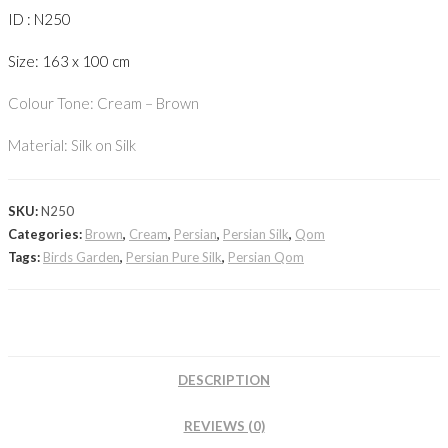
ID : N250
Size: 163 x 100 cm
Colour Tone: Cream – Brown
Material: Silk on Silk
SKU:
N250
Categories:
Brown
,
Cream
,
Persian
,
Persian Silk
,
Qom
Tags:
Birds Garden
,
Persian Pure Silk
,
Persian Qom
DESCRIPTION
REVIEWS (0)