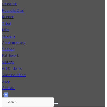
China Silk
Round & Oval
Runner
Tribal
Kilim
Modern
Contemporary
Gabbeh
Patchwork
Vintage
Art & Islamic
Machine-Made
Shop
Contact
0