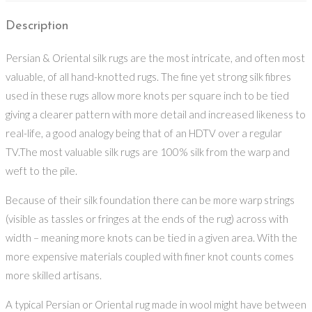
Description
Persian & Oriental silk rugs are the most intricate, and often most
valuable, of all hand-knotted rugs. The fine yet strong silk fibres
used in these rugs allow more knots per square inch to be tied
giving a clearer pattern with more detail and increased likeness to
real-life, a good analogy being that of an HDTV over a regular
TV.The most valuable silk rugs are 100% silk from the warp and
weft to the pile.
Because of their silk foundation there can be more warp strings
(visible as tassles or fringes at the ends of the rug) across with
width – meaning more knots can be tied in a given area. With the
more expensive materials coupled with finer knot counts comes
more skilled artisans.
A typical Persian or Oriental rug made in wool might have between