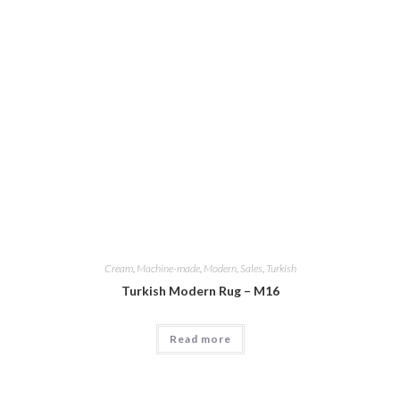
Cream
,
Machine-made
,
Modern
,
Sales
,
Turkish
Turkish Modern Rug – M16
Read more