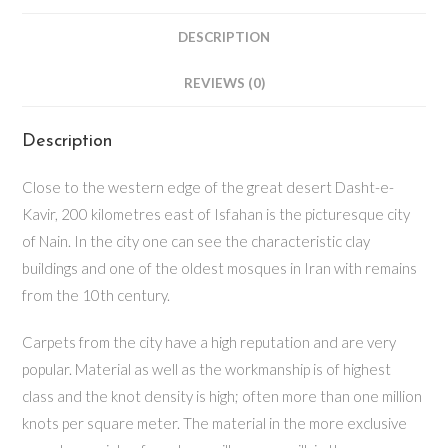
DESCRIPTION
REVIEWS (0)
Description
Close to the western edge of the great desert Dasht-e-
Kavir, 200 kilometres east of Isfahan is the picturesque city
of Nain. In the city one can see the characteristic clay
buildings and one of the oldest mosques in Iran with remains
from the 10th century.
Carpets from the city have a high reputation and are very
popular. Material as well as the workmanship is of highest
class and the knot density is high; often more than one million
knots per square meter. The material in the more exclusive