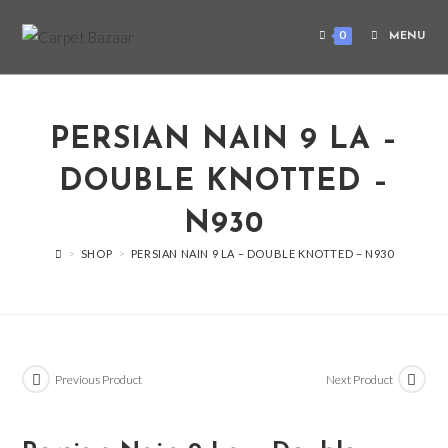
0
MENU
PERSIAN NAIN 9 LA –
DOUBLE KNOTTED –
N930
>
SHOP
>
PERSIAN NAIN 9 LA – DOUBLE KNOTTED – N930
Previous Product
Next Product