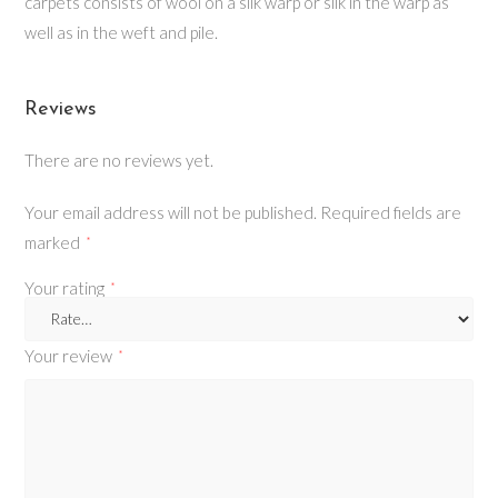
carpets consists of wool on a silk warp or silk in the warp as
well as in the weft and pile.
Reviews
There are no reviews yet.
Your email address will not be published.
Required fields are
marked
*
Your rating
*
Your review
*