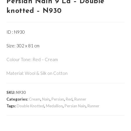
Persian Nain 9 La – Double
knotted – N930
ID : N930
Size: 302 x 81 cm
Colour Tone: Red – Cream
Material: Wool & Silk on Cotton
SKU:
N930
Categories:
Cream
,
Nain
,
Persian
,
Red
,
Runner
Tags:
Double Knotted
,
Medallion
,
Persian Nain
,
Runner