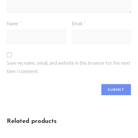
Name
Email
*
*
Save my name, email, and website in this browser for the next
time I comment.
Related products