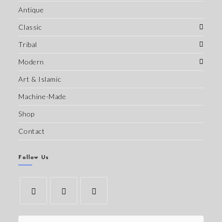
Antique
Classic
Tribal
Modern
Art & Islamic
Machine-Made
Shop
Contact
Follow Us