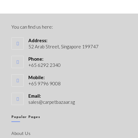
You can find us here:
Address:
52 Arab Street, Singapore 199747
Phone:
+65 6292 2340
Mobile:
+65 9796 9008
Email:
sales@carpetbazaar.sg
Popular Pages
About Us