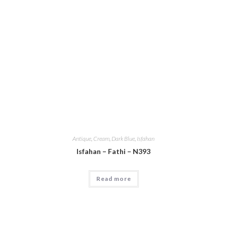
Antique
,
Cream
,
Dark Blue
,
Isfahan
Isfahan – Fathi – N393
Read more