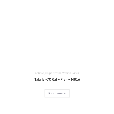
Antique
,
Beige
,
Cream
,
Persian
,
Tabriz
Tabriz -70 Raj – Fish – N816
Read more