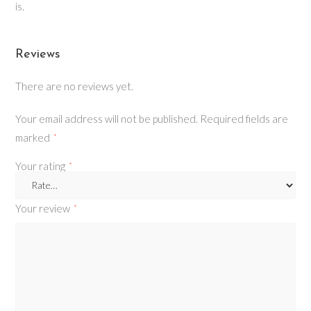
is.
Reviews
There are no reviews yet.
Your email address will not be published.
Required fields are
marked
*
Your rating
*
Your review
*