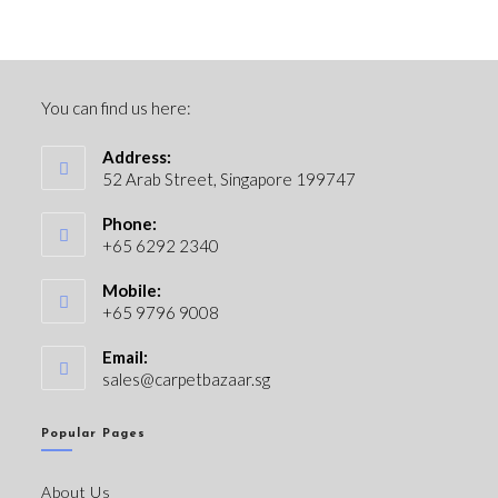
You can find us here:
Address:
52 Arab Street, Singapore 199747
Phone:
+65 6292 2340
Mobile:
+65 9796 9008
Email:
sales@carpetbazaar.sg
Popular Pages
About Us