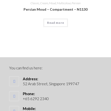
Classic
,
Cream
,
Moud
,
Multicolour
,
Persian
Persian Moud – Compartment – N1130
Read more
You can find us here:
Address:
52 Arab Street, Singapore 199747
Phone:
+65 6292 2340
Mobile: