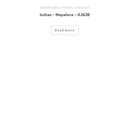
Gabbeh
,
Indian
,
Modern
,
Multicolour
Indian – Nepalese – A3638
Read more