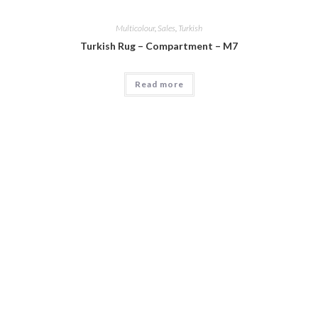
Multicolour
,
Sales
,
Turkish
Turkish Rug – Compartment – M7
Read more