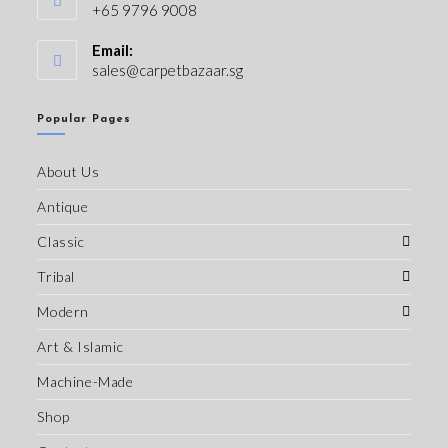
+65 9796 9008
Email:
sales@carpetbazaar.sg
Popular Pages
About Us
Antique
Classic
Tribal
Modern
Art & Islamic
Machine-Made
Shop