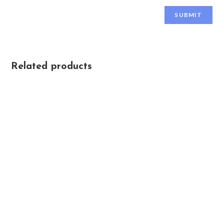
Related products