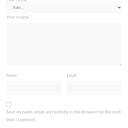
Your review
*
Name
Email
*
*
Save my name, email, and website in this browser for the next
time I comment.