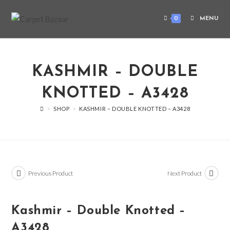
0
MENU
KASHMIR – DOUBLE
KNOTTED – A3428
>
SHOP
>
KASHMIR – DOUBLE KNOTTED – A3428
Previous Product
Next Product
Kashmir – Double Knotted –
A3428