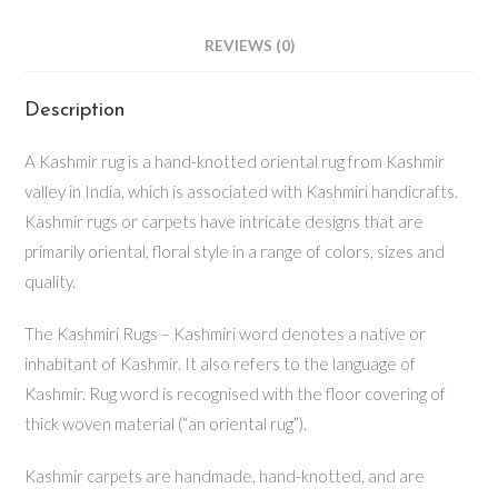
REVIEWS (0)
Description
A Kashmir rug is a hand-knotted oriental rug from Kashmir
valley in India, which is associated with Kashmiri handicrafts.
Kashmir rugs or carpets have intricate designs that are
primarily oriental, floral style in a range of colors, sizes and
quality.
The Kashmiri Rugs – Kashmiri word denotes a native or
inhabitant of Kashmir. It also refers to the language of
Kashmir. Rug word is recognised with the floor covering of
thick woven material (“an oriental rug”).
Kashmir carpets are handmade, hand-knotted, and are