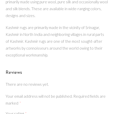
primarily made using pure wool, pure silk and occasionally wool
and silk blends. These are available in wide-ranging colors,
designs and sizes.
Kashmir rugs are primarily made in the vicinity of Srinagar,
Kashmir in North India and neighboring villages in rural parts
of Kashmir. Kashmir rugs are one of the most sought-after
artworks by connoisseurs around the world owing to their
exceptional workmanship.
Reviews
There are no reviews yet.
Your email address will not be published.
Required fields are
marked
*
Your rating
*