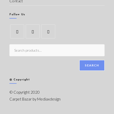
Contact
Follow Us
SEARCH
© Copyright
© Copyright 2020
Carpet Bazar by
Mediaxdesign