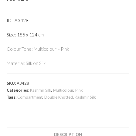
ID : A3428
Size: 185 x 124 cm
Colour Tone: Multicolour – Pink
Material: Silk on Silk
SKU:
A3428
Categories:
Kashmir Silk
,
Multicolour
,
Pink
Tags:
Compartment
,
Double Knotted
,
Kashmir Silk
DESCRIPTION