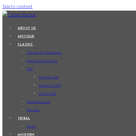
Skip to content
ABOUT US
ANTIQUE
CLASSIC
Classic & Traditional
Persian Superfine
Silk
Persian Silk
Kashmir Silk
China Silk
Round & Oval
Runner
TRIBAL
Kilim
MODERN