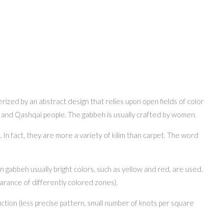
erized by an abstract design that relies upon open fields of color
ri and Qashqai people. The gabbeh is usually crafted by women.
n fact, they are more a variety of kilim than carpet. The word
n gabbeh usually bright colors, such as yellow and red, are used.
earance of differently colored zones).
ction (less precise pattern, small number of knots per square