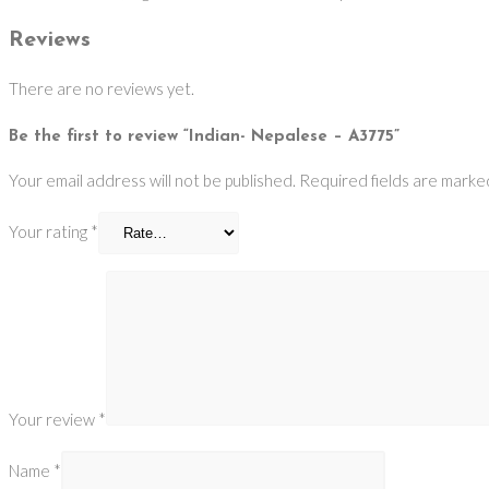
Reviews
There are no reviews yet.
Be the first to review “Indian- Nepalese – A3775”
Your email address will not be published.
Required fields are mark
Your rating
*
Your review
*
Name
*