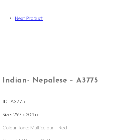
Next Product
Indian- Nepalese – A3775
ID : A3775
Size: 297 x 204 cm
Colour Tone: Multicolour – Red