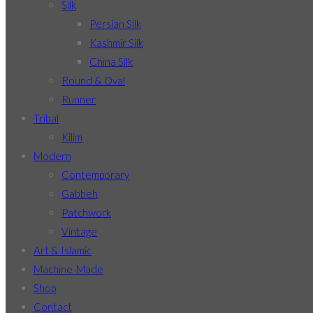
Silk
Persian Silk
Kashmir Silk
China Silk
Round & Oval
Runner
Tribal
Kilim
Modern
Contemporary
Gabbeh
Patchwork
Vintage
Art & Islamic
Machine-Made
Shop
Contact