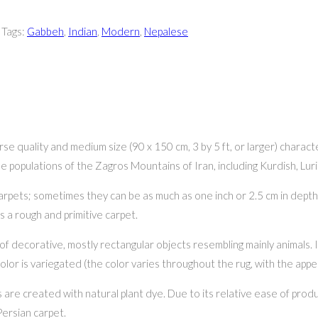
Tags:
Gabbeh
,
Indian
,
Modern
,
Nepalese
arse quality and medium size (90 x 150 cm, 3 by 5 ft, or larger) charact
the populations of the Zagros Mountains of Iran, including Kurdish, Lu
ets; sometimes they can be as much as one inch or 2.5 cm in depth. I
s a rough and primitive carpet.
of decorative, mostly rectangular objects resembling mainly animals. I
color is variegated (the color varies throughout the rug, with the app
are created with natural plant dye. Due to its relative ease of produ
Persian carpet.