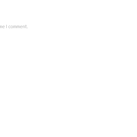
ime I comment.