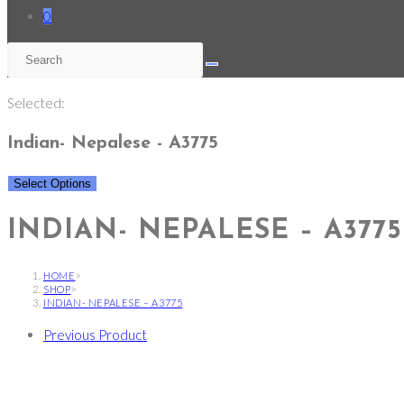
0
Selected:
Indian- Nepalese - A3775
Select Options
INDIAN- NEPALESE – A3775
HOME
>
SHOP
>
INDIAN- NEPALESE – A3775
Previous Product