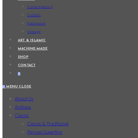
Contemporary
Gabbeh
Patchwork
Vintage
ART & ISLAMIC
MACHINE-MADE
SHOP
CONTACT
0
0
MENU
CLOSE
About Us
Antique
Classic
Classic & Traditional
Persian Superfine