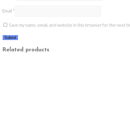
Email
*
Save my name, email, and website in this browser for the next t
Related products