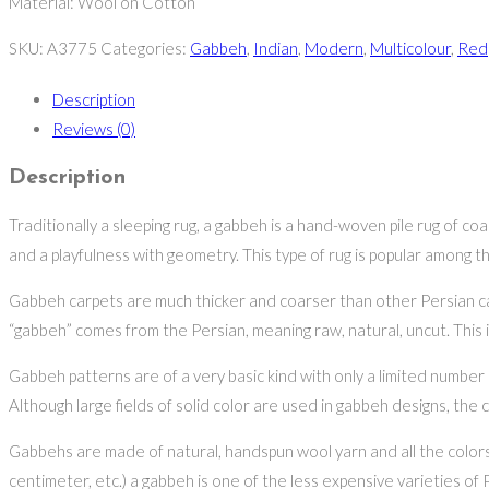
Material: Wool on Cotton
SKU:
A3775
Categories:
Gabbeh
,
Indian
,
Modern
,
Multicolour
,
Red
Description
Reviews (0)
Description
Traditionally a sleeping rug, a gabbeh is a hand-woven pile rug of co
and a playfulness with geometry. This type of rug is popular among 
Gabbeh carpets are much thicker and coarser than other Persian carp
“gabbeh” comes from the Persian, meaning raw, natural, uncut. This i
Gabbeh patterns are of a very basic kind with only a limited number 
Although large fields of solid color are used in gabbeh designs, the 
Gabbehs are made of natural, handspun wool yarn and all the colors 
centimeter, etc.) a gabbeh is one of the less expensive varieties of 