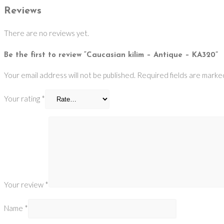
Reviews
There are no reviews yet.
Be the first to review “Caucasian kilim – Antique – KA320”
Your email address will not be published.
Required fields are mark
Your rating
*
Your review
*
Name
*