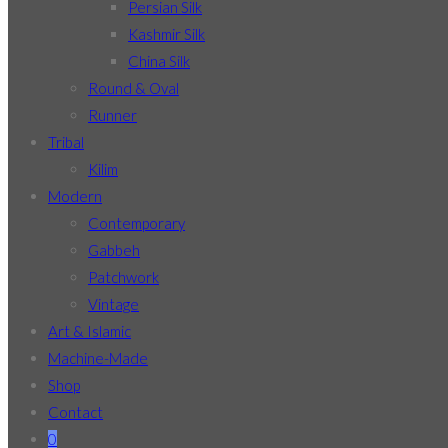
Persian Silk
Kashmir Silk
China Silk
Round & Oval
Runner
Tribal
Kilim
Modern
Contemporary
Gabbeh
Patchwork
Vintage
Art & Islamic
Machine-Made
Shop
Contact
0