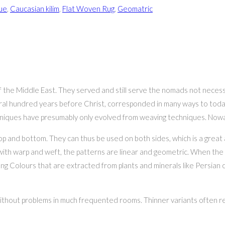
ue
,
Caucasian kilim
,
Flat Woven Rug
,
Geomatric
 of the Middle East. They served and still serve the nomads not necessa
everal hundred years before Christ, corresponded in many ways to today
hniques have presumably only evolved from weaving techniques. Nowada
top and bottom. They can thus be used on both sides, which is a grea
with warp and weft, the patterns are linear and geometric. When the 
ng Colours that are extracted from plants and minerals like Persian c
without problems in much frequented rooms. Thinner variants often req