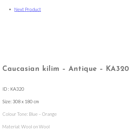
Next Product
Caucasian kilim – Antique – KA320
ID : KA320
Size: 308 x 180 cm
Colour Tone: Blue – Orange
Material: Wool on Wool