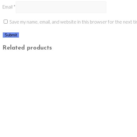
Email
*
Save my name, email, and website in this browser for the next t
Related products