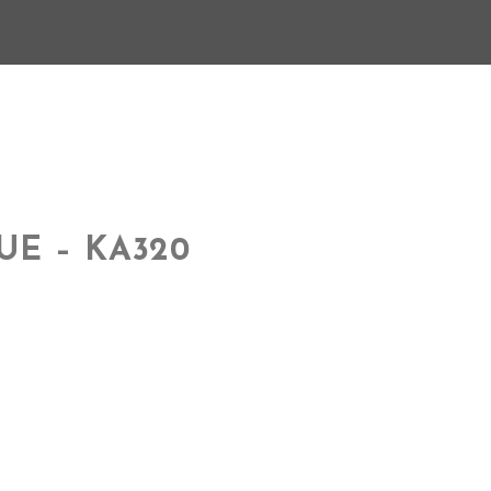
UE – KA320