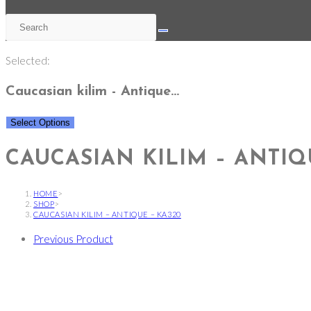
Selected:
Caucasian kilim - Antique…
Select Options
CAUCASIAN KILIM – ANTIQ
HOME
>
SHOP
>
CAUCASIAN KILIM – ANTIQUE – KA320
Previous Product