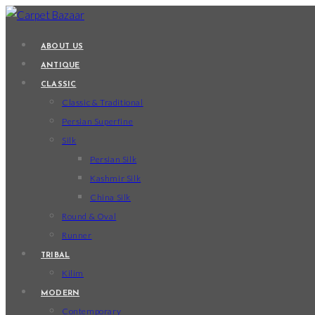
Skip
to
ABOUT US
content
ANTIQUE
CLASSIC
Classic & Traditional
Persian Superfine
Silk
Persian Silk
Kashmir Silk
China Silk
Round & Oval
Runner
TRIBAL
Kilim
MODERN
Contemporary