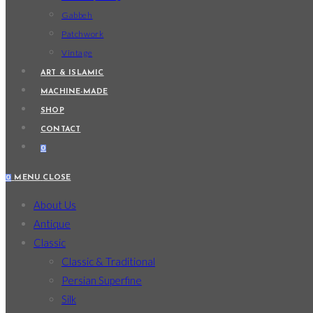
Gabbeh
Patchwork
Vintage
ART & ISLAMIC
MACHINE-MADE
SHOP
CONTACT
0
0
MENU
CLOSE
About Us
Antique
Classic
Classic & Traditional
Persian Superfine
Silk