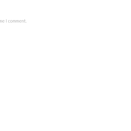
ime I comment.