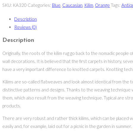
SKU:
KA320
Categories:
Blue
,
Caucasian
,
Kilim
,
Orange
Tags:
Antiq
Description
Reviews (0)
Description
Originally, the roots of the kilim rug go back to the nomadic people
wall decorations. It is believed that the first carpets in history, s
have a very important difference to knotted carpets. Knotting tec
Kilims are so-called flatweaves and look almost identical from the 
distinctive patterns and designs. Thanks to the weaving technique 
them, which also result from the weaving technique. Typical are stro
products.
There are very robust and rather thick kilims, which can be placed 
easily and, for example, laid out for a picnic in the garden in summer.