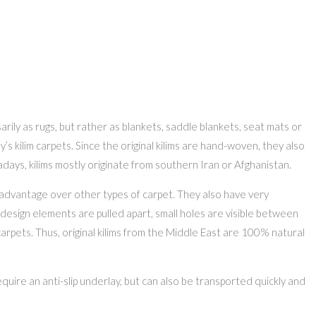
rily as rugs, but rather as blankets, saddle blankets, seat mats or
’s kilim carpets. Since the original kilims are hand-woven, they also
ys, kilims mostly originate from southern Iran or Afghanistan.
t advantage over other types of carpet. They also have very
design elements are pulled apart, small holes are visible between
arpets. Thus, original kilims from the Middle East are 100% natural
uire an anti-slip underlay, but can also be transported quickly and